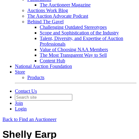
The Auctioneer Magazine
Auctions Work Blog
The Auction Advocate Podcast
Behind The Gavel
Challenging Outdated Stereotypes
Scope and Sophistication of the Industry
Talent, Diversity, and Expertise of Auction
Professionals
Value of Choosing NAA Members
The Most Transparent Way to Sell
Content Hub
National Auction Foundation
Store
Products
Contact Us
Join
Login
Back to Find an Auctioneer
Shelly Earp