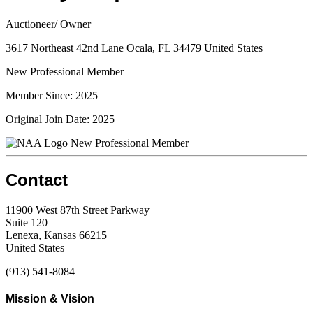
Auctioneer/ Owner
3617 Northeast 42nd Lane Ocala, FL 34479 United States
New Professional Member
Member Since: 2025
Original Join Date: 2025
New Professional Member
Contact
11900 West 87th Street Parkway
Suite 120
Lenexa, Kansas 66215
United States
(913) 541-8084
Mission & Vision