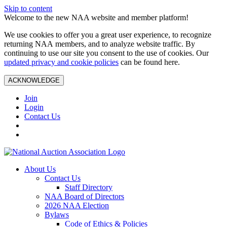
Skip to content
Welcome to the new NAA website and member platform!
We use cookies to offer you a great user experience, to recognize
returning NAA members, and to analyze website traffic. By
continuing to use our site you consent to the use of cookies. Our
updated privacy and cookie policies
can be found here.
ACKNOWLEDGE
Join
Login
Contact Us
About Us
Contact Us
Staff Directory
NAA Board of Directors
2026 NAA Election
Bylaws
Code of Ethics & Policies