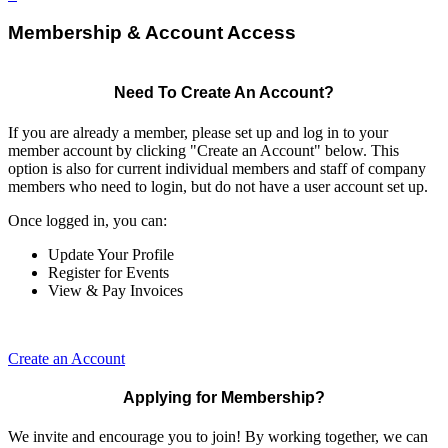
Membership & Account Access
Need To Create An Account?
If you are already a member, please set up and log in to your
member account by clicking "Create an Account" below. This
option is also for current individual members and staff of company
members who need to login, but do not have a user account set up.
Once logged in, you can:
Update Your Profile
Register for Events
View & Pay Invoices
Create an Account
Applying for Membership?
We invite and encourage you to join! By working together, we can