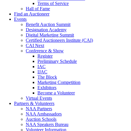
Terms of Service
Hall of Fame
Find an Auctioneer
Events
Benefit Auction Summit
Designation Academy
Digital Marketing Summit
Certified Auctioneers Institute (CAI)
CAI Next
Conference & Show
Register
Preliminary Schedule
IAC
IJAC
The Block
Marketing Competition
Exhibitors
Become a Volunteer
Virtual Events
Partners & Volunteers
NAA Partners
NAA Ambassadors
Auction Schools
NAA Speakers Bureau
Volunteer Information