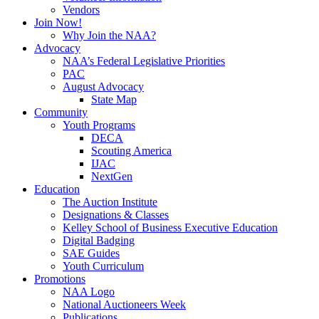
Vendors
Join Now!
Why Join the NAA?
Advocacy
NAA’s Federal Legislative Priorities
PAC
August Advocacy
State Map
Community
Youth Programs
DECA
Scouting America
IJAC
NextGen
Education
The Auction Institute
Designations & Classes
Kelley School of Business Executive Education
Digital Badging
SAE Guides
Youth Curriculum
Promotions
NAA Logo
National Auctioneers Week
Publications