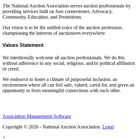
The National Auction Association serves auction professionals by
providing services built on four cornerstones: Advocacy,
Community, Education, and Promotions.
Our vision is to be the unified voice of the auction profession,
championing the interests of auctioneers everywhere.
Values Statement
We intentionally welcome all auction professionals. We do this
without adherence to any social, religious, and/or political affiliation
or creed.
We endeavor to foster a climate of purposeful inclusion, an
environment where all can feel safe, valued, cared for, and given an
opportunity to form meaningful connections with each other.
Association Management Software
Copyright © 2026 - National Auction Association.
Legal
×