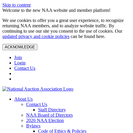
Skip to content
Welcome to the new NAA website and member platform!
We use cookies to offer you a great user experience, to recognize
returning NAA members, and to analyze website traffic. By
continuing to use our site you consent to the use of cookies. Our
updated privacy and cookie policies
can be found here.
ACKNOWLEDGE
Join
Login
Contact Us
About Us
Contact Us
Staff Directory
NAA Board of Directors
2026 NAA Election
Bylaws
Code of Ethics & Policies