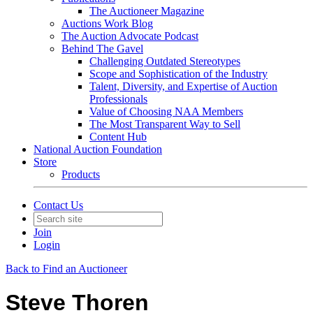
The Auctioneer Magazine
Auctions Work Blog
The Auction Advocate Podcast
Behind The Gavel
Challenging Outdated Stereotypes
Scope and Sophistication of the Industry
Talent, Diversity, and Expertise of Auction
Professionals
Value of Choosing NAA Members
The Most Transparent Way to Sell
Content Hub
National Auction Foundation
Store
Products
Contact Us
Join
Login
Back to Find an Auctioneer
Steve Thoren