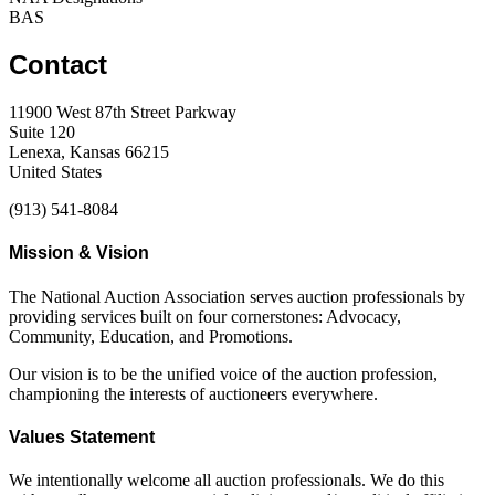
BAS
Contact
11900 West 87th Street Parkway
Suite 120
Lenexa, Kansas 66215
United States
(913) 541-8084
Mission & Vision
The National Auction Association serves auction professionals by
providing services built on four cornerstones: Advocacy,
Community, Education, and Promotions.
Our vision is to be the unified voice of the auction profession,
championing the interests of auctioneers everywhere.
Values Statement
We intentionally welcome all auction professionals. We do this