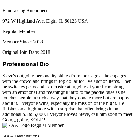
Fundraising Auctioneer
972 W Highland Ave. Elgin, IL 60123 USA
Regular Member
Member Since: 2018
Original Join Date: 2018
Professional Bio
Steve's outgoing personality shines from the stage as he engages
with the crowd and brings in top dollar for live auction items. Then
he switches gears and is a master at tugging at your heart strings
with an emotional and meaningful intro to the paddle raise as he
touches people in such a way that they donate more but are happy
about it. Everyone wins, especially the mission of the night. He
finishes on a high note with a surprise that often brings in an
additional $3 to 5,000. Everyone loves Steve, call him soon to meet.
Going, going, SOLD!
Regular Member
NAA Designations