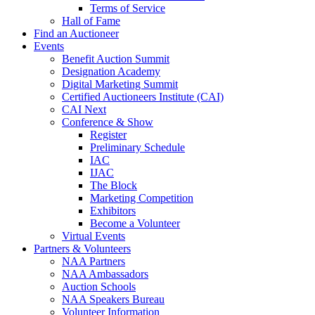
Terms of Service
Hall of Fame
Find an Auctioneer
Events
Benefit Auction Summit
Designation Academy
Digital Marketing Summit
Certified Auctioneers Institute (CAI)
CAI Next
Conference & Show
Register
Preliminary Schedule
IAC
IJAC
The Block
Marketing Competition
Exhibitors
Become a Volunteer
Virtual Events
Partners & Volunteers
NAA Partners
NAA Ambassadors
Auction Schools
NAA Speakers Bureau
Volunteer Information