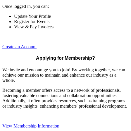
Once logged in, you can:
Update Your Profile
Register for Events
View & Pay Invoices
Create an Account
Applying for Membership?
We invite and encourage you to join! By working together, we can
achieve our mission to maintain and enhance our industry as a
whole.
Becoming a member offers access to a network of professionals,
fostering valuable connections and collaboration opportunities.
Additionally, it often provides resources, such as training programs
or industry insights, enhancing members' professional development.
View Membership Information