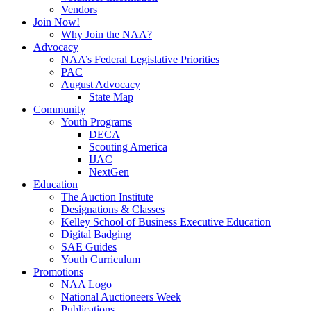
Vendors
Join Now!
Why Join the NAA?
Advocacy
NAA’s Federal Legislative Priorities
PAC
August Advocacy
State Map
Community
Youth Programs
DECA
Scouting America
IJAC
NextGen
Education
The Auction Institute
Designations & Classes
Kelley School of Business Executive Education
Digital Badging
SAE Guides
Youth Curriculum
Promotions
NAA Logo
National Auctioneers Week
Publications