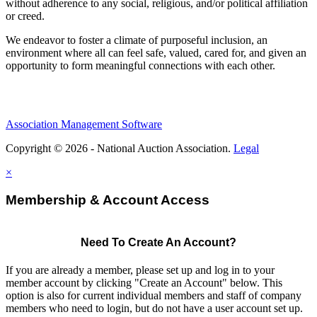
without adherence to any social, religious, and/or political affiliation
or creed.
We endeavor to foster a climate of purposeful inclusion, an
environment where all can feel safe, valued, cared for, and given an
opportunity to form meaningful connections with each other.
Association Management Software
Copyright © 2026 - National Auction Association.
Legal
×
Membership & Account Access
Need To Create An Account?
If you are already a member, please set up and log in to your
member account by clicking "Create an Account" below. This
option is also for current individual members and staff of company
members who need to login, but do not have a user account set up.