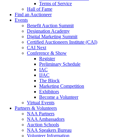
Terms of Service
Hall of Fame
Find an Auctioneer
Events
Benefit Auction Summit
Designation Academy
Digital Marketing Summit
Certified Auctioneers Institute (CAI)
CAI Next
Conference & Show
Register
Preliminary Schedule
IAC
IJAC
The Block
Marketing Competition
Exhibitors
Become a Volunteer
Virtual Events
Partners & Volunteers
NAA Partners
NAA Ambassadors
Auction Schools
NAA Speakers Bureau
Volunteer Information