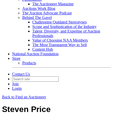
The Auctioneer Magazine
Auctions Work Blog
The Auction Advocate Podcast
Behind The Gavel
Challenging Outdated Stereotypes
Scope and Sophistication of the Industry
Talent, Diversity, and Expertise of Auction
Professionals
Value of Choosing NAA Members
The Most Transparent Way to Sell
Content Hub
National Auction Foundation
Store
Products
Contact Us
Join
Login
Back to Find an Auctioneer
Steven Price