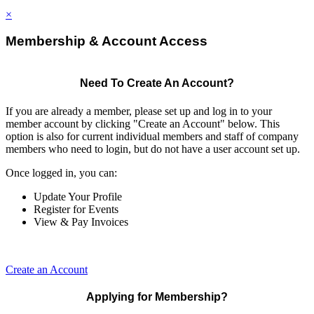
×
Membership & Account Access
Need To Create An Account?
If you are already a member, please set up and log in to your
member account by clicking "Create an Account" below. This
option is also for current individual members and staff of company
members who need to login, but do not have a user account set up.
Once logged in, you can:
Update Your Profile
Register for Events
View & Pay Invoices
Create an Account
Applying for Membership?