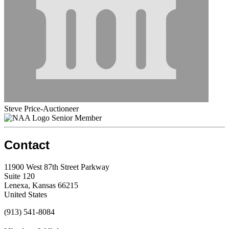
Steve Price-Auctioneer
Senior Member
Contact
11900 West 87th Street Parkway
Suite 120
Lenexa, Kansas 66215
United States
(913) 541-8084