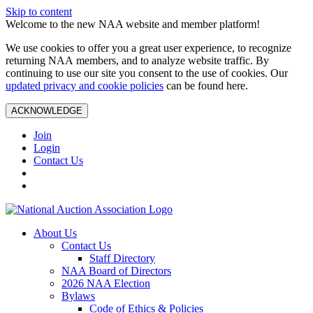
Skip to content
Welcome to the new NAA website and member platform!
We use cookies to offer you a great user experience, to recognize
returning NAA members, and to analyze website traffic. By
continuing to use our site you consent to the use of cookies. Our
updated privacy and cookie policies
can be found here.
ACKNOWLEDGE
Join
Login
Contact Us
About Us
Contact Us
Staff Directory
NAA Board of Directors
2026 NAA Election
Bylaws
Code of Ethics & Policies