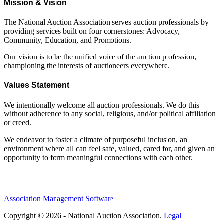
Mission & Vision
The National Auction Association serves auction professionals by
providing services built on four cornerstones: Advocacy,
Community, Education, and Promotions.
Our vision is to be the unified voice of the auction profession,
championing the interests of auctioneers everywhere.
Values Statement
We intentionally welcome all auction professionals. We do this
without adherence to any social, religious, and/or political affiliation
or creed.
We endeavor to foster a climate of purposeful inclusion, an
environment where all can feel safe, valued, cared for, and given an
opportunity to form meaningful connections with each other.
Association Management Software
Copyright © 2026 - National Auction Association.
Legal