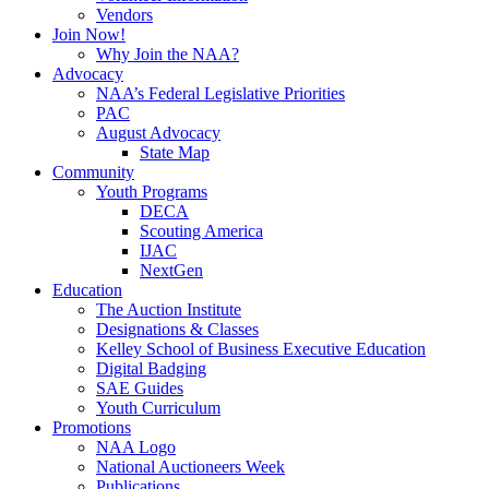
Vendors
Join Now!
Why Join the NAA?
Advocacy
NAA’s Federal Legislative Priorities
PAC
August Advocacy
State Map
Community
Youth Programs
DECA
Scouting America
IJAC
NextGen
Education
The Auction Institute
Designations & Classes
Kelley School of Business Executive Education
Digital Badging
SAE Guides
Youth Curriculum
Promotions
NAA Logo
National Auctioneers Week
Publications