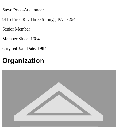
Steve Price-Auctioneer
9115 Price Rd. Three Springs, PA 17264
Senior Member
Member Since: 1984
Original Join Date: 1984
Organization