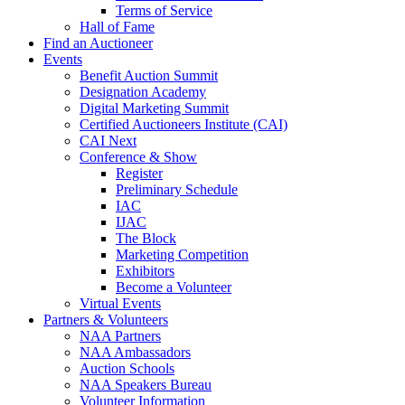
Terms of Service
Hall of Fame
Find an Auctioneer
Events
Benefit Auction Summit
Designation Academy
Digital Marketing Summit
Certified Auctioneers Institute (CAI)
CAI Next
Conference & Show
Register
Preliminary Schedule
IAC
IJAC
The Block
Marketing Competition
Exhibitors
Become a Volunteer
Virtual Events
Partners & Volunteers
NAA Partners
NAA Ambassadors
Auction Schools
NAA Speakers Bureau
Volunteer Information