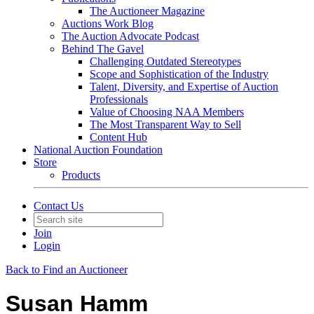
The Auctioneer Magazine
Auctions Work Blog
The Auction Advocate Podcast
Behind The Gavel
Challenging Outdated Stereotypes
Scope and Sophistication of the Industry
Talent, Diversity, and Expertise of Auction
Professionals
Value of Choosing NAA Members
The Most Transparent Way to Sell
Content Hub
National Auction Foundation
Store
Products
Contact Us
Join
Login
Back to Find an Auctioneer
Susan Hamm