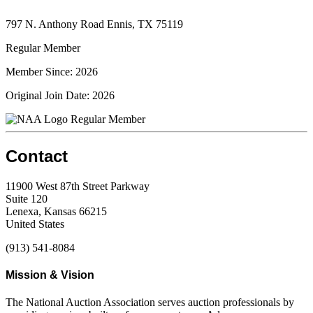
797 N. Anthony Road Ennis, TX 75119
Regular Member
Member Since: 2026
Original Join Date: 2026
Regular Member
Contact
11900 West 87th Street Parkway
Suite 120
Lenexa, Kansas 66215
United States
(913) 541-8084
Mission & Vision
The National Auction Association serves auction professionals by