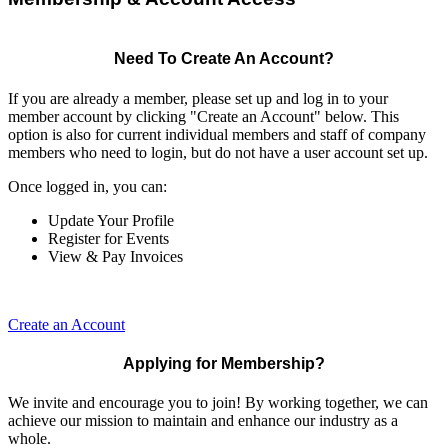
Need To Create An Account?
If you are already a member, please set up and log in to your
member account by clicking "Create an Account" below. This
option is also for current individual members and staff of company
members who need to login, but do not have a user account set up.
Once logged in, you can:
Update Your Profile
Register for Events
View & Pay Invoices
Create an Account
Applying for Membership?
We invite and encourage you to join! By working together, we can
achieve our mission to maintain and enhance our industry as a
whole.