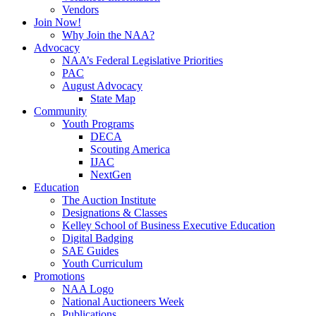
Vendors
Join Now!
Why Join the NAA?
Advocacy
NAA’s Federal Legislative Priorities
PAC
August Advocacy
State Map
Community
Youth Programs
DECA
Scouting America
IJAC
NextGen
Education
The Auction Institute
Designations & Classes
Kelley School of Business Executive Education
Digital Badging
SAE Guides
Youth Curriculum
Promotions
NAA Logo
National Auctioneers Week
Publications