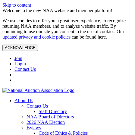
Skip to content
Welcome to the new NAA website and member platform!
We use cookies to offer you a great user experience, to recognize
returning NAA members, and to analyze website traffic. By
continuing to use our site you consent to the use of cookies. Our
updated privacy and cookie policies
can be found here.
ACKNOWLEDGE
Join
Login
Contact Us
About Us
Contact Us
Staff Directory
NAA Board of Directors
2026 NAA Election
Bylaws
Code of Ethics & Policies