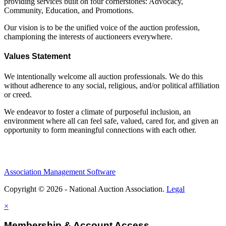
providing services built on four cornerstones: Advocacy,
Community, Education, and Promotions.
Our vision is to be the unified voice of the auction profession,
championing the interests of auctioneers everywhere.
Values Statement
We intentionally welcome all auction professionals. We do this
without adherence to any social, religious, and/or political affiliation
or creed.
We endeavor to foster a climate of purposeful inclusion, an
environment where all can feel safe, valued, cared for, and given an
opportunity to form meaningful connections with each other.
Association Management Software
Copyright © 2026 - National Auction Association.
Legal
×
Membership & Account Access