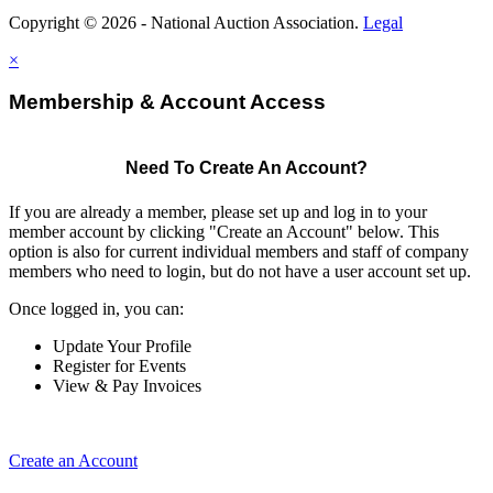
Copyright © 2026 - National Auction Association.
Legal
×
Membership & Account Access
Need To Create An Account?
If you are already a member, please set up and log in to your
member account by clicking "Create an Account" below. This
option is also for current individual members and staff of company
members who need to login, but do not have a user account set up.
Once logged in, you can:
Update Your Profile
Register for Events
View & Pay Invoices
Create an Account