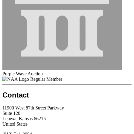
Purple Wave Auction
Regular Member
Contact
11900 West 87th Street Parkway
Suite 120
Lenexa, Kansas 66215
United States