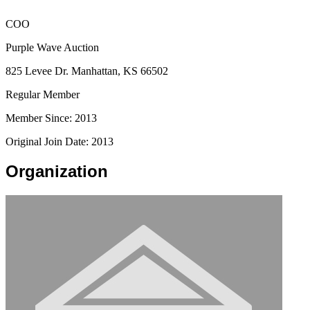
COO
Purple Wave Auction
825 Levee Dr. Manhattan, KS 66502
Regular Member
Member Since: 2013
Original Join Date: 2013
Organization