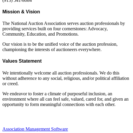
(913) 541-8084
Mission & Vision
The National Auction Association serves auction professionals by
providing services built on four cornerstones: Advocacy,
Community, Education, and Promotions.
Our vision is to be the unified voice of the auction profession,
championing the interests of auctioneers everywhere.
Values Statement
We intentionally welcome all auction professionals. We do this
without adherence to any social, religious, and/or political affiliation
or creed.
We endeavor to foster a climate of purposeful inclusion, an
environment where all can feel safe, valued, cared for, and given an
opportunity to form meaningful connections with each other.
Association Management Software