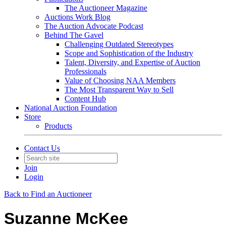
The Auctioneer Magazine
Auctions Work Blog
The Auction Advocate Podcast
Behind The Gavel
Challenging Outdated Stereotypes
Scope and Sophistication of the Industry
Talent, Diversity, and Expertise of Auction
Professionals
Value of Choosing NAA Members
The Most Transparent Way to Sell
Content Hub
National Auction Foundation
Store
Products
Contact Us
Join
Login
Back to Find an Auctioneer
Suzanne McKee