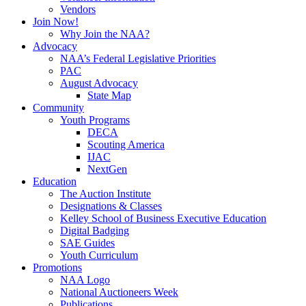
Vendors
Join Now!
Why Join the NAA?
Advocacy
NAA’s Federal Legislative Priorities
PAC
August Advocacy
State Map
Community
Youth Programs
DECA
Scouting America
IJAC
NextGen
Education
The Auction Institute
Designations & Classes
Kelley School of Business Executive Education
Digital Badging
SAE Guides
Youth Curriculum
Promotions
NAA Logo
National Auctioneers Week
Publications