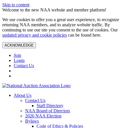
Skip to content
Welcome to the new NAA website and member platform!
We use cookies to offer you a great user experience, to recognize
returning NAA members, and to analyze website traffic. By
continuing to use our site you consent to the use of cookies. Our
updated privacy and cookie policies
can be found here.
ACKNOWLEDGE
Join
Login
Contact Us
About Us
Contact Us
Staff Directory
NAA Board of Directors
2026 NAA Election
Bylaws
Code of Ethics & Policies