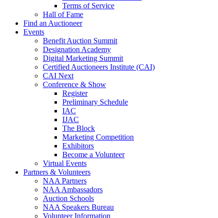
Terms of Service
Hall of Fame
Find an Auctioneer
Events
Benefit Auction Summit
Designation Academy
Digital Marketing Summit
Certified Auctioneers Institute (CAI)
CAI Next
Conference & Show
Register
Preliminary Schedule
IAC
IJAC
The Block
Marketing Competition
Exhibitors
Become a Volunteer
Virtual Events
Partners & Volunteers
NAA Partners
NAA Ambassadors
Auction Schools
NAA Speakers Bureau
Volunteer Information