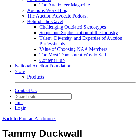
The Auctioneer Magazine
Auctions Work Blog
The Auction Advocate Podcast
Behind The Gavel
Challenging Outdated Stereotypes
Scope and Sophistication of the Industry
Talent, Diversity, and Expertise of Auction
Professionals
Value of Choosing NAA Members
The Most Transparent Way to Sell
Content Hub
National Auction Foundation
Store
Products
Contact Us
Join
Login
Back to Find an Auctioneer
Tammy Duckwall