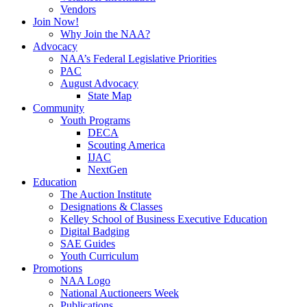
Vendors
Join Now!
Why Join the NAA?
Advocacy
NAA’s Federal Legislative Priorities
PAC
August Advocacy
State Map
Community
Youth Programs
DECA
Scouting America
IJAC
NextGen
Education
The Auction Institute
Designations & Classes
Kelley School of Business Executive Education
Digital Badging
SAE Guides
Youth Curriculum
Promotions
NAA Logo
National Auctioneers Week
Publications