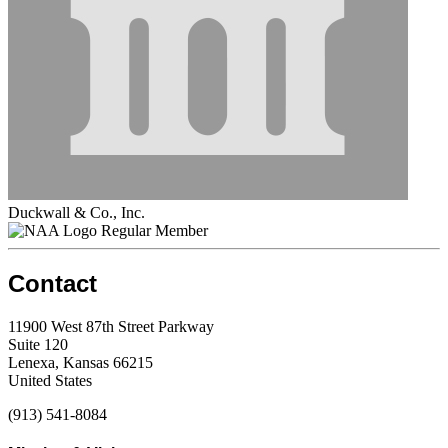
Duckwall & Co., Inc.
Regular Member
Contact
11900 West 87th Street Parkway
Suite 120
Lenexa, Kansas 66215
United States
(913) 541-8084