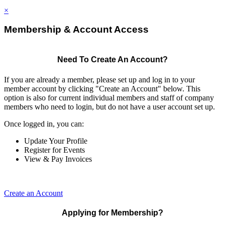
×
Membership & Account Access
Need To Create An Account?
If you are already a member, please set up and log in to your
member account by clicking "Create an Account" below. This
option is also for current individual members and staff of company
members who need to login, but do not have a user account set up.
Once logged in, you can:
Update Your Profile
Register for Events
View & Pay Invoices
Create an Account
Applying for Membership?