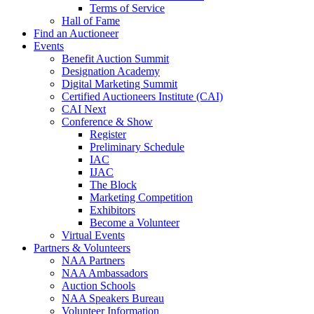
Terms of Service
Hall of Fame
Find an Auctioneer
Events
Benefit Auction Summit
Designation Academy
Digital Marketing Summit
Certified Auctioneers Institute (CAI)
CAI Next
Conference & Show
Register
Preliminary Schedule
IAC
IJAC
The Block
Marketing Competition
Exhibitors
Become a Volunteer
Virtual Events
Partners & Volunteers
NAA Partners
NAA Ambassadors
Auction Schools
NAA Speakers Bureau
Volunteer Information