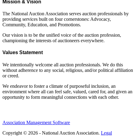
Mission & Vision
The National Auction Association serves auction professionals by
providing services built on four cornerstones: Advocacy,
Community, Education, and Promotions.
Our vision is to be the unified voice of the auction profession,
championing the interests of auctioneers everywhere.
Values Statement
We intentionally welcome all auction professionals. We do this
without adherence to any social, religious, and/or political affiliation
or creed.
We endeavor to foster a climate of purposeful inclusion, an
environment where all can feel safe, valued, cared for, and given an
opportunity to form meaningful connections with each other.
Association Management Software
Copyright © 2026 - National Auction Association.
Legal