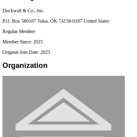
Duckwall & Co., Inc.
P.O. Box 580187 Tulsa, OK 74158-0187 United States
Regular Member
Member Since: 2025
Original Join Date: 2025
Organization