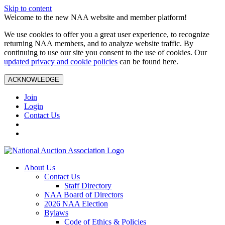
Skip to content
Welcome to the new NAA website and member platform!
We use cookies to offer you a great user experience, to recognize
returning NAA members, and to analyze website traffic. By
continuing to use our site you consent to the use of cookies. Our
updated privacy and cookie policies
can be found here.
ACKNOWLEDGE
Join
Login
Contact Us
About Us
Contact Us
Staff Directory
NAA Board of Directors
2026 NAA Election
Bylaws
Code of Ethics & Policies