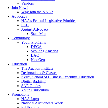
Vendors
Join Now!
Why Join the NAA?
Advocacy
NAA’s Federal Legislative Priorities
PAC
August Advocacy
State Map
Community
Youth Programs
DECA
Scouting America
IJAC
NextGen
Education
The Auction Institute
Designations & Classes
Kelley School of Business Executive Education
Digital Badging
SAE Guides
Youth Curriculum
Promotions
NAA Logo
National Auctioneers Week
Publications