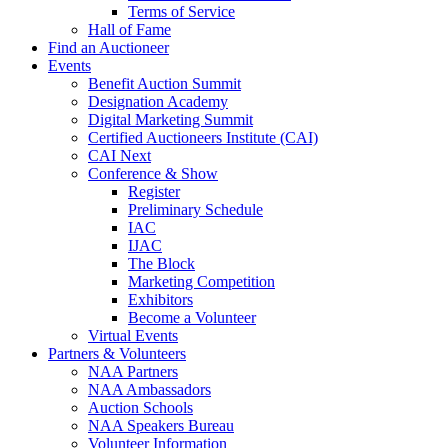
Terms of Service
Hall of Fame
Find an Auctioneer
Events
Benefit Auction Summit
Designation Academy
Digital Marketing Summit
Certified Auctioneers Institute (CAI)
CAI Next
Conference & Show
Register
Preliminary Schedule
IAC
IJAC
The Block
Marketing Competition
Exhibitors
Become a Volunteer
Virtual Events
Partners & Volunteers
NAA Partners
NAA Ambassadors
Auction Schools
NAA Speakers Bureau
Volunteer Information