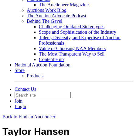
The Auctioneer Magazine
Auctions Work Blog
The Auction Advocate Podcast
Behind The Gavel
Challenging Outdated Stereotypes
Scope and Sophistication of the Industry
Talent, Diversity, and Expertise of Auction
Professionals
Value of Choosing NAA Members
The Most Transparent Way to Sell
Content Hub
National Auction Foundation
Store
Products
Contact Us
Join
Login
Back to Find an Auctioneer
Taylor Hansen