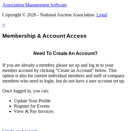
Association Management Software
Copyright © 2026 - National Auction Association.
Legal
×
Membership & Account Access
Need To Create An Account?
If you are already a member, please set up and log in to your
member account by clicking "Create an Account" below. This
option is also for current individual members and staff of company
members who need to login, but do not have a user account set up.
Once logged in, you can:
Update Your Profile
Register for Events
View & Pay Invoices