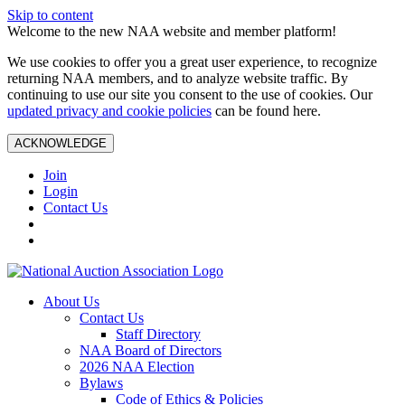
Skip to content
Welcome to the new NAA website and member platform!
We use cookies to offer you a great user experience, to recognize
returning NAA members, and to analyze website traffic. By
continuing to use our site you consent to the use of cookies. Our
updated privacy and cookie policies
can be found here.
ACKNOWLEDGE
Join
Login
Contact Us
About Us
Contact Us
Staff Directory
NAA Board of Directors
2026 NAA Election
Bylaws
Code of Ethics & Policies