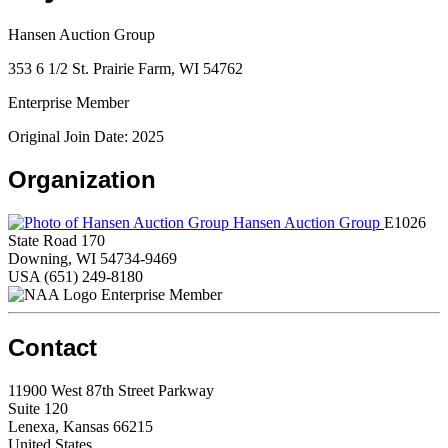
Hansen Auction Group
353 6 1/2 St. Prairie Farm, WI 54762
Enterprise Member
Original Join Date: 2025
Organization
Hansen Auction Group
E1026
State Road 170
Downing, WI 54734-9469
USA
(651) 249-8180
Enterprise Member
Contact
11900 West 87th Street Parkway
Suite 120
Lenexa, Kansas 66215
United States