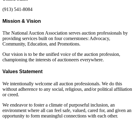
(913) 541-8084
Mission & Vision
The National Auction Association serves auction professionals by
providing services built on four cornerstones: Advocacy,
Community, Education, and Promotions.
Our vision is to be the unified voice of the auction profession,
championing the interests of auctioneers everywhere.
Values Statement
We intentionally welcome all auction professionals. We do this
without adherence to any social, religious, and/or political affiliation
or creed.
We endeavor to foster a climate of purposeful inclusion, an
environment where all can feel safe, valued, cared for, and given an
opportunity to form meaningful connections with each other.