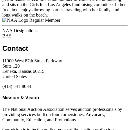
and sits on the Girls Inc. Los Angeles fundraising committee. In her
free time, enjoys throwing parties, traveling with her family, and
long walks on the beach.
Regular Member
NAA Designations
BAS
Contact
11900 West 87th Street Parkway
Suite 120
Lenexa, Kansas 66215
United States
(913) 541-8084
Mission & Vision
The National Auction Association serves auction professionals by
providing services built on four cornerstones: Advocacy,
Community, Education, and Promotions.
Our vision is to be the unified voice of the auction profession,