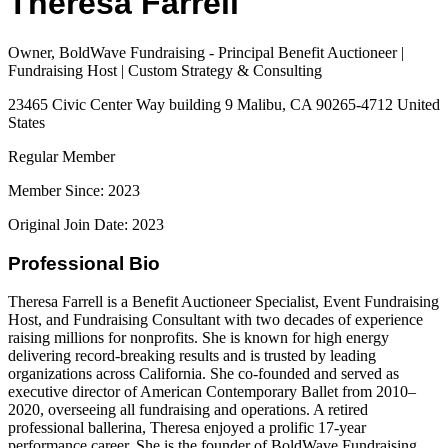
Theresa Farrell
Owner, BoldWave Fundraising - Principal Benefit Auctioneer |
Fundraising Host | Custom Strategy & Consulting
23465 Civic Center Way building 9 Malibu, CA 90265-4712 United
States
Regular Member
Member Since: 2023
Original Join Date: 2023
Professional Bio
Theresa Farrell is a Benefit Auctioneer Specialist, Event Fundraising
Host, and Fundraising Consultant with two decades of experience
raising millions for nonprofits. She is known for high energy
delivering record-breaking results and is trusted by leading
organizations across California. She co-founded and served as
executive director of American Contemporary Ballet from 2010–
2020, overseeing all fundraising and operations. A retired
professional ballerina, Theresa enjoyed a prolific 17‐year
performance career. She is the founder of BoldWave Fundraising