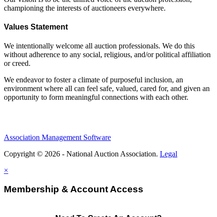
championing the interests of auctioneers everywhere.
Values Statement
We intentionally welcome all auction professionals. We do this
without adherence to any social, religious, and/or political affiliation
or creed.
We endeavor to foster a climate of purposeful inclusion, an
environment where all can feel safe, valued, cared for, and given an
opportunity to form meaningful connections with each other.
Association Management Software
Copyright © 2026 - National Auction Association.
Legal
×
Membership & Account Access