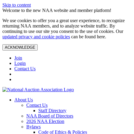
Skip to content
Welcome to the new NAA website and member platform!
We use cookies to offer you a great user experience, to recognize
returning NAA members, and to analyze website traffic. By
continuing to use our site you consent to the use of cookies. Our
updated privacy and cookie policies
can be found here.
ACKNOWLEDGE
Join
Login
Contact Us
About Us
Contact Us
Staff Directory
NAA Board of Directors
2026 NAA Election
Bylaws
Code of Ethics & Policies