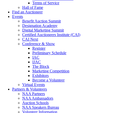
Terms of Service
Hall of Fame
Find an Auctioneer
Events
Benefit Auction Summit
Designation Academy
Digital Marketing Summit
Certified Auctioneers Institute (CAI)
CAI Next
Conference & Show
Register
Preliminary Schedule
IAC
IJAC
The Block
Marketing Competition
Exhibitors
Become a Volunteer
Virtual Events
Partners & Volunteers
NAA Partners
NAA Ambassadors
Auction Schools
NAA Speakers Bureau
Volunteer Information