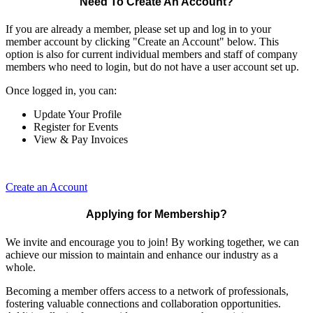
Need To Create An Account?
If you are already a member, please set up and log in to your
member account by clicking "Create an Account" below. This
option is also for current individual members and staff of company
members who need to login, but do not have a user account set up.
Once logged in, you can:
Update Your Profile
Register for Events
View & Pay Invoices
Create an Account
Applying for Membership?
We invite and encourage you to join! By working together, we can
achieve our mission to maintain and enhance our industry as a
whole.
Becoming a member offers access to a network of professionals,
fostering valuable connections and collaboration opportunities.