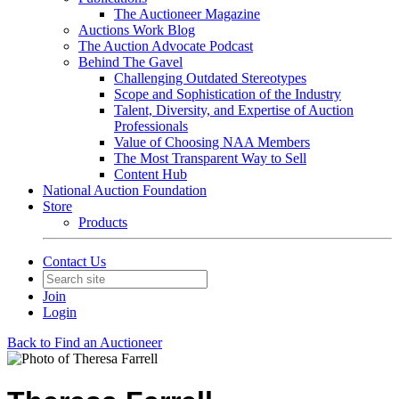
The Auctioneer Magazine
Auctions Work Blog
The Auction Advocate Podcast
Behind The Gavel
Challenging Outdated Stereotypes
Scope and Sophistication of the Industry
Talent, Diversity, and Expertise of Auction
Professionals
Value of Choosing NAA Members
The Most Transparent Way to Sell
Content Hub
National Auction Foundation
Store
Products
Contact Us
Join
Login
Back to Find an Auctioneer