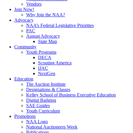
Vendors
Join Now!
Why Join the NAA?
Advocacy
NAA’s Federal Legislative Priorities
PAC
August Advocacy
State Map
Community
Youth Programs
DECA
Scouting America
IJAC
NextGen
Education
The Auction Institute
Designations & Classes
Kelley School of Business Executive Education
Digital Badging
SAE Guides
Youth Curriculum
Promotions
NAA Logo
National Auctioneers Week
Publications