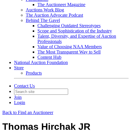
The Auctioneer Magazine
Auctions Work Blog
The Auction Advocate Podcast
Behind The Gavel
Challenging Outdated Stereotypes
Scope and Sophistication of the Industry
Talent, Diversity, and Expertise of Auction
Professionals
Value of Choosing NAA Members
The Most Transparent Way to Sell
Content Hub
National Auction Foundation
Store
Products
Contact Us
Join
Login
Back to Find an Auctioneer
Thomas Hirchak JR