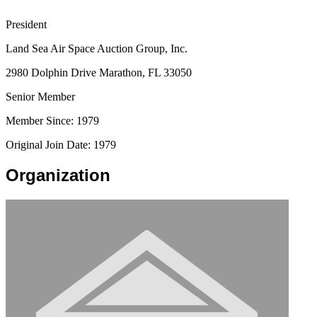
President
Land Sea Air Space Auction Group, Inc.
2980 Dolphin Drive Marathon, FL 33050
Senior Member
Member Since: 1979
Original Join Date: 1979
Organization