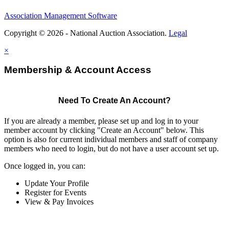
Association Management Software
Copyright © 2026 - National Auction Association.
Legal
×
Membership & Account Access
Need To Create An Account?
If you are already a member, please set up and log in to your
member account by clicking "Create an Account" below. This
option is also for current individual members and staff of company
members who need to login, but do not have a user account set up.
Once logged in, you can:
Update Your Profile
Register for Events
View & Pay Invoices