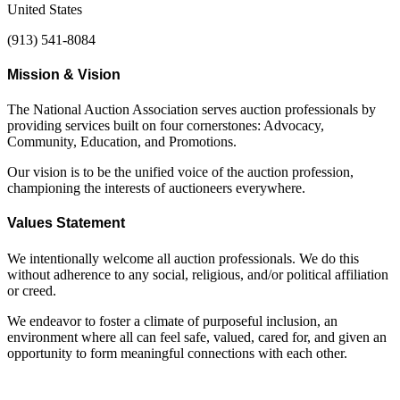
United States
(913) 541-8084
Mission & Vision
The National Auction Association serves auction professionals by
providing services built on four cornerstones: Advocacy,
Community, Education, and Promotions.
Our vision is to be the unified voice of the auction profession,
championing the interests of auctioneers everywhere.
Values Statement
We intentionally welcome all auction professionals. We do this
without adherence to any social, religious, and/or political affiliation
or creed.
We endeavor to foster a climate of purposeful inclusion, an
environment where all can feel safe, valued, cared for, and given an
opportunity to form meaningful connections with each other.