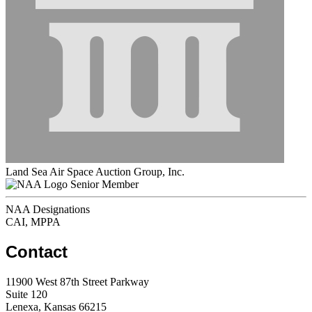
Land Sea Air Space Auction Group, Inc.
Senior Member
NAA Designations
CAI, MPPA
Contact
11900 West 87th Street Parkway
Suite 120
Lenexa, Kansas 66215