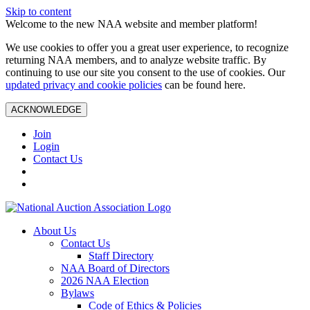
Skip to content
Welcome to the new NAA website and member platform!
We use cookies to offer you a great user experience, to recognize
returning NAA members, and to analyze website traffic. By
continuing to use our site you consent to the use of cookies. Our
updated privacy and cookie policies
can be found here.
ACKNOWLEDGE
Join
Login
Contact Us
About Us
Contact Us
Staff Directory
NAA Board of Directors
2026 NAA Election
Bylaws
Code of Ethics & Policies