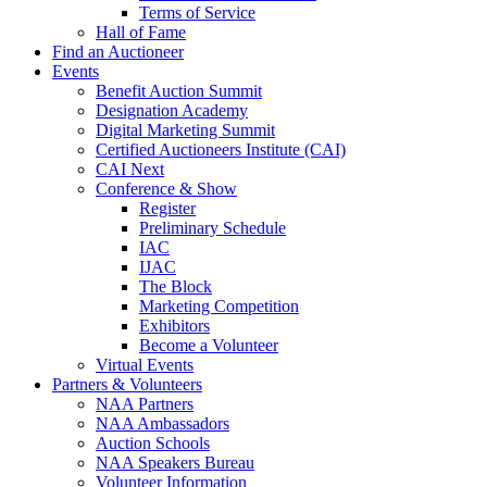
Terms of Service
Hall of Fame
Find an Auctioneer
Events
Benefit Auction Summit
Designation Academy
Digital Marketing Summit
Certified Auctioneers Institute (CAI)
CAI Next
Conference & Show
Register
Preliminary Schedule
IAC
IJAC
The Block
Marketing Competition
Exhibitors
Become a Volunteer
Virtual Events
Partners & Volunteers
NAA Partners
NAA Ambassadors
Auction Schools
NAA Speakers Bureau
Volunteer Information