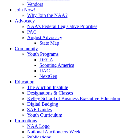
Vendors
Join Now!
Why Join the NAA?
Advocacy
NAA’s Federal Legislative Priorities
PAC
August Advocacy
State Map
Community
Youth Programs
DECA
Scouting America
IJAC
NextGen
Education
The Auction Institute
Designations & Classes
Kelley School of Business Executive Education
Digital Badging
SAE Guides
Youth Curriculum
Promotions
NAA Logo
National Auctioneers Week
Publications