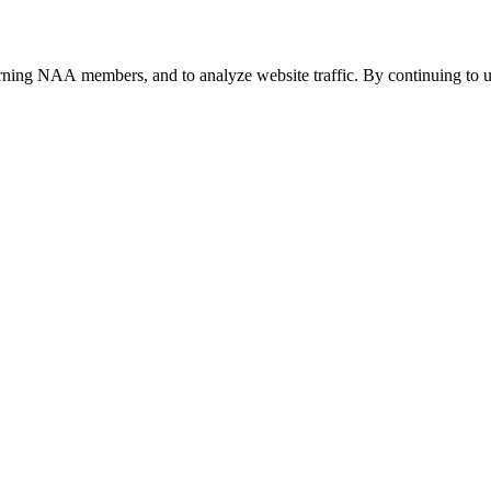
urning NAA members, and to analyze website traffic. By continuing to u