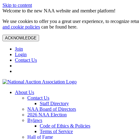
Skip to content
Welcome to the new NAA website and member platform!
We use cookies to offer you a great user experience, to recognize ret
and cookie policies
can be found here.
ACKNOWLEDGE
Join
Login
Contact Us
About Us
Contact Us
Staff Directory
NAA Board of Directors
2026 NAA Election
Bylaws
Code of Ethics & Policies
Terms of Service
Hall of Fame