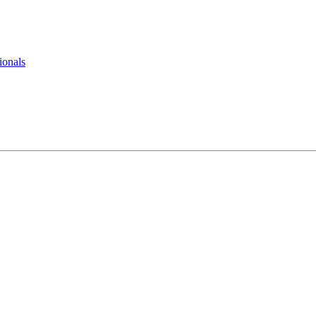
ionals