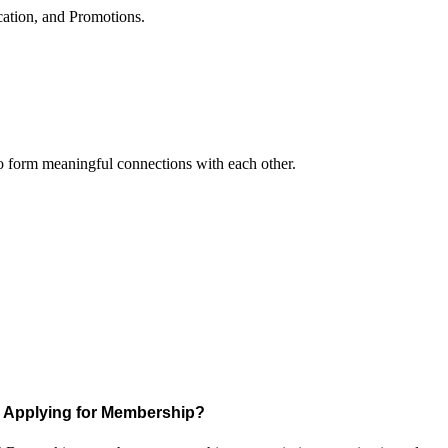
cation, and Promotions.
to form meaningful connections with each other.
Applying for Membership?