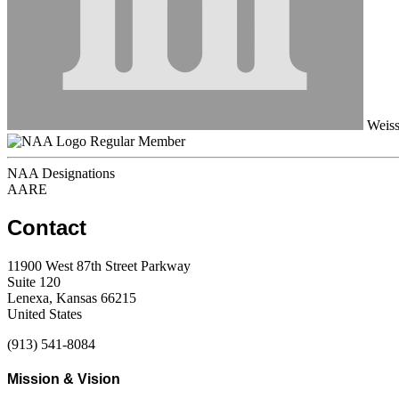
Weiss
Regular Member
NAA Designations
AARE
Contact
11900 West 87th Street Parkway
Suite 120
Lenexa, Kansas 66215
United States
(913) 541-8084
Mission & Vision