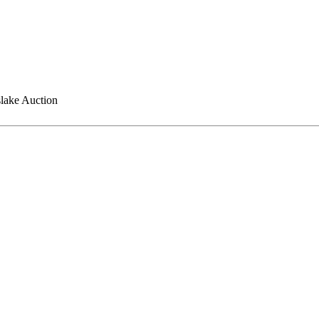
lake Auction