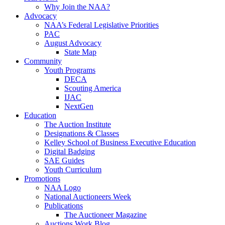
Why Join the NAA?
Advocacy
NAA’s Federal Legislative Priorities
PAC
August Advocacy
State Map
Community
Youth Programs
DECA
Scouting America
IJAC
NextGen
Education
The Auction Institute
Designations & Classes
Kelley School of Business Executive Education
Digital Badging
SAE Guides
Youth Curriculum
Promotions
NAA Logo
National Auctioneers Week
Publications
The Auctioneer Magazine
Auctions Work Blog