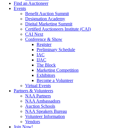
Find an Auctioneer
Events
Benefit Auction Summit
Designation Academy
Digital Marketing Summit
Certified Auctioneers Institute (CAI)
CAI Next
Conference & Show
Register
Preliminary Schedule
IAC
IJAC
The Block
Marketing Competition
Exhibitors
Become a Volunteer
Virtual Events
Partners & Volunteers
NAA Partners
NAA Ambassadors
Auction Schools
NAA Speakers Bureau
Volunteer Information
Vendors
Join Now!