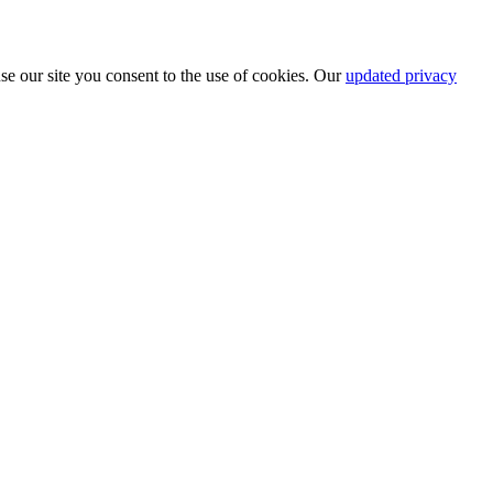
se our site you consent to the use of cookies. Our
updated privacy