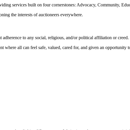
oviding services built on four cornerstones: Advocacy, Community, Edu
ioning the interests of auctioneers everywhere.
dherence to any social, religious, and/or political affiliation or creed.
nt where all can feel safe, valued, cared for, and given an opportunity 