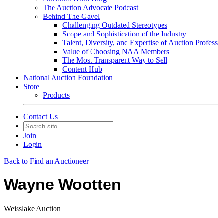
The Auction Advocate Podcast
Behind The Gavel
Challenging Outdated Stereotypes
Scope and Sophistication of the Industry
Talent, Diversity, and Expertise of Auction Profess
Value of Choosing NAA Members
The Most Transparent Way to Sell
Content Hub
National Auction Foundation
Store
Products
Contact Us
Join
Login
Back to Find an Auctioneer
Wayne Wootten
Weisslake Auction