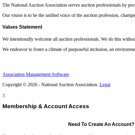
The National Auction Association serves auction professionals by pr
Our vision is to be the unified voice of the auction profession, champ
Values Statement
We intentionally welcome all auction professionals. We do this without a
We endeavor to foster a climate of purposeful inclusion, an environme
Association Management Software
Copyright © 2026 - National Auction Association.
Legal
×
Membership & Account Access
Need To Create An Account?