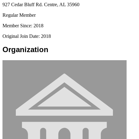
927 Cedar Bluff Rd. Centre, AL 35960
Regular Member
Member Since: 2018
Original Join Date: 2018
Organization