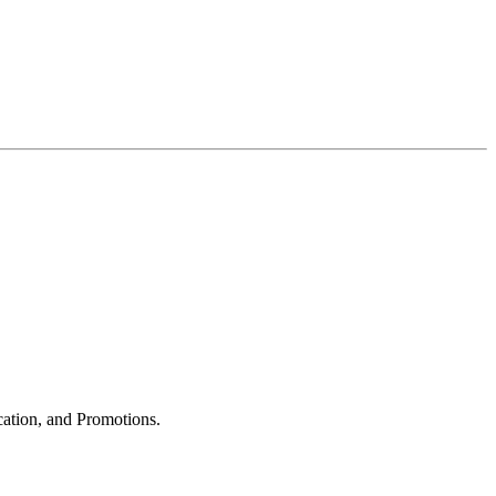
cation, and Promotions.