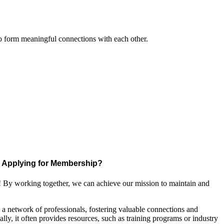
to form meaningful connections with each other.
Applying for Membership?
! By working together, we can achieve our mission to maintain and
a network of professionals, fostering valuable connections and
ally, it often provides resources, such as training programs or industry