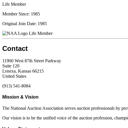
Life Member
Member Since: 1985
Original Join Date: 1985
Life Member
Contact
11900 West 87th Street Parkway
Suite 120
Lenexa, Kansas 66215
United States
(913) 541-8084
Mission & Vision
The National Auction Association serves auction professionals by pr
Our vision is to be the unified voice of the auction profession, champ