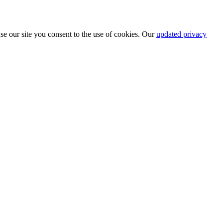
se our site you consent to the use of cookies. Our
updated privacy