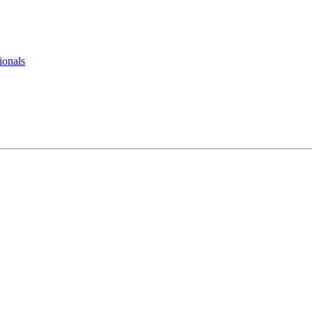
ionals