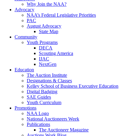
Why Join the NAA?
Advocacy
NAA’s Federal Legislative Priorities
PAC
August Advocacy
State Map
Community
Youth Programs
DECA
Scouting America
IJAC
NextGen
Education
The Auction Institute
Designations & Classes
Kelley School of Business Executive Education
Digital Badging
SAE Guides
Youth Curriculum
Promotions
NAA Logo
National Auctioneers Week
Publications
The Auctioneer Magazine
Auctions Work Blog