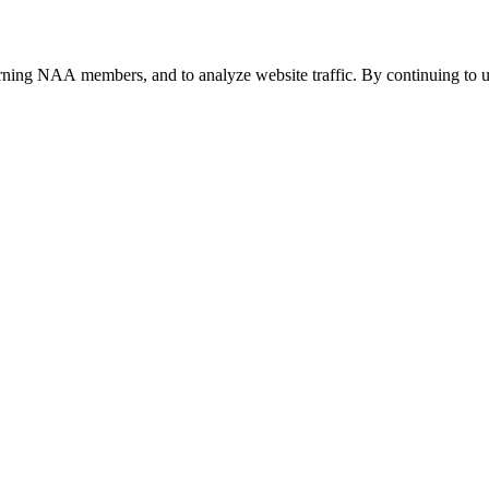
urning NAA members, and to analyze website traffic. By continuing to u