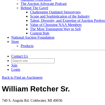
The Auction Advocate Podcast
Behind The Gavel
Challenging Outdated Stereotypes
Scope and Sophistication of the Industry
Talent, Diversity, and Expertise of Auction Profess
Value of Choosing NAA Members
The Most Transparent Way to Sell
Content Hub
National Auction Foundation
Store
Products
Contact Us
Join
Login
Back to Find an Auctioneer
William Retcher Sr.
740 S. Angola Rd. Coldwater, MI 49036