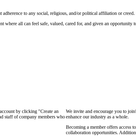
dherence to any social, religious, and/or political affiliation or creed.
nt where all can feel safe, valued, cared for, and given an opportunity 
 account by clicking "Create an
We invite and encourage you to join
 and staff of company members who
enhance our industry as a whole.
Becoming a member offers access to 
collaboration opportunities. Addition