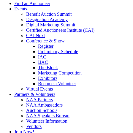
Find an Auctioneer
Events
Benefit Auction Summit
Designation Academy
Digital Marketing Summit
Certified Auctioneers Institute (CAI)
CAI Next
Conference & Show
Register
Preliminary Schedule
IAC
IJAC
The Block
Marketing Competition
Exhibitors
Become a Volunteer
Virtual Events
Partners & Volunteers
NAA Partners
NAA Ambassadors
Auction Schools
NAA Speakers Bureau
Volunteer Information
Vendors
Join Now!