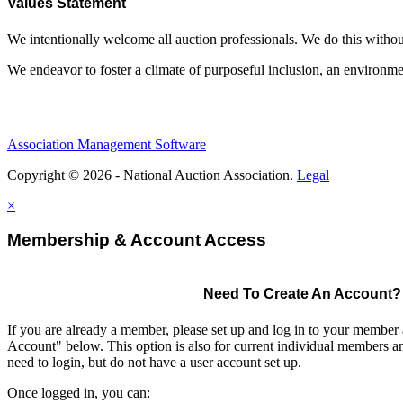
Values Statement
We intentionally welcome all auction professionals. We do this without a
We endeavor to foster a climate of purposeful inclusion, an environme
Association Management Software
Copyright © 2026 - National Auction Association.
Legal
×
Membership & Account Access
Need To Create An Account?
If you are already a member, please set up and log in to your member
Account" below. This option is also for current individual members
need to login, but do not have a user account set up.
Once logged in, you can: