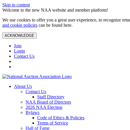
Skip to content
Welcome to the new NAA website and member platform!
We use cookies to offer you a great user experience, to recognize ret
and cookie policies
can be found here.
ACKNOWLEDGE
Join
Login
Contact Us
About Us
Contact Us
Staff Directory
NAA Board of Directors
2026 NAA Election
Bylaws
Code of Ethics & Policies
Terms of Service
Hall of Fame