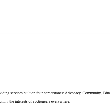
oviding services built on four cornerstones: Advocacy, Community, Edu
ioning the interests of auctioneers everywhere.