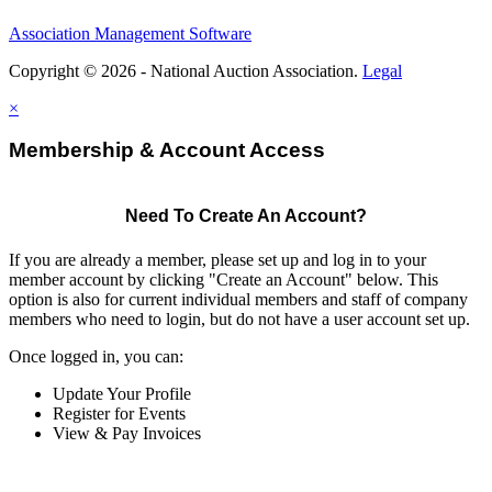
Association Management Software
Copyright © 2026 - National Auction Association.
Legal
×
Membership & Account Access
Need To Create An Account?
If you are already a member, please set up and log in to your
member account by clicking "Create an Account" below. This
option is also for current individual members and staff of company
members who need to login, but do not have a user account set up.
Once logged in, you can:
Update Your Profile
Register for Events
View & Pay Invoices