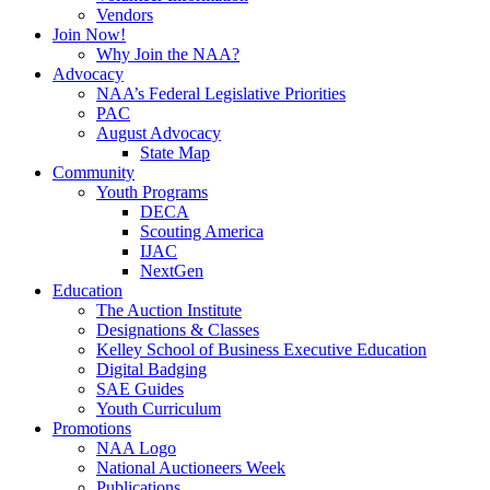
Vendors
Join Now!
Why Join the NAA?
Advocacy
NAA’s Federal Legislative Priorities
PAC
August Advocacy
State Map
Community
Youth Programs
DECA
Scouting America
IJAC
NextGen
Education
The Auction Institute
Designations & Classes
Kelley School of Business Executive Education
Digital Badging
SAE Guides
Youth Curriculum
Promotions
NAA Logo
National Auctioneers Week
Publications