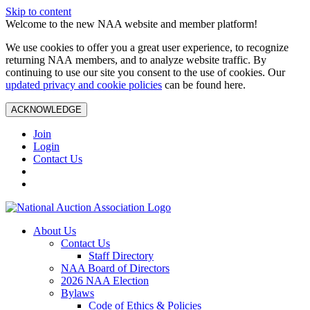
Skip to content
Welcome to the new NAA website and member platform!
We use cookies to offer you a great user experience, to recognize
returning NAA members, and to analyze website traffic. By
continuing to use our site you consent to the use of cookies. Our
updated privacy and cookie policies
can be found here.
ACKNOWLEDGE
Join
Login
Contact Us
About Us
Contact Us
Staff Directory
NAA Board of Directors
2026 NAA Election
Bylaws
Code of Ethics & Policies