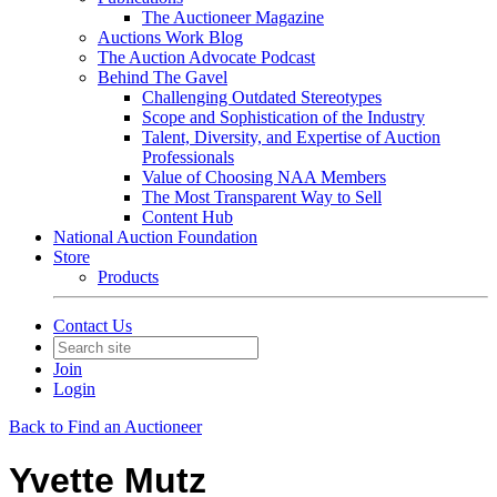
The Auctioneer Magazine
Auctions Work Blog
The Auction Advocate Podcast
Behind The Gavel
Challenging Outdated Stereotypes
Scope and Sophistication of the Industry
Talent, Diversity, and Expertise of Auction
Professionals
Value of Choosing NAA Members
The Most Transparent Way to Sell
Content Hub
National Auction Foundation
Store
Products
Contact Us
Join
Login
Back to Find an Auctioneer
Yvette Mutz