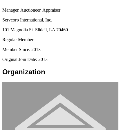
Manager, Auctioneer, Appraiser
Servcorp International, Inc.
101 Magnolia St. Slidell, LA 70460
Regular Member
Member Since: 2013
Original Join Date: 2013
Organization