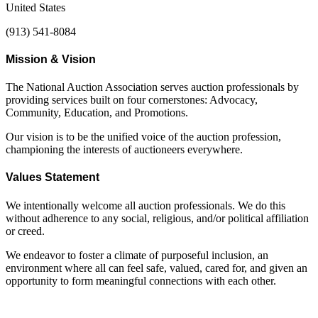
United States
(913) 541-8084
Mission & Vision
The National Auction Association serves auction professionals by
providing services built on four cornerstones: Advocacy,
Community, Education, and Promotions.
Our vision is to be the unified voice of the auction profession,
championing the interests of auctioneers everywhere.
Values Statement
We intentionally welcome all auction professionals. We do this
without adherence to any social, religious, and/or political affiliation
or creed.
We endeavor to foster a climate of purposeful inclusion, an
environment where all can feel safe, valued, cared for, and given an
opportunity to form meaningful connections with each other.