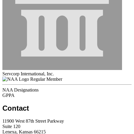
Servcorp International, Inc.
Regular Member
NAA Designations
GPPA
Contact
11900 West 87th Street Parkway
Suite 120
Lenexa, Kansas 66215