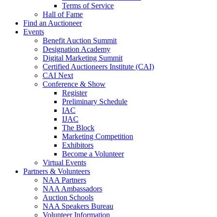
Terms of Service
Hall of Fame
Find an Auctioneer
Events
Benefit Auction Summit
Designation Academy
Digital Marketing Summit
Certified Auctioneers Institute (CAI)
CAI Next
Conference & Show
Register
Preliminary Schedule
IAC
IJAC
The Block
Marketing Competition
Exhibitors
Become a Volunteer
Virtual Events
Partners & Volunteers
NAA Partners
NAA Ambassadors
Auction Schools
NAA Speakers Bureau
Volunteer Information