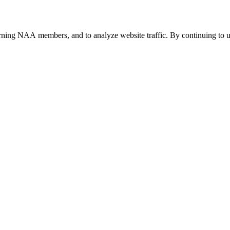
urning NAA members, and to analyze website traffic. By continuing to u