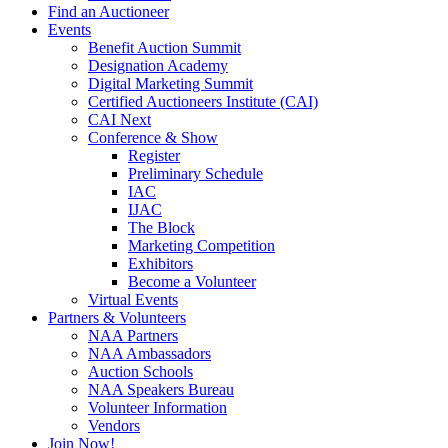
Find an Auctioneer
Events
Benefit Auction Summit
Designation Academy
Digital Marketing Summit
Certified Auctioneers Institute (CAI)
CAI Next
Conference & Show
Register
Preliminary Schedule
IAC
IJAC
The Block
Marketing Competition
Exhibitors
Become a Volunteer
Virtual Events
Partners & Volunteers
NAA Partners
NAA Ambassadors
Auction Schools
NAA Speakers Bureau
Volunteer Information
Vendors
Join Now!