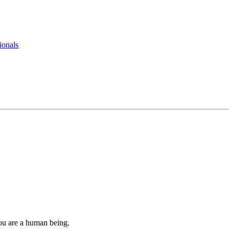
ionals
you are a human being.