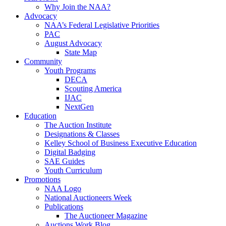
Why Join the NAA?
Advocacy
NAA’s Federal Legislative Priorities
PAC
August Advocacy
State Map
Community
Youth Programs
DECA
Scouting America
IJAC
NextGen
Education
The Auction Institute
Designations & Classes
Kelley School of Business Executive Education
Digital Badging
SAE Guides
Youth Curriculum
Promotions
NAA Logo
National Auctioneers Week
Publications
The Auctioneer Magazine
Auctions Work Blog