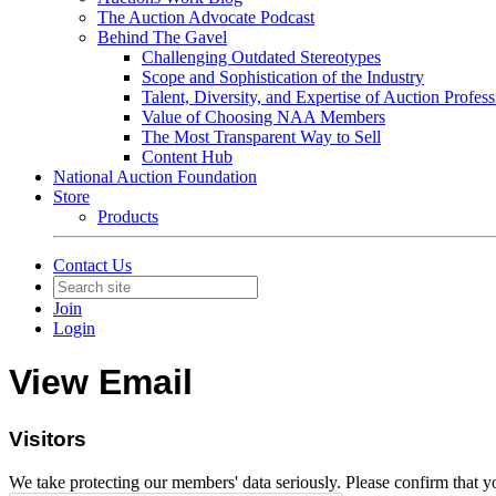
The Auction Advocate Podcast
Behind The Gavel
Challenging Outdated Stereotypes
Scope and Sophistication of the Industry
Talent, Diversity, and Expertise of Auction Profess
Value of Choosing NAA Members
The Most Transparent Way to Sell
Content Hub
National Auction Foundation
Store
Products
Contact Us
Join
Login
View Email
Visitors
We take protecting our members' data seriously. Please confirm that 