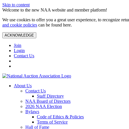
Skip to content
Welcome to the new NAA website and member platform!
We use cookies to offer you a great user experience, to recognize ret
and cookie policies
can be found here.
ACKNOWLEDGE
Join
Login
Contact Us
About Us
Contact Us
Staff Directory
NAA Board of Directors
2026 NAA Election
Bylaws
Code of Ethics & Policies
Terms of Service
Hall of Fame