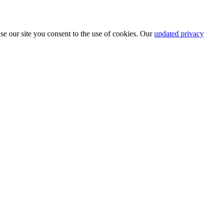
se our site you consent to the use of cookies. Our
updated privacy