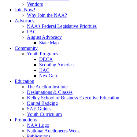
Vendors
Join Now!
Why Join the NAA?
Advocacy
NAA’s Federal Legislative Priorities
PAC
August Advocacy
State Map
Community
Youth Programs
DECA
Scouting America
IJAC
NextGen
Education
The Auction Institute
Designations & Classes
Kelley School of Business Executive Education
Digital Badging
SAE Guides
Youth Curriculum
Promotions
NAA Logo
National Auctioneers Week
Publications