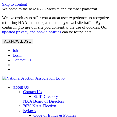
Skip to content
Welcome to the new NAA website and member platform!
We use cookies to offer you a great user experience, to recognize
returning NAA members, and to analyze website traffic. By
continuing to use our site you consent to the use of cookies. Our
updated privacy and cookie policies
can be found here.
ACKNOWLEDGE
Join
Login
Contact Us
About Us
Contact Us
Staff Directory
NAA Board of Directors
2026 NAA Election
Bylaws
Code of Ethics & Policies