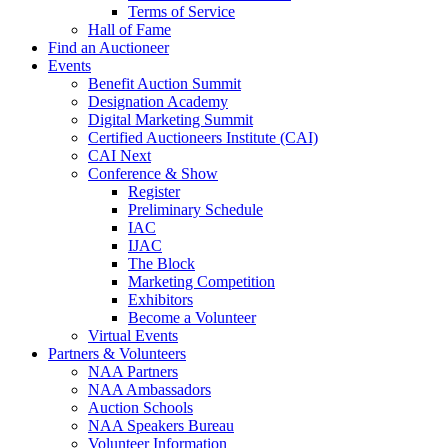
Terms of Service
Hall of Fame
Find an Auctioneer
Events
Benefit Auction Summit
Designation Academy
Digital Marketing Summit
Certified Auctioneers Institute (CAI)
CAI Next
Conference & Show
Register
Preliminary Schedule
IAC
IJAC
The Block
Marketing Competition
Exhibitors
Become a Volunteer
Virtual Events
Partners & Volunteers
NAA Partners
NAA Ambassadors
Auction Schools
NAA Speakers Bureau
Volunteer Information