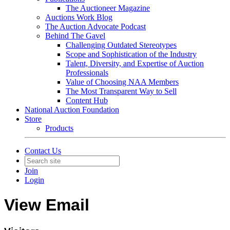
The Auctioneer Magazine
Auctions Work Blog
The Auction Advocate Podcast
Behind The Gavel
Challenging Outdated Stereotypes
Scope and Sophistication of the Industry
Talent, Diversity, and Expertise of Auction
Professionals
Value of Choosing NAA Members
The Most Transparent Way to Sell
Content Hub
National Auction Foundation
Store
Products
Contact Us
Join
Login
View Email