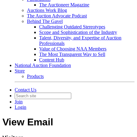
The Auctioneer Magazine
Auctions Work Blog
The Auction Advocate Podcast
Behind The Gavel
Challenging Outdated Stereotypes
Scope and Sophistication of the Industry
Talent, Diversity, and Expertise of Auction
Professionals
Value of Choosing NAA Members
The Most Transparent Way to Sell
Content Hub
National Auction Foundation
Store
Products
Contact Us
Join
Login
View Email