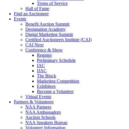
Terms of Service
Hall of Fame
Find an Auctioneer
Events
Benefit Auction Summit
Designation Academy
Digital Marketing Summit
Certified Auctioneers Institute (CAI)
CAI Next
Conference & Show
Register
Preliminary Schedule
IAC
IJAC
The Block
Marketing Competition
Exhibitors
Become a Volunteer
Virtual Events
Partners & Volunteers
NAA Partners
NAA Ambassadors
Auction Schools
NAA Speakers Bureau
Volunteer Information