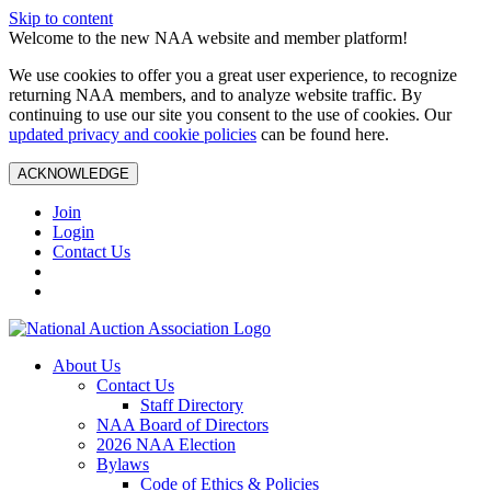
Skip to content
Welcome to the new NAA website and member platform!
We use cookies to offer you a great user experience, to recognize
returning NAA members, and to analyze website traffic. By
continuing to use our site you consent to the use of cookies. Our
updated privacy and cookie policies
can be found here.
ACKNOWLEDGE
Join
Login
Contact Us
About Us
Contact Us
Staff Directory
NAA Board of Directors
2026 NAA Election
Bylaws
Code of Ethics & Policies