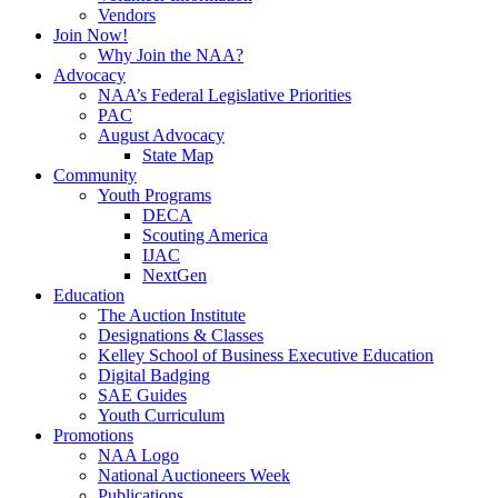
Vendors
Join Now!
Why Join the NAA?
Advocacy
NAA’s Federal Legislative Priorities
PAC
August Advocacy
State Map
Community
Youth Programs
DECA
Scouting America
IJAC
NextGen
Education
The Auction Institute
Designations & Classes
Kelley School of Business Executive Education
Digital Badging
SAE Guides
Youth Curriculum
Promotions
NAA Logo
National Auctioneers Week
Publications