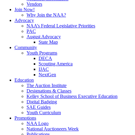
Vendors
Join Now!
Why Join the NAA?
Advocacy
NAA’s Federal Legislative Priorities
PAC
August Advocacy
State Map
Community
Youth Programs
DECA
Scouting America
IJAC
NextGen
Education
The Auction Institute
Designations & Classes
Kelley School of Business Executive Education
Digital Badging
SAE Guides
Youth Curriculum
Promotions
NAA Logo
National Auctioneers Week
Publications