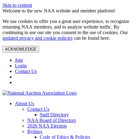
Skip to content
Welcome to the new NAA website and member platform!
We use cookies to offer you a great user experience, to recognize
returning NAA members, and to analyze website traffic. By
continuing to use our site you consent to the use of cookies. Our
updated privacy and cookie policies
can be found here.
ACKNOWLEDGE
Join
Login
Contact Us
About Us
Contact Us
Staff Directory
NAA Board of Directors
2026 NAA Election
Bylaws
Code of Ethics & Policies