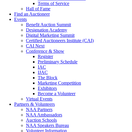
Terms of Service
Hall of Fame
Find an Auctioneer
Events
Benefit Auction Summit
Designation Academy
Digital Marketing Summit
Certified Auctioneers Institute (CAI)
CAI Next
Conference & Show
Register
Preliminary Schedule
IAC
IJAC
The Block
Marketing Competition
Exhibitors
Become a Volunteer
Virtual Events
Partners & Volunteers
NAA Partners
NAA Ambassadors
Auction Schools
NAA Speakers Bureau
Volunteer Information