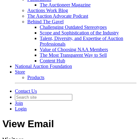
The Auctioneer Magazine
Auctions Work Blog
The Auction Advocate Podcast
Behind The Gavel
Challenging Outdated Stereotypes
Scope and Sophistication of the Industry
Talent, Diversity, and Expertise of Auction
Professionals
Value of Choosing NAA Members
The Most Transparent Way to Sell
Content Hub
National Auction Foundation
Store
Products
Contact Us
Join
Login
View Email