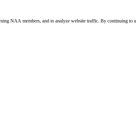
urning NAA members, and to analyze website traffic. By continuing to u