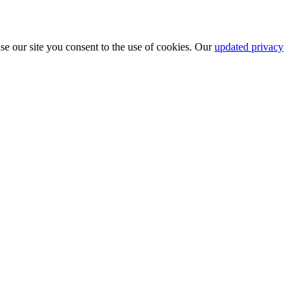
se our site you consent to the use of cookies. Our
updated privacy