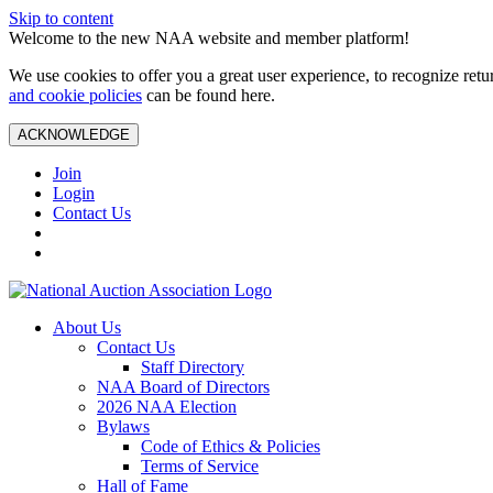
Skip to content
Welcome to the new NAA website and member platform!
We use cookies to offer you a great user experience, to recognize ret
and cookie policies
can be found here.
ACKNOWLEDGE
Join
Login
Contact Us
About Us
Contact Us
Staff Directory
NAA Board of Directors
2026 NAA Election
Bylaws
Code of Ethics & Policies
Terms of Service
Hall of Fame