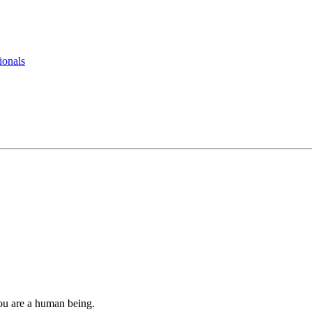
ionals
you are a human being.