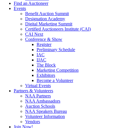
Find an Auctioneer
Events
Benefit Auction Summit
Designation Academy
Digital Marketing Summit
Certified Auctioneers Institute (CAI)
CAI Next
Conference & Show
Register
Preliminary Schedule
IAC
IJAC
The Block
Marketing Competition
Exhibitors
Become a Volunteer
Virtual Events
Partners & Volunteers
NAA Partners
NAA Ambassadors
Auction Schools
NAA Speakers Bureau
Volunteer Information
Vendors
Join Now!