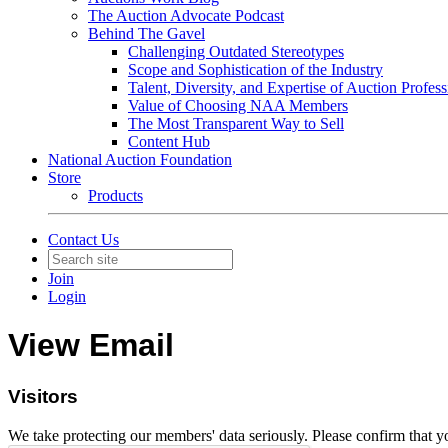
The Auction Advocate Podcast
Behind The Gavel
Challenging Outdated Stereotypes
Scope and Sophistication of the Industry
Talent, Diversity, and Expertise of Auction Profess
Value of Choosing NAA Members
The Most Transparent Way to Sell
Content Hub
National Auction Foundation
Store
Products
Contact Us
Join
Login
View Email
Visitors
We take protecting our members' data seriously. Please confirm that 