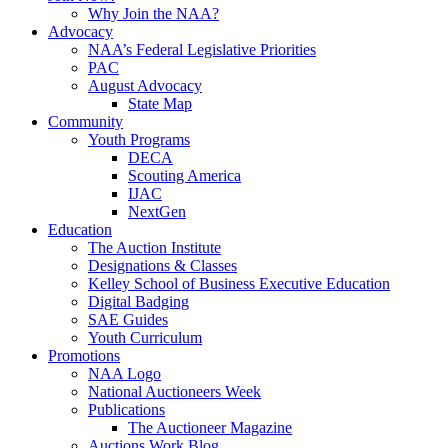
Why Join the NAA?
Advocacy
NAA’s Federal Legislative Priorities
PAC
August Advocacy
State Map
Community
Youth Programs
DECA
Scouting America
IJAC
NextGen
Education
The Auction Institute
Designations & Classes
Kelley School of Business Executive Education
Digital Badging
SAE Guides
Youth Curriculum
Promotions
NAA Logo
National Auctioneers Week
Publications
The Auctioneer Magazine
Auctions Work Blog