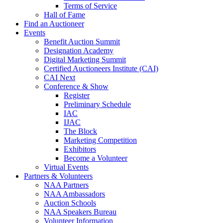
Terms of Service
Hall of Fame
Find an Auctioneer
Events
Benefit Auction Summit
Designation Academy
Digital Marketing Summit
Certified Auctioneers Institute (CAI)
CAI Next
Conference & Show
Register
Preliminary Schedule
IAC
IJAC
The Block
Marketing Competition
Exhibitors
Become a Volunteer
Virtual Events
Partners & Volunteers
NAA Partners
NAA Ambassadors
Auction Schools
NAA Speakers Bureau
Volunteer Information