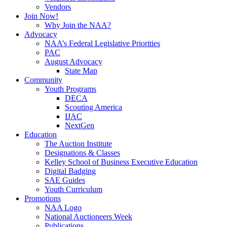
Vendors
Join Now!
Why Join the NAA?
Advocacy
NAA’s Federal Legislative Priorities
PAC
August Advocacy
State Map
Community
Youth Programs
DECA
Scouting America
IJAC
NextGen
Education
The Auction Institute
Designations & Classes
Kelley School of Business Executive Education
Digital Badging
SAE Guides
Youth Curriculum
Promotions
NAA Logo
National Auctioneers Week
Publications