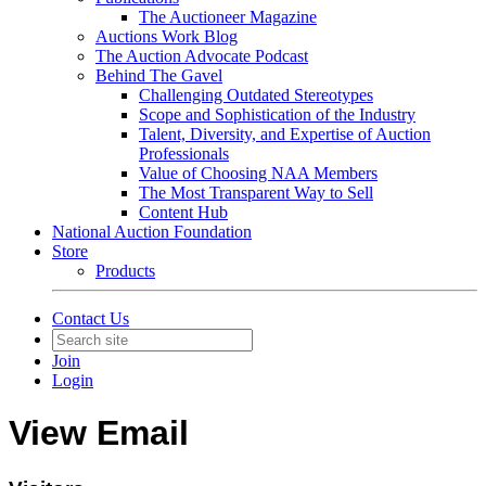
The Auctioneer Magazine
Auctions Work Blog
The Auction Advocate Podcast
Behind The Gavel
Challenging Outdated Stereotypes
Scope and Sophistication of the Industry
Talent, Diversity, and Expertise of Auction
Professionals
Value of Choosing NAA Members
The Most Transparent Way to Sell
Content Hub
National Auction Foundation
Store
Products
Contact Us
Join
Login
View Email