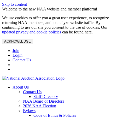
Skip to content
Welcome to the new NAA website and member platform!
We use cookies to offer you a great user experience, to recognize
returning NAA members, and to analyze website traffic. By
continuing to use our site you consent to the use of cookies. Our
updated privacy and cookie policies
can be found here.
ACKNOWLEDGE
Join
Login
Contact Us
About Us
Contact Us
Staff Directory
NAA Board of Directors
2026 NAA Election
Bylaws
Code of Ethics & Policies