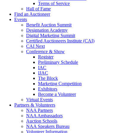
Terms of Service
Hall of Fame
Find an Auctioneer
Events
Benefit Auction Summit
Designation Academy
Digital Marketing Summit
Certified Auctioneers Institute (CAI)
CAI Next
Conference & Show
Register
Preliminary Schedule
IAC
IJAC
The Block
Marketing Competition
Exhibitors
Become a Volunteer
Virtual Events
Partners & Volunteers
NAA Partners
NAA Ambassadors
Auction Schools
NAA Speakers Bureau
Volunteer Information