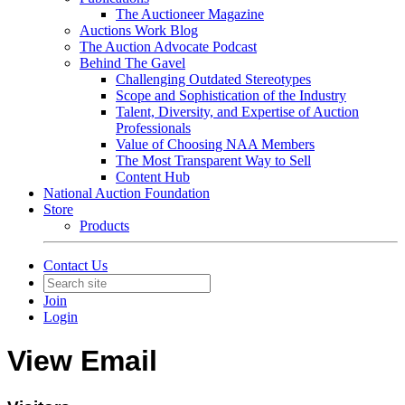
The Auctioneer Magazine
Auctions Work Blog
The Auction Advocate Podcast
Behind The Gavel
Challenging Outdated Stereotypes
Scope and Sophistication of the Industry
Talent, Diversity, and Expertise of Auction
Professionals
Value of Choosing NAA Members
The Most Transparent Way to Sell
Content Hub
National Auction Foundation
Store
Products
Contact Us
Join
Login
View Email