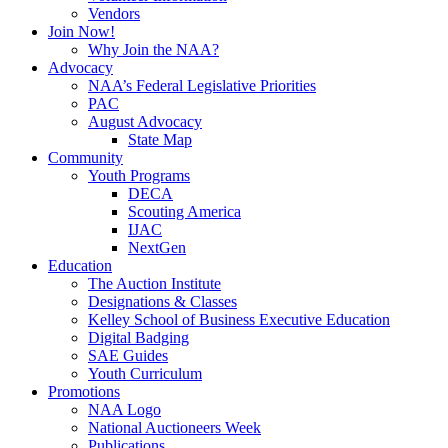
Vendors
Join Now!
Why Join the NAA?
Advocacy
NAA’s Federal Legislative Priorities
PAC
August Advocacy
State Map
Community
Youth Programs
DECA
Scouting America
IJAC
NextGen
Education
The Auction Institute
Designations & Classes
Kelley School of Business Executive Education
Digital Badging
SAE Guides
Youth Curriculum
Promotions
NAA Logo
National Auctioneers Week
Publications