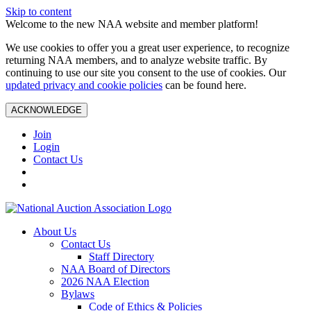
Skip to content
Welcome to the new NAA website and member platform!
We use cookies to offer you a great user experience, to recognize
returning NAA members, and to analyze website traffic. By
continuing to use our site you consent to the use of cookies. Our
updated privacy and cookie policies
can be found here.
ACKNOWLEDGE
Join
Login
Contact Us
About Us
Contact Us
Staff Directory
NAA Board of Directors
2026 NAA Election
Bylaws
Code of Ethics & Policies