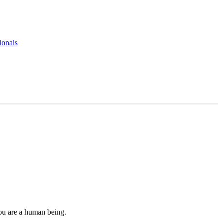
ionals
you are a human being.