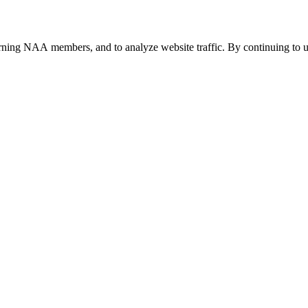
urning NAA members, and to analyze website traffic. By continuing to u