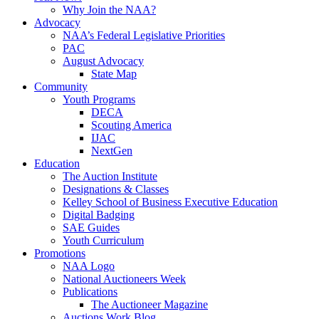
Why Join the NAA?
Advocacy
NAA’s Federal Legislative Priorities
PAC
August Advocacy
State Map
Community
Youth Programs
DECA
Scouting America
IJAC
NextGen
Education
The Auction Institute
Designations & Classes
Kelley School of Business Executive Education
Digital Badging
SAE Guides
Youth Curriculum
Promotions
NAA Logo
National Auctioneers Week
Publications
The Auctioneer Magazine
Auctions Work Blog