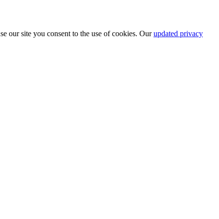
se our site you consent to the use of cookies. Our
updated privacy