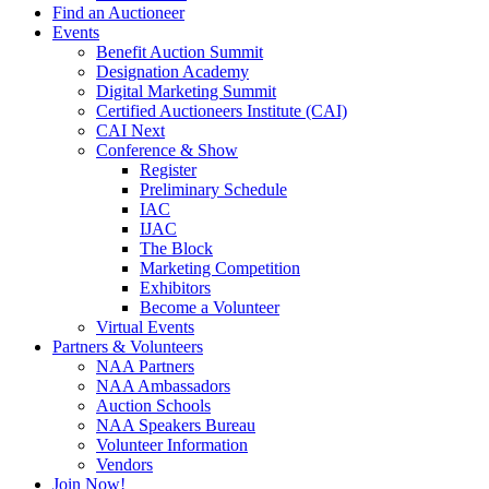
Find an Auctioneer
Events
Benefit Auction Summit
Designation Academy
Digital Marketing Summit
Certified Auctioneers Institute (CAI)
CAI Next
Conference & Show
Register
Preliminary Schedule
IAC
IJAC
The Block
Marketing Competition
Exhibitors
Become a Volunteer
Virtual Events
Partners & Volunteers
NAA Partners
NAA Ambassadors
Auction Schools
NAA Speakers Bureau
Volunteer Information
Vendors
Join Now!