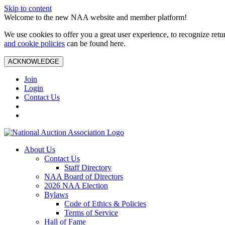
Skip to content
Welcome to the new NAA website and member platform!
We use cookies to offer you a great user experience, to recognize ret
and cookie policies
can be found here.
ACKNOWLEDGE
Join
Login
Contact Us
About Us
Contact Us
Staff Directory
NAA Board of Directors
2026 NAA Election
Bylaws
Code of Ethics & Policies
Terms of Service
Hall of Fame