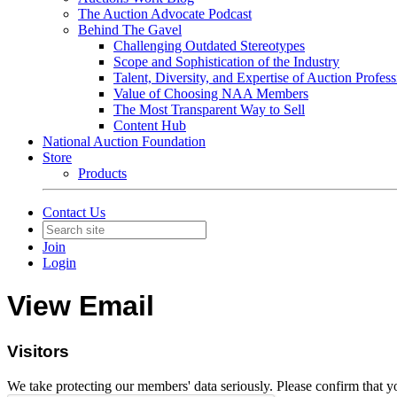
The Auction Advocate Podcast
Behind The Gavel
Challenging Outdated Stereotypes
Scope and Sophistication of the Industry
Talent, Diversity, and Expertise of Auction Profess
Value of Choosing NAA Members
The Most Transparent Way to Sell
Content Hub
National Auction Foundation
Store
Products
Contact Us
Join
Login
View Email
Visitors
We take protecting our members' data seriously. Please confirm that 