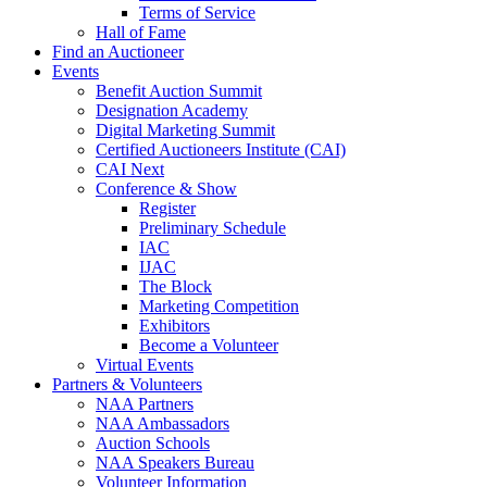
Terms of Service
Hall of Fame
Find an Auctioneer
Events
Benefit Auction Summit
Designation Academy
Digital Marketing Summit
Certified Auctioneers Institute (CAI)
CAI Next
Conference & Show
Register
Preliminary Schedule
IAC
IJAC
The Block
Marketing Competition
Exhibitors
Become a Volunteer
Virtual Events
Partners & Volunteers
NAA Partners
NAA Ambassadors
Auction Schools
NAA Speakers Bureau
Volunteer Information