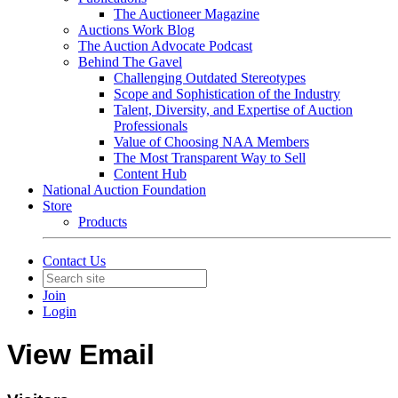
The Auctioneer Magazine
Auctions Work Blog
The Auction Advocate Podcast
Behind The Gavel
Challenging Outdated Stereotypes
Scope and Sophistication of the Industry
Talent, Diversity, and Expertise of Auction
Professionals
Value of Choosing NAA Members
The Most Transparent Way to Sell
Content Hub
National Auction Foundation
Store
Products
Contact Us
Join
Login
View Email