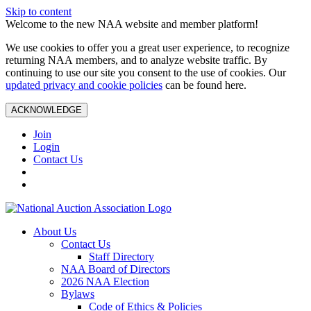
Skip to content
Welcome to the new NAA website and member platform!
We use cookies to offer you a great user experience, to recognize
returning NAA members, and to analyze website traffic. By
continuing to use our site you consent to the use of cookies. Our
updated privacy and cookie policies
can be found here.
ACKNOWLEDGE
Join
Login
Contact Us
About Us
Contact Us
Staff Directory
NAA Board of Directors
2026 NAA Election
Bylaws
Code of Ethics & Policies