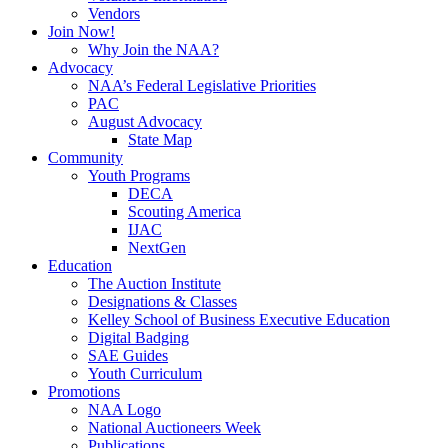
Vendors
Join Now!
Why Join the NAA?
Advocacy
NAA’s Federal Legislative Priorities
PAC
August Advocacy
State Map
Community
Youth Programs
DECA
Scouting America
IJAC
NextGen
Education
The Auction Institute
Designations & Classes
Kelley School of Business Executive Education
Digital Badging
SAE Guides
Youth Curriculum
Promotions
NAA Logo
National Auctioneers Week
Publications