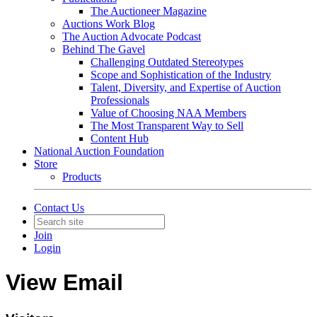
The Auctioneer Magazine
Auctions Work Blog
The Auction Advocate Podcast
Behind The Gavel
Challenging Outdated Stereotypes
Scope and Sophistication of the Industry
Talent, Diversity, and Expertise of Auction
Professionals
Value of Choosing NAA Members
The Most Transparent Way to Sell
Content Hub
National Auction Foundation
Store
Products
Contact Us
Join
Login
View Email