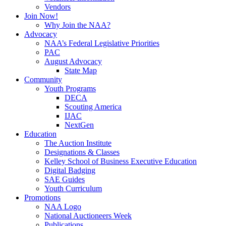
Vendors
Join Now!
Why Join the NAA?
Advocacy
NAA’s Federal Legislative Priorities
PAC
August Advocacy
State Map
Community
Youth Programs
DECA
Scouting America
IJAC
NextGen
Education
The Auction Institute
Designations & Classes
Kelley School of Business Executive Education
Digital Badging
SAE Guides
Youth Curriculum
Promotions
NAA Logo
National Auctioneers Week
Publications