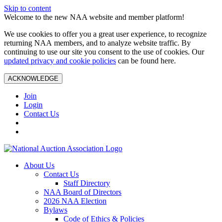
Skip to content
Welcome to the new NAA website and member platform!
We use cookies to offer you a great user experience, to recognize
returning NAA members, and to analyze website traffic. By
continuing to use our site you consent to the use of cookies. Our
updated privacy and cookie policies
can be found here.
ACKNOWLEDGE
Join
Login
Contact Us
About Us
Contact Us
Staff Directory
NAA Board of Directors
2026 NAA Election
Bylaws
Code of Ethics & Policies