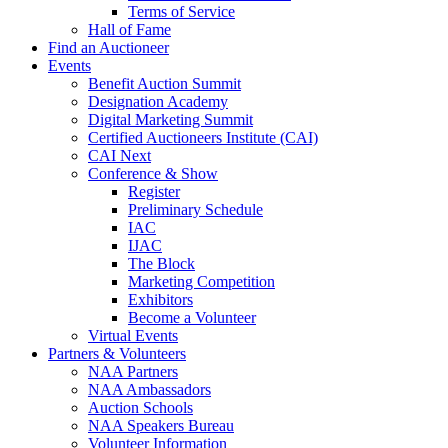
Terms of Service
Hall of Fame
Find an Auctioneer
Events
Benefit Auction Summit
Designation Academy
Digital Marketing Summit
Certified Auctioneers Institute (CAI)
CAI Next
Conference & Show
Register
Preliminary Schedule
IAC
IJAC
The Block
Marketing Competition
Exhibitors
Become a Volunteer
Virtual Events
Partners & Volunteers
NAA Partners
NAA Ambassadors
Auction Schools
NAA Speakers Bureau
Volunteer Information