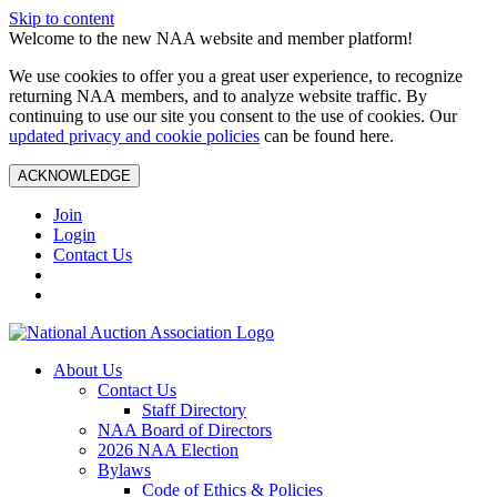
Skip to content
Welcome to the new NAA website and member platform!
We use cookies to offer you a great user experience, to recognize
returning NAA members, and to analyze website traffic. By
continuing to use our site you consent to the use of cookies. Our
updated privacy and cookie policies
can be found here.
ACKNOWLEDGE
Join
Login
Contact Us
About Us
Contact Us
Staff Directory
NAA Board of Directors
2026 NAA Election
Bylaws
Code of Ethics & Policies