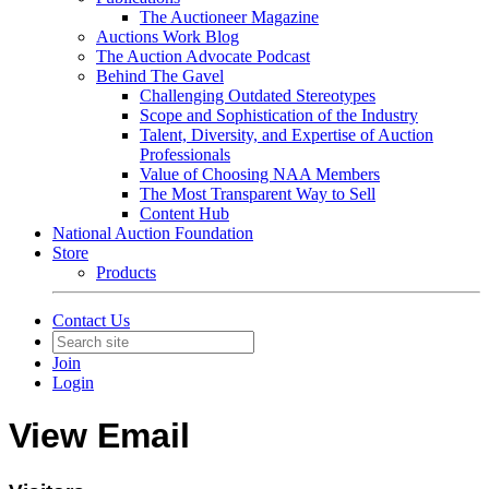
The Auctioneer Magazine
Auctions Work Blog
The Auction Advocate Podcast
Behind The Gavel
Challenging Outdated Stereotypes
Scope and Sophistication of the Industry
Talent, Diversity, and Expertise of Auction
Professionals
Value of Choosing NAA Members
The Most Transparent Way to Sell
Content Hub
National Auction Foundation
Store
Products
Contact Us
Join
Login
View Email