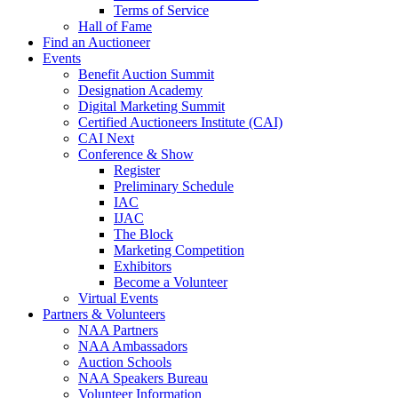
Terms of Service
Hall of Fame
Find an Auctioneer
Events
Benefit Auction Summit
Designation Academy
Digital Marketing Summit
Certified Auctioneers Institute (CAI)
CAI Next
Conference & Show
Register
Preliminary Schedule
IAC
IJAC
The Block
Marketing Competition
Exhibitors
Become a Volunteer
Virtual Events
Partners & Volunteers
NAA Partners
NAA Ambassadors
Auction Schools
NAA Speakers Bureau
Volunteer Information