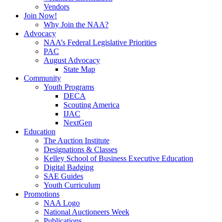
Vendors
Join Now!
Why Join the NAA?
Advocacy
NAA’s Federal Legislative Priorities
PAC
August Advocacy
State Map
Community
Youth Programs
DECA
Scouting America
IJAC
NextGen
Education
The Auction Institute
Designations & Classes
Kelley School of Business Executive Education
Digital Badging
SAE Guides
Youth Curriculum
Promotions
NAA Logo
National Auctioneers Week
Publications