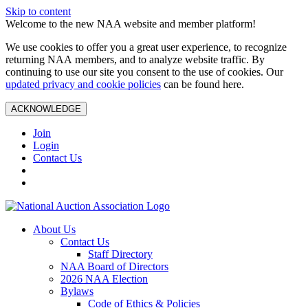
Skip to content
Welcome to the new NAA website and member platform!
We use cookies to offer you a great user experience, to recognize
returning NAA members, and to analyze website traffic. By
continuing to use our site you consent to the use of cookies. Our
updated privacy and cookie policies
can be found here.
ACKNOWLEDGE
Join
Login
Contact Us
About Us
Contact Us
Staff Directory
NAA Board of Directors
2026 NAA Election
Bylaws
Code of Ethics & Policies