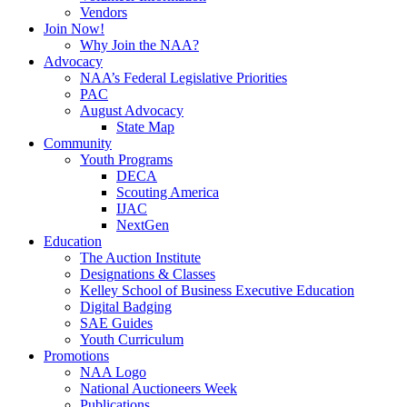
Vendors
Join Now!
Why Join the NAA?
Advocacy
NAA’s Federal Legislative Priorities
PAC
August Advocacy
State Map
Community
Youth Programs
DECA
Scouting America
IJAC
NextGen
Education
The Auction Institute
Designations & Classes
Kelley School of Business Executive Education
Digital Badging
SAE Guides
Youth Curriculum
Promotions
NAA Logo
National Auctioneers Week
Publications