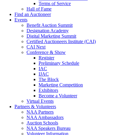
Terms of Service
Hall of Fame
Find an Auctioneer
Events
Benefit Auction Summit
Designation Academy
Digital Marketing Summit
Certified Auctioneers Institute (CAI)
CAI Next
Conference & Show
Register
Preliminary Schedule
IAC
IJAC
The Block
Marketing Competition
Exhibitors
Become a Volunteer
Virtual Events
Partners & Volunteers
NAA Partners
NAA Ambassadors
Auction Schools
NAA Speakers Bureau
Volunteer Information