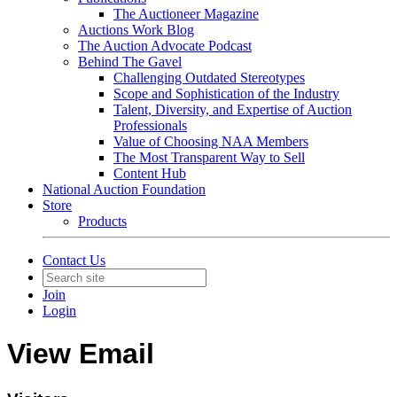
The Auctioneer Magazine
Auctions Work Blog
The Auction Advocate Podcast
Behind The Gavel
Challenging Outdated Stereotypes
Scope and Sophistication of the Industry
Talent, Diversity, and Expertise of Auction
Professionals
Value of Choosing NAA Members
The Most Transparent Way to Sell
Content Hub
National Auction Foundation
Store
Products
Contact Us
Join
Login
View Email