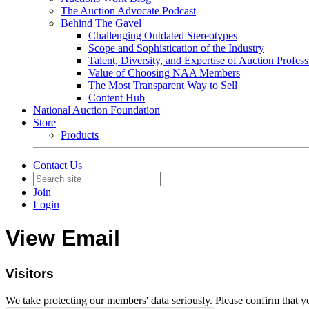
The Auction Advocate Podcast
Behind The Gavel
Challenging Outdated Stereotypes
Scope and Sophistication of the Industry
Talent, Diversity, and Expertise of Auction Profess
Value of Choosing NAA Members
The Most Transparent Way to Sell
Content Hub
National Auction Foundation
Store
Products
Contact Us
Join
Login
View Email
Visitors
We take protecting our members' data seriously. Please confirm that 