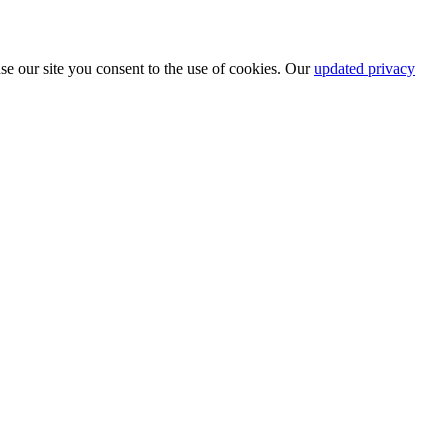
se our site you consent to the use of cookies. Our
updated privacy