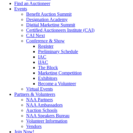
Find an Auctioneer
Events
Benefit Auction Summit
Designation Academy
Digital Marketing Summit
Certified Auctioneers Institute (CAI)
CAI Next
Conference & Show
Register
Preliminary Schedule
IAC
IJAC
The Block
Marketing Competition
Exhibitors
Become a Volunteer
Virtual Events
Partners & Volunteers
NAA Partners
NAA Ambassadors
Auction Schools
NAA Speakers Bureau
Volunteer Information
Vendors
Join Now!