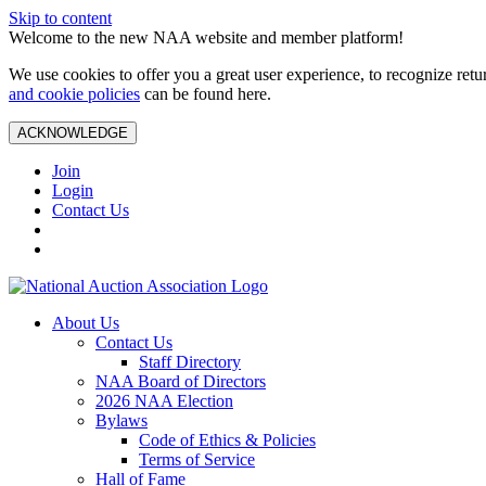
Skip to content
Welcome to the new NAA website and member platform!
We use cookies to offer you a great user experience, to recognize ret
and cookie policies
can be found here.
ACKNOWLEDGE
Join
Login
Contact Us
About Us
Contact Us
Staff Directory
NAA Board of Directors
2026 NAA Election
Bylaws
Code of Ethics & Policies
Terms of Service
Hall of Fame