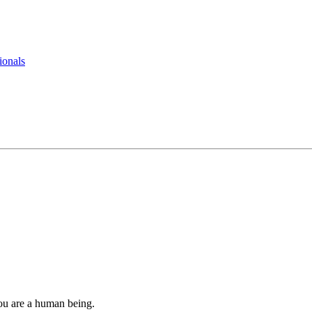
ionals
you are a human being.