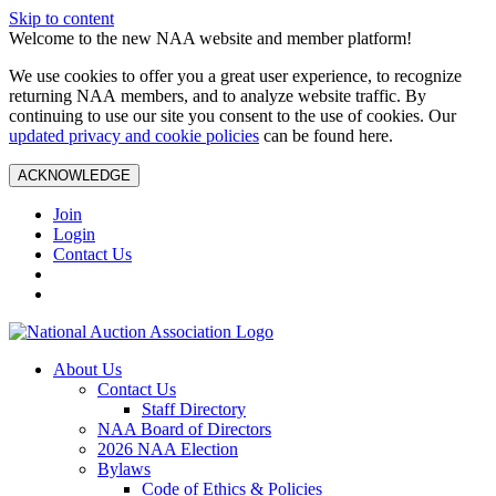
Skip to content
Welcome to the new NAA website and member platform!
We use cookies to offer you a great user experience, to recognize
returning NAA members, and to analyze website traffic. By
continuing to use our site you consent to the use of cookies. Our
updated privacy and cookie policies
can be found here.
ACKNOWLEDGE
Join
Login
Contact Us
About Us
Contact Us
Staff Directory
NAA Board of Directors
2026 NAA Election
Bylaws
Code of Ethics & Policies