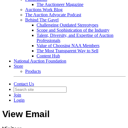
The Auctioneer Magazine
Auctions Work Blog
The Auction Advocate Podcast
Behind The Gavel
Challenging Outdated Stereotypes
Scope and Sophistication of the Industry
Talent, Diversity, and Expertise of Auction
Professionals
Value of Choosing NAA Members
The Most Transparent Way to Sell
Content Hub
National Auction Foundation
Store
Products
Contact Us
Join
Login
View Email