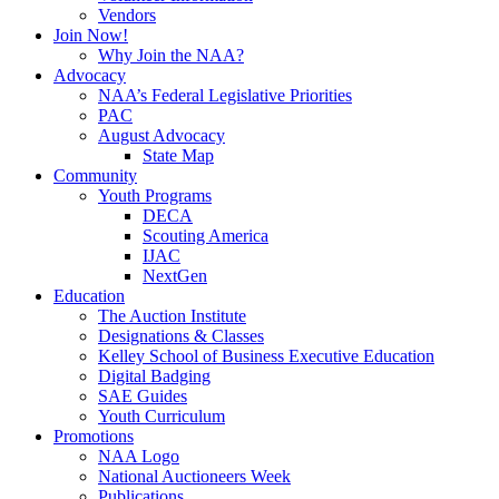
Vendors
Join Now!
Why Join the NAA?
Advocacy
NAA’s Federal Legislative Priorities
PAC
August Advocacy
State Map
Community
Youth Programs
DECA
Scouting America
IJAC
NextGen
Education
The Auction Institute
Designations & Classes
Kelley School of Business Executive Education
Digital Badging
SAE Guides
Youth Curriculum
Promotions
NAA Logo
National Auctioneers Week
Publications