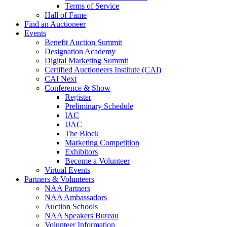
Terms of Service
Hall of Fame
Find an Auctioneer
Events
Benefit Auction Summit
Designation Academy
Digital Marketing Summit
Certified Auctioneers Institute (CAI)
CAI Next
Conference & Show
Register
Preliminary Schedule
IAC
IJAC
The Block
Marketing Competition
Exhibitors
Become a Volunteer
Virtual Events
Partners & Volunteers
NAA Partners
NAA Ambassadors
Auction Schools
NAA Speakers Bureau
Volunteer Information