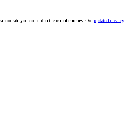
se our site you consent to the use of cookies. Our
updated privacy