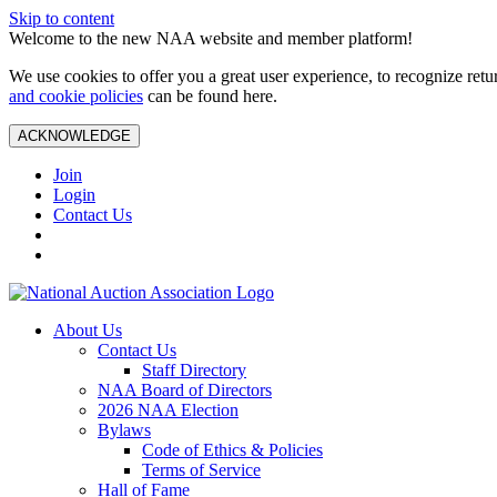
Skip to content
Welcome to the new NAA website and member platform!
We use cookies to offer you a great user experience, to recognize ret
and cookie policies
can be found here.
ACKNOWLEDGE
Join
Login
Contact Us
About Us
Contact Us
Staff Directory
NAA Board of Directors
2026 NAA Election
Bylaws
Code of Ethics & Policies
Terms of Service
Hall of Fame