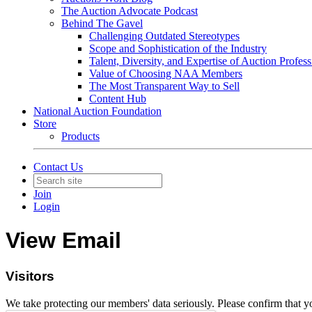
The Auction Advocate Podcast
Behind The Gavel
Challenging Outdated Stereotypes
Scope and Sophistication of the Industry
Talent, Diversity, and Expertise of Auction Profess
Value of Choosing NAA Members
The Most Transparent Way to Sell
Content Hub
National Auction Foundation
Store
Products
Contact Us
Join
Login
View Email
Visitors
We take protecting our members' data seriously. Please confirm that 