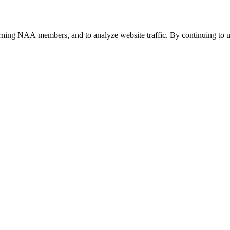
urning NAA members, and to analyze website traffic. By continuing to u