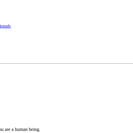
ionals
you are a human being.