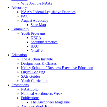
Why Join the NAA?
Advocacy
NAA’s Federal Legislative Priorities
PAC
August Advocacy
State Map
Community
Youth Programs
DECA
Scouting America
IJAC
NextGen
Education
The Auction Institute
Designations & Classes
Kelley School of Business Executive Education
Digital Badging
SAE Guides
Youth Curriculum
Promotions
NAA Logo
National Auctioneers Week
Publications
The Auctioneer Magazine
Auctions Work Blog