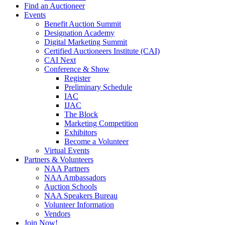
Find an Auctioneer
Events
Benefit Auction Summit
Designation Academy
Digital Marketing Summit
Certified Auctioneers Institute (CAI)
CAI Next
Conference & Show
Register
Preliminary Schedule
IAC
IJAC
The Block
Marketing Competition
Exhibitors
Become a Volunteer
Virtual Events
Partners & Volunteers
NAA Partners
NAA Ambassadors
Auction Schools
NAA Speakers Bureau
Volunteer Information
Vendors
Join Now!