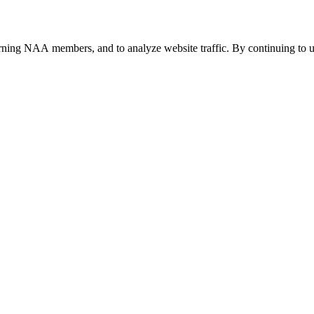
urning NAA members, and to analyze website traffic. By continuing to u