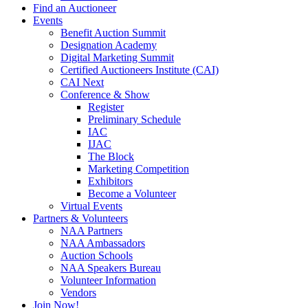
Find an Auctioneer
Events
Benefit Auction Summit
Designation Academy
Digital Marketing Summit
Certified Auctioneers Institute (CAI)
CAI Next
Conference & Show
Register
Preliminary Schedule
IAC
IJAC
The Block
Marketing Competition
Exhibitors
Become a Volunteer
Virtual Events
Partners & Volunteers
NAA Partners
NAA Ambassadors
Auction Schools
NAA Speakers Bureau
Volunteer Information
Vendors
Join Now!