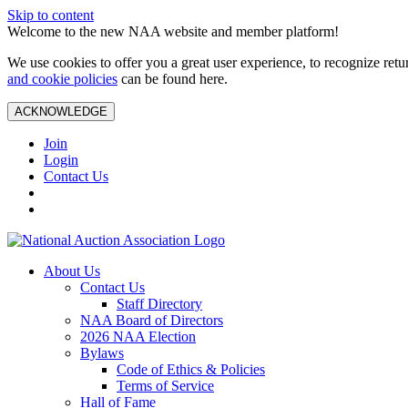
Skip to content
Welcome to the new NAA website and member platform!
We use cookies to offer you a great user experience, to recognize ret
and cookie policies
can be found here.
ACKNOWLEDGE
Join
Login
Contact Us
About Us
Contact Us
Staff Directory
NAA Board of Directors
2026 NAA Election
Bylaws
Code of Ethics & Policies
Terms of Service
Hall of Fame