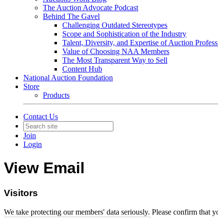
The Auction Advocate Podcast
Behind The Gavel
Challenging Outdated Stereotypes
Scope and Sophistication of the Industry
Talent, Diversity, and Expertise of Auction Profess
Value of Choosing NAA Members
The Most Transparent Way to Sell
Content Hub
National Auction Foundation
Store
Products
Contact Us
Join
Login
View Email
Visitors
We take protecting our members' data seriously. Please confirm that 