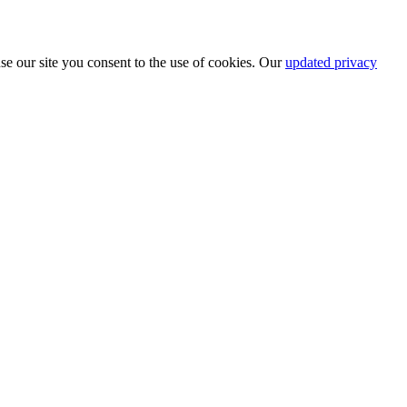
se our site you consent to the use of cookies. Our
updated privacy