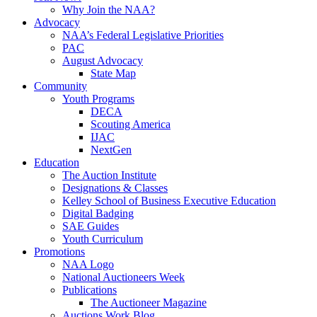
Why Join the NAA?
Advocacy
NAA’s Federal Legislative Priorities
PAC
August Advocacy
State Map
Community
Youth Programs
DECA
Scouting America
IJAC
NextGen
Education
The Auction Institute
Designations & Classes
Kelley School of Business Executive Education
Digital Badging
SAE Guides
Youth Curriculum
Promotions
NAA Logo
National Auctioneers Week
Publications
The Auctioneer Magazine
Auctions Work Blog