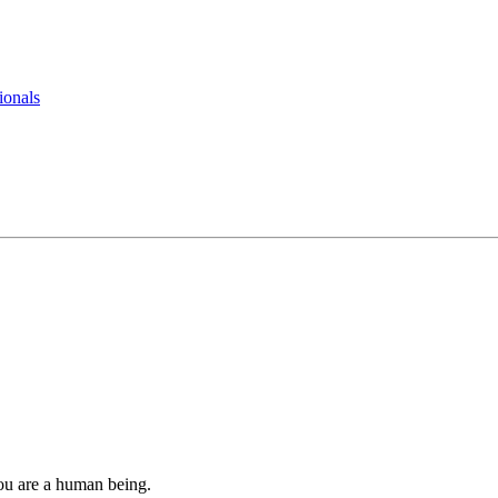
ionals
you are a human being.