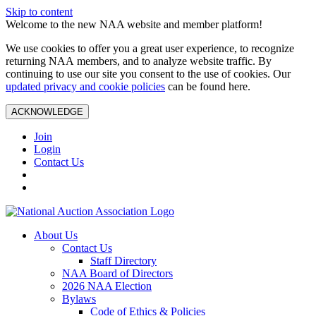
Skip to content
Welcome to the new NAA website and member platform!
We use cookies to offer you a great user experience, to recognize
returning NAA members, and to analyze website traffic. By
continuing to use our site you consent to the use of cookies. Our
updated privacy and cookie policies
can be found here.
ACKNOWLEDGE
Join
Login
Contact Us
About Us
Contact Us
Staff Directory
NAA Board of Directors
2026 NAA Election
Bylaws
Code of Ethics & Policies