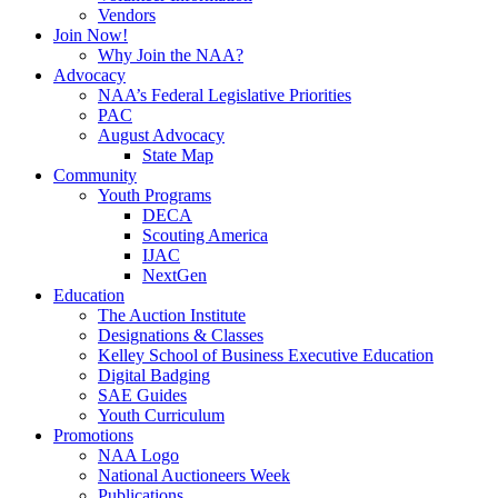
Vendors
Join Now!
Why Join the NAA?
Advocacy
NAA’s Federal Legislative Priorities
PAC
August Advocacy
State Map
Community
Youth Programs
DECA
Scouting America
IJAC
NextGen
Education
The Auction Institute
Designations & Classes
Kelley School of Business Executive Education
Digital Badging
SAE Guides
Youth Curriculum
Promotions
NAA Logo
National Auctioneers Week
Publications