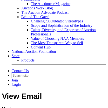
The Auctioneer Magazine
Auctions Work Blog
The Auction Advocate Podcast
Behind The Gavel
Challenging Outdated Stereotypes
Scope and Sophistication of the Industry
Talent, Diversity, and Expertise of Auction
Professionals
Value of Choosing NAA Members
The Most Transparent Way to Sell
Content Hub
National Auction Foundation
Store
Products
Contact Us
Join
Login
View Email