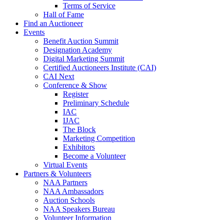
Terms of Service
Hall of Fame
Find an Auctioneer
Events
Benefit Auction Summit
Designation Academy
Digital Marketing Summit
Certified Auctioneers Institute (CAI)
CAI Next
Conference & Show
Register
Preliminary Schedule
IAC
IJAC
The Block
Marketing Competition
Exhibitors
Become a Volunteer
Virtual Events
Partners & Volunteers
NAA Partners
NAA Ambassadors
Auction Schools
NAA Speakers Bureau
Volunteer Information