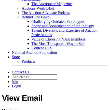
The Auctioneer Magazine
Auctions Work Blog
The Auction Advocate Podcast
Behind The Gavel
Challenging Outdated Stereotypes
Scope and Sophistication of the Industry
Talent, Diversity, and Expertise of Auction
Professionals
Value of Choosing NAA Members
The Most Transparent Way to Sell
Content Hub
National Auction Foundation
Store
Products
Contact Us
Join
Login
View Email