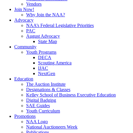
Vendors
Join Now!
Why Join the NAA?
Advocacy
NAA’s Federal Legislative Priorities
PAC
August Advocacy
State Map
Community
Youth Programs
DECA
Scouting America
IJAC
NextGen
Education
The Auction Institute
Designations & Classes
Kelley School of Business Executive Education
Digital Badging
SAE Guides
Youth Curriculum
Promotions
NAA Logo
National Auctioneers Week
Publications