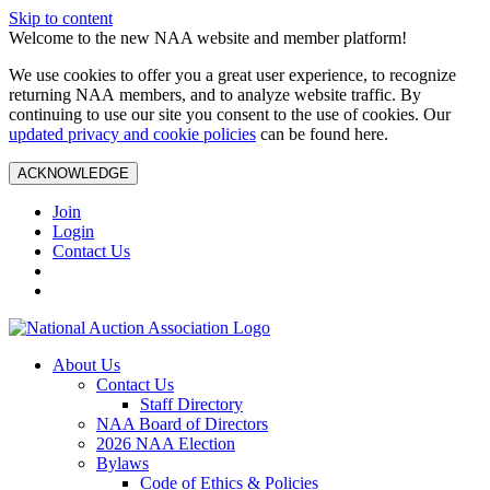
Skip to content
Welcome to the new NAA website and member platform!
We use cookies to offer you a great user experience, to recognize
returning NAA members, and to analyze website traffic. By
continuing to use our site you consent to the use of cookies. Our
updated privacy and cookie policies
can be found here.
ACKNOWLEDGE
Join
Login
Contact Us
About Us
Contact Us
Staff Directory
NAA Board of Directors
2026 NAA Election
Bylaws
Code of Ethics & Policies