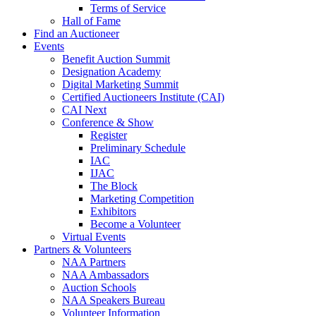
Terms of Service
Hall of Fame
Find an Auctioneer
Events
Benefit Auction Summit
Designation Academy
Digital Marketing Summit
Certified Auctioneers Institute (CAI)
CAI Next
Conference & Show
Register
Preliminary Schedule
IAC
IJAC
The Block
Marketing Competition
Exhibitors
Become a Volunteer
Virtual Events
Partners & Volunteers
NAA Partners
NAA Ambassadors
Auction Schools
NAA Speakers Bureau
Volunteer Information