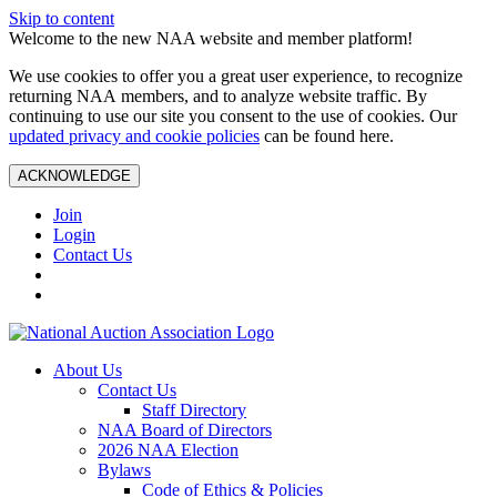
Skip to content
Welcome to the new NAA website and member platform!
We use cookies to offer you a great user experience, to recognize
returning NAA members, and to analyze website traffic. By
continuing to use our site you consent to the use of cookies. Our
updated privacy and cookie policies
can be found here.
ACKNOWLEDGE
Join
Login
Contact Us
About Us
Contact Us
Staff Directory
NAA Board of Directors
2026 NAA Election
Bylaws
Code of Ethics & Policies