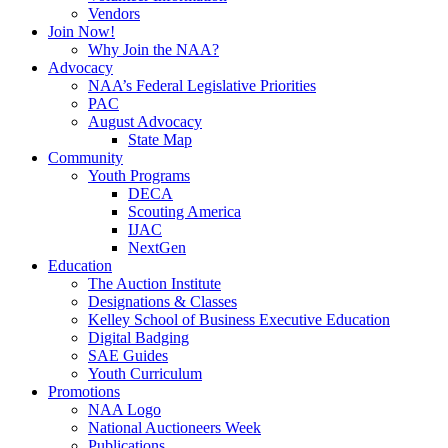
Vendors
Join Now!
Why Join the NAA?
Advocacy
NAA’s Federal Legislative Priorities
PAC
August Advocacy
State Map
Community
Youth Programs
DECA
Scouting America
IJAC
NextGen
Education
The Auction Institute
Designations & Classes
Kelley School of Business Executive Education
Digital Badging
SAE Guides
Youth Curriculum
Promotions
NAA Logo
National Auctioneers Week
Publications