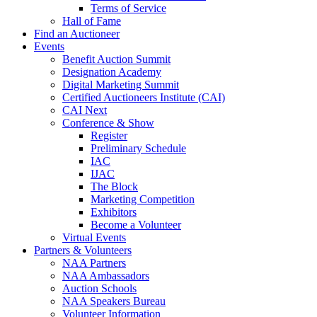
Terms of Service
Hall of Fame
Find an Auctioneer
Events
Benefit Auction Summit
Designation Academy
Digital Marketing Summit
Certified Auctioneers Institute (CAI)
CAI Next
Conference & Show
Register
Preliminary Schedule
IAC
IJAC
The Block
Marketing Competition
Exhibitors
Become a Volunteer
Virtual Events
Partners & Volunteers
NAA Partners
NAA Ambassadors
Auction Schools
NAA Speakers Bureau
Volunteer Information