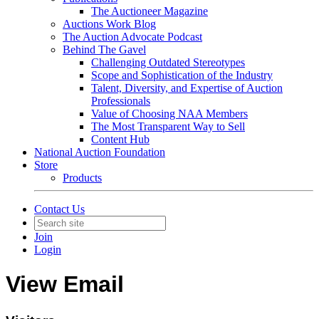
The Auctioneer Magazine
Auctions Work Blog
The Auction Advocate Podcast
Behind The Gavel
Challenging Outdated Stereotypes
Scope and Sophistication of the Industry
Talent, Diversity, and Expertise of Auction
Professionals
Value of Choosing NAA Members
The Most Transparent Way to Sell
Content Hub
National Auction Foundation
Store
Products
Contact Us
Join
Login
View Email