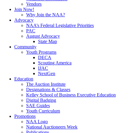
Vendors
Join Now!
Why Join the NAA?
Advocacy
NAA’s Federal Legislative Priorities
PAC
August Advocacy
State Map
Community
Youth Programs
DECA
Scouting America
IJAC
NextGen
Education
The Auction Institute
Designations & Classes
Kelley School of Business Executive Education
Digital Badging
SAE Guides
Youth Curriculum
Promotions
NAA Logo
National Auctioneers Week
Publications