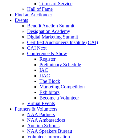
Terms of Service
Hall of Fame
Find an Auctioneer
Events
Benefit Auction Summit
Designation Academy
Digital Marketing Summit
Certified Auctioneers Institute (CAI)
CAI Next
Conference & Show
Register
Preliminary Schedule
IAC
IJAC
The Block
Marketing Competition
Exhibitors
Become a Volunteer
Virtual Events
Partners & Volunteers
NAA Partners
NAA Ambassadors
Auction Schools
NAA Speakers Bureau
Volunteer Information