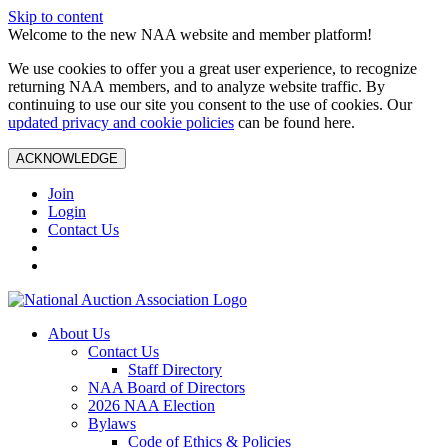
Skip to content
Welcome to the new NAA website and member platform!
We use cookies to offer you a great user experience, to recognize
returning NAA members, and to analyze website traffic. By
continuing to use our site you consent to the use of cookies. Our
updated privacy and cookie policies
can be found here.
ACKNOWLEDGE
Join
Login
Contact Us
About Us
Contact Us
Staff Directory
NAA Board of Directors
2026 NAA Election
Bylaws
Code of Ethics & Policies