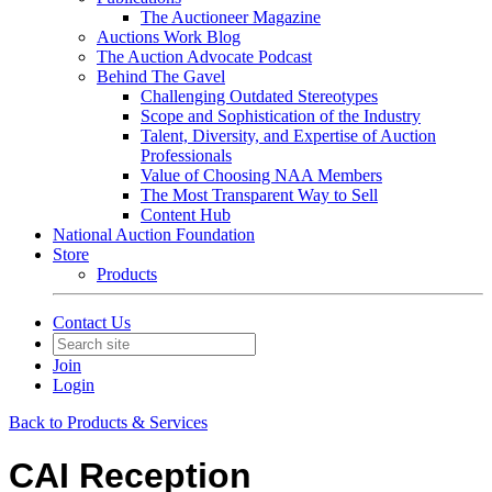
The Auctioneer Magazine
Auctions Work Blog
The Auction Advocate Podcast
Behind The Gavel
Challenging Outdated Stereotypes
Scope and Sophistication of the Industry
Talent, Diversity, and Expertise of Auction
Professionals
Value of Choosing NAA Members
The Most Transparent Way to Sell
Content Hub
National Auction Foundation
Store
Products
Contact Us
Join
Login
Back to Products & Services
CAI Reception