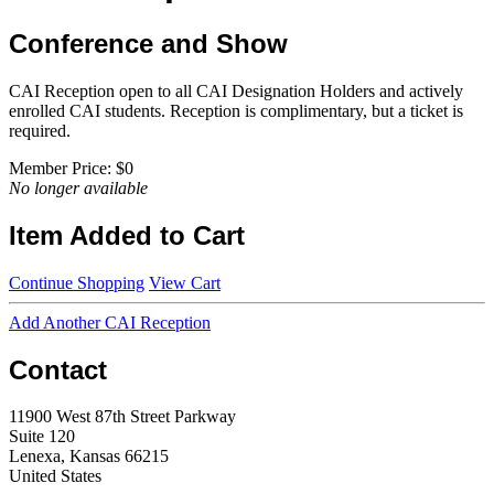
Conference and Show
CAI Reception open to all CAI Designation Holders and actively
enrolled CAI students. Reception is complimentary, but a ticket is
required.
Member Price:
$0
No longer available
Item Added to Cart
Continue Shopping
View Cart
Add Another CAI Reception
Contact
11900 West 87th Street Parkway
Suite 120
Lenexa, Kansas 66215
United States