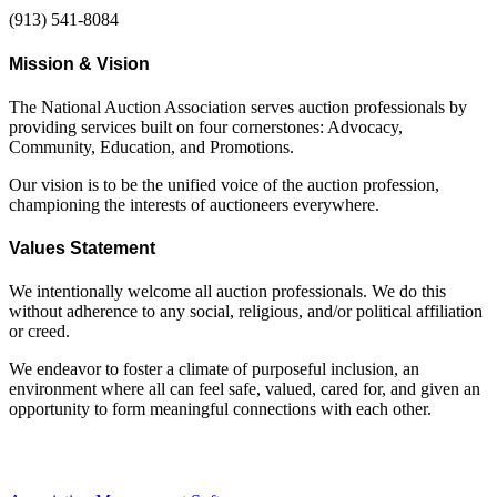
(913) 541-8084
Mission & Vision
The National Auction Association serves auction professionals by
providing services built on four cornerstones: Advocacy,
Community, Education, and Promotions.
Our vision is to be the unified voice of the auction profession,
championing the interests of auctioneers everywhere.
Values Statement
We intentionally welcome all auction professionals. We do this
without adherence to any social, religious, and/or political affiliation
or creed.
We endeavor to foster a climate of purposeful inclusion, an
environment where all can feel safe, valued, cared for, and given an
opportunity to form meaningful connections with each other.