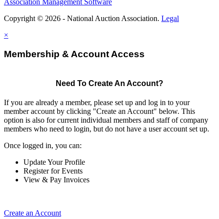
Association Management Software
Copyright © 2026 - National Auction Association.
Legal
×
Membership & Account Access
Need To Create An Account?
If you are already a member, please set up and log in to your
member account by clicking "Create an Account" below. This
option is also for current individual members and staff of company
members who need to login, but do not have a user account set up.
Once logged in, you can:
Update Your Profile
Register for Events
View & Pay Invoices
Create an Account