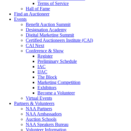
Terms of Service
Hall of Fame
Find an Auctioneer
Events
Benefit Auction Summit
Designation Academy
Digital Marketing Summit
Certified Auctioneers Institute (CAI)
CAI Next
Conference & Show
Register
Preliminary Schedule
IAC
IJAC
The Block
Marketing Competition
Exhibitors
Become a Volunteer
Virtual Events
Partners & Volunteers
NAA Partners
NAA Ambassadors
Auction Schools
NAA Speakers Bureau
Volunteer Information