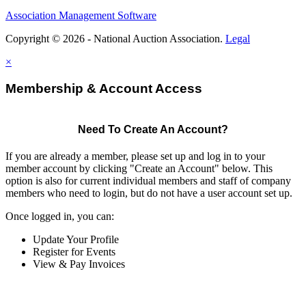
Association Management Software
Copyright © 2026 - National Auction Association.
Legal
×
Membership & Account Access
Need To Create An Account?
If you are already a member, please set up and log in to your
member account by clicking "Create an Account" below. This
option is also for current individual members and staff of company
members who need to login, but do not have a user account set up.
Once logged in, you can:
Update Your Profile
Register for Events
View & Pay Invoices