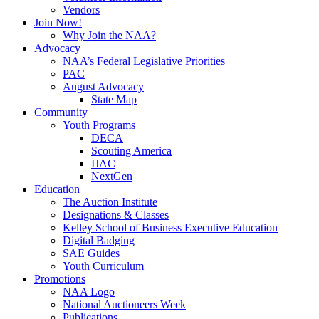
Vendors
Join Now!
Why Join the NAA?
Advocacy
NAA’s Federal Legislative Priorities
PAC
August Advocacy
State Map
Community
Youth Programs
DECA
Scouting America
IJAC
NextGen
Education
The Auction Institute
Designations & Classes
Kelley School of Business Executive Education
Digital Badging
SAE Guides
Youth Curriculum
Promotions
NAA Logo
National Auctioneers Week
Publications