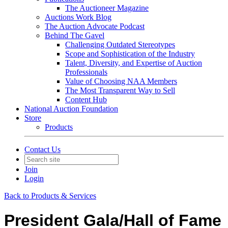
The Auctioneer Magazine
Auctions Work Blog
The Auction Advocate Podcast
Behind The Gavel
Challenging Outdated Stereotypes
Scope and Sophistication of the Industry
Talent, Diversity, and Expertise of Auction
Professionals
Value of Choosing NAA Members
The Most Transparent Way to Sell
Content Hub
National Auction Foundation
Store
Products
Contact Us
Join
Login
Back to Products & Services
President Gala/Hall of Fame