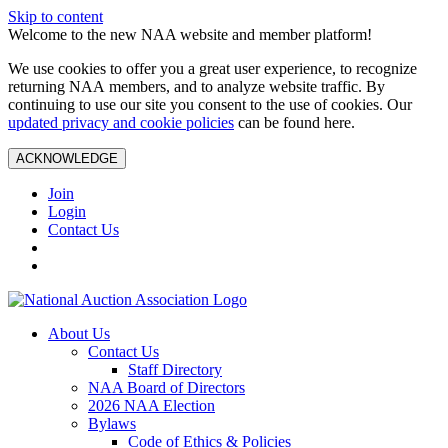
Skip to content
Welcome to the new NAA website and member platform!
We use cookies to offer you a great user experience, to recognize
returning NAA members, and to analyze website traffic. By
continuing to use our site you consent to the use of cookies. Our
updated privacy and cookie policies
can be found here.
ACKNOWLEDGE
Join
Login
Contact Us
About Us
Contact Us
Staff Directory
NAA Board of Directors
2026 NAA Election
Bylaws
Code of Ethics & Policies