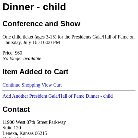
Dinner - child
Conference and Show
One child ticket (ages 3-15) for the Presidents Gala/Hall of Fame on
Thursday, July 16 at 6:00 PM
Price:
$60
No longer available
Item Added to Cart
Continue Shopping
View Cart
Add Another President Gala/Hall of Fame Dinner - child
Contact
11900 West 87th Street Parkway
Suite 120
Lenexa, Kansas 66215