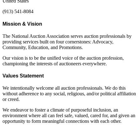
United States
(913) 541-8084
Mission & Vision
The National Auction Association serves auction professionals by
providing services built on four cornerstones: Advocacy,
Community, Education, and Promotions.
Our vision is to be the unified voice of the auction profession,
championing the interests of auctioneers everywhere.
Values Statement
We intentionally welcome all auction professionals. We do this
without adherence to any social, religious, and/or political affiliation
or creed.
We endeavor to foster a climate of purposeful inclusion, an
environment where all can feel safe, valued, cared for, and given an
opportunity to form meaningful connections with each other.