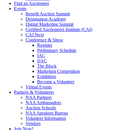
Find an Auctioneer
Events
Benefit Auction Summit
Designation Academy
Digital Marketing Summit
Certified Auctioneers Institute (CAI)
CAI Next
Conference & Show
Register
Preliminary Schedule
IAC
IJAC
The Block
Marketing Competition
Exhibitors
Become a Volunteer
Virtual Events
Partners & Volunteers
NAA Partners
NAA Ambassadors
Auction Schools
NAA Speakers Bureau
Volunteer Information
Vendors
Join Now!