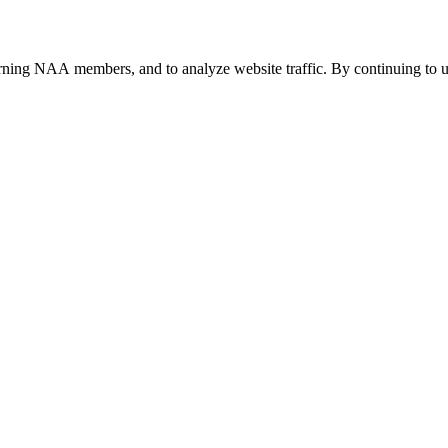
urning NAA members, and to analyze website traffic. By continuing to u