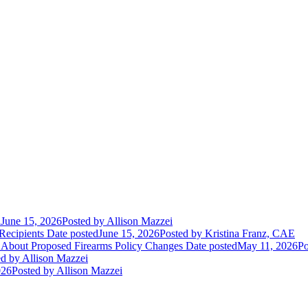
d
June 15, 2026
Posted
by Allison Mazzei
Recipients
Date posted
June 15, 2026
Posted
by Kristina Franz, CAE
 About Proposed Firearms Policy Changes
Date posted
May 11, 2026
Po
ed
by Allison Mazzei
026
Posted
by Allison Mazzei