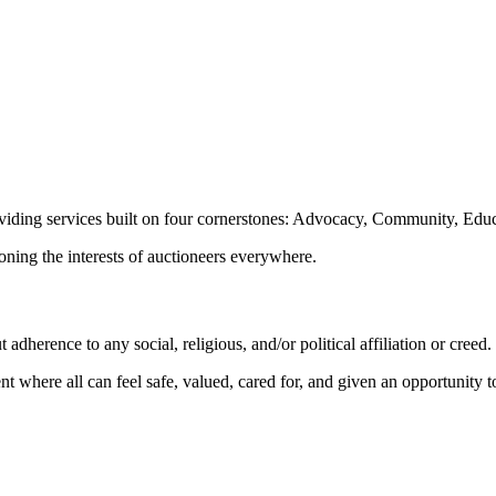
oviding services built on four cornerstones: Advocacy, Community, Edu
ioning the interests of auctioneers everywhere.
dherence to any social, religious, and/or political affiliation or creed.
nt where all can feel safe, valued, cared for, and given an opportunity 