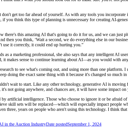
t don't get too far ahead of yourself. As with any tools you incorporate i
le, if you think this type of planning is unnecessary for creating AI
ere's this amazing AI that's going to do it for us, and we can just plug
“And then you think, ‘Wait a second, we do everything else in our busine
t use it correctly, it could end up hurting you.”
ds as a marketing professional, she also says that any intelligent AI us
ed, it makes sense to continue learning about AI—as you would with any 
 research to see what's coming out, and using more than one platform. 
eep doing the exact same thing with it because it's changed so much in 
ouldn't wait to start. Like any other technology, generative AI is movi
e, it's not going anywhere, and chances are, it will have some impact on
 by artificial intelligence. Those who choose to ignore it or be afraid of i
elieve skill sets will be replaced—which will especially impact people wh
n three, years on people who aren't using this technology. I think that t
AI in the Auction Industry
Date posted
September 1, 2024