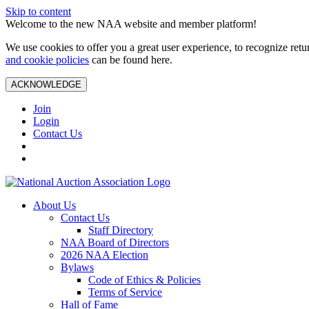
Skip to content
Welcome to the new NAA website and member platform!
We use cookies to offer you a great user experience, to recognize ret
and cookie policies
can be found here.
ACKNOWLEDGE
Join
Login
Contact Us
About Us
Contact Us
Staff Directory
NAA Board of Directors
2026 NAA Election
Bylaws
Code of Ethics & Policies
Terms of Service
Hall of Fame