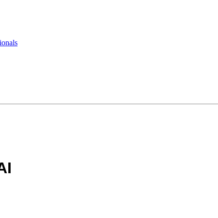
ionals
AI