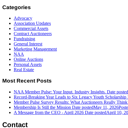
Categories
Advocacy
Association Updates
Commercial Assets
Contract Auctioneers
Fundraising
General Interest
Marketing Management
NAA
Online Auctions
Personal Assets
Real Estate
Most Recent Posts
NAA Member Pulse: Your Input. Industry Insights.
Date poste
Record-Breaking Year Leads to Six Legacy Youth Scholarship 
Member Pulse Survey Results: What Auctioneers Really Think
Membership Is Still the Mission
Date posted
May 11, 2026
Post
A Message from the CEO - April 2026
Date posted
April 10, 2
Contact