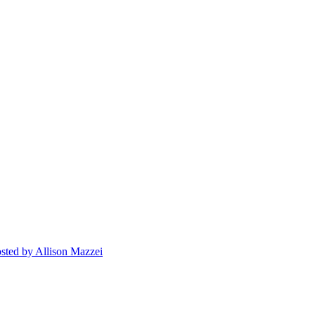
sted
by Allison Mazzei