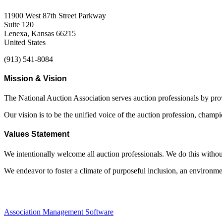
11900 West 87th Street Parkway
Suite 120
Lenexa, Kansas 66215
United States
(913) 541-8084
Mission & Vision
The National Auction Association serves auction professionals by pr
Our vision is to be the unified voice of the auction profession, champ
Values Statement
We intentionally welcome all auction professionals. We do this without a
We endeavor to foster a climate of purposeful inclusion, an environme
Association Management Software