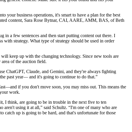
nto your business operations, it's smart to have a plan for the best
-generated content, Sara Rose Bytnar, CAI, AARE, AMM, BAS, of Beth
 in a few sentences and then start putting content out there. I
ss with strategy. What type of strategy should be used in order
er will keep up with the changing technology. Since new tools are
area of the auction field.
I use ChatGPT, Claude, and Gemini, and they're always fighting
the past year— and it's going to continue to do that.”
ng fast—and if you don't move soon, you may miss out. This means the
 your work.
t, I think, are going to be in trouble in the next five to ten
o aren't using it at all,” said Schultz. “I'm one of many who are
o catch up is going to be hard, and that's unfortunate for those