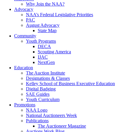
Why Join the NAA?
Advocacy
NAA’s Federal Legislative Priorities
PAC
August Advocacy
State Map
Community
Youth Programs
DECA
Scouting America
IJAC
NextGen
Education
The Auction Institute
Designations & Classes
Kelley School of Business Executive Education
Digital Badging
SAE Guides
Youth Curriculum
Promotions
NAA Logo
National Auctioneers Week
Publications
The Auctioneer Magazine
Auctions Work Blog