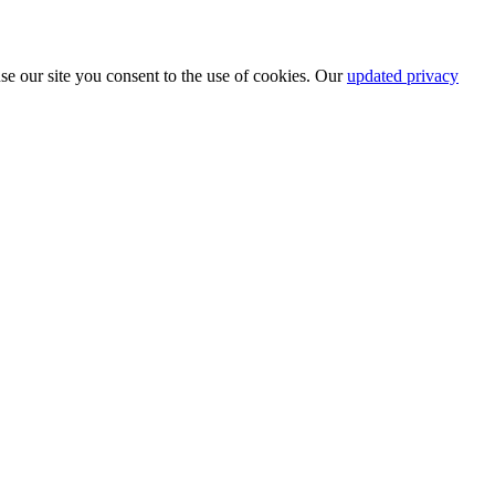
se our site you consent to the use of cookies. Our
updated privacy