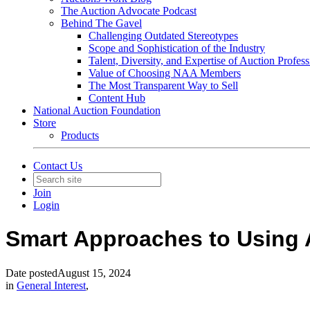
The Auction Advocate Podcast
Behind The Gavel
Challenging Outdated Stereotypes
Scope and Sophistication of the Industry
Talent, Diversity, and Expertise of Auction Profess
Value of Choosing NAA Members
The Most Transparent Way to Sell
Content Hub
National Auction Foundation
Store
Products
Contact Us
Join
Login
Smart Approaches to Using 
Date posted
August 15, 2024
in
General Interest
,