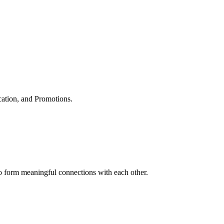
cation, and Promotions.
to form meaningful connections with each other.