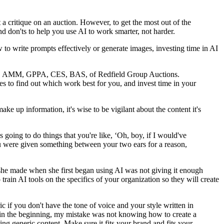
 a critique on an auction. However, to get the most out of the
d don'ts to help you use AI to work smarter, not harder.
o write prompts effectively or generate images, investing time in AI
AARE, AMM, GPPA, CES, BAS, of Redfield Group Auctions.
es to find out which work best for you, and invest time in your
ake up information, it's wise to be vigilant about the content it's
's going to do things that you're like, ‘Oh, boy, if I would've
u were given something between your two ears for a reason,
she made when she first began using AI was not giving it enough
rain AI tools on the specifics of your organization so they will create
c if you don't have the tone of voice and your style written in
hink in the beginning, my mistake was not knowing how to create a
ting generic content. Make sure it fits your brand and fits your