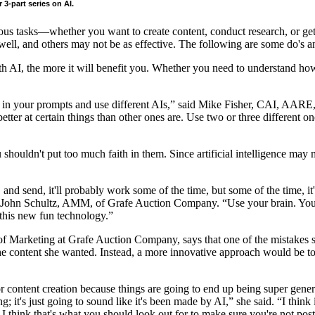
 3-part series on AI.
rious tasks—whether you want to create content, conduct research, or get
ell, and others may not be as effective. The following are some do's an
AI, the more it will benefit you. Whether you need to understand how t
time in your prompts and use different AIs,” said Mike Fisher, CAI, 
ter at certain things than other ones are. Use two or three different on
 shouldn't put too much faith in them. Since artificial intelligence may m
e, and send, it'll probably work some of the time, but some of the time, it
ained John Schultz, AMM, of Grafe Auction Company. “Use your brain. Yo
 this new fun technology.”
of Marketing at Grafe Auction Company, says that one of the mistakes 
e content she wanted. Instead, a more innovative approach would be to t
r content creation because things are going to end up being super generi
ting; it's just going to sound like it's been made by AI,” she said. “I t
. I think that's what you should look out for to make sure you're not pos