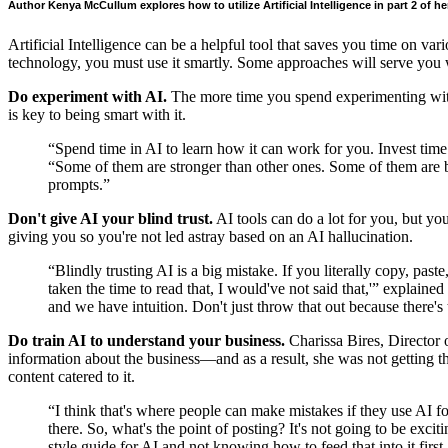
Author Kenya McCullum explores how to utilize Artificial Intelligence in part 2 of her
Artificial Intelligence can be a helpful tool that saves you time on va
technology, you must use it smartly. Some approaches will serve you w
Do experiment with AI.
The more time you spend experimenting with 
is key to being smart with it.
“Spend time in AI to learn how it can work for you. Invest 
“Some of them are stronger than other ones. Some of them are bet
prompts.”
Don't give AI your blind trust.
AI tools can do a lot for you, but you
giving you so you're not led astray based on an AI hallucination.
“Blindly trusting AI is a big mistake. If you literally copy, past
taken the time to read that, I would've not said that,'” expl
and we have intuition. Don't just throw that out because there's
Do train AI to understand your business.
Charissa Bires, Director 
information about the business—and as a result, she was not getting th
content catered to it.
“I think that's where people can make mistakes if they use AI fo
there. So, what's the point of posting? It's not going to be exci
style guide for AI and not knowing how to feed that into it first