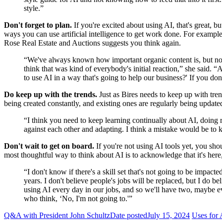
style.”
Don't forget to plan.
If you're excited about using AI, that's great, bu
ways you can use artificial intelligence to get work done. For examp
Rose Real Estate and Auctions suggests you think again.
“We've always known how important organic content is, but now th
think that was kind of everybody's initial reaction,” she said. 
to use AI in a way that's going to help our business?' If you don'
Do keep up with the trends.
Just as Bires needs to keep up with tren
being created constantly, and existing ones are regularly being updat
“I think you need to keep learning continually about AI, doing
against each other and adapting. I think a mistake would be to k
Don't wait to get on board.
If you're not using AI tools yet, you sh
most thoughtful way to think about AI is to acknowledge that it's her
“I don't know if there's a skill set that's not going to be impacted
years. I don't believe people's jobs will be replaced, but I do b
using AI every day in our jobs, and so we'll have two, maybe eve
who think, ‘No, I'm not going to.'”
Q&A with President John Schultz
Date posted
July 15, 2024
Uses for 