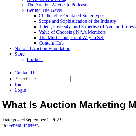
The Auction Advocate Podcast
Behind The Gavel
Challenging Outdated Stereotypes
Scope and Sophistication of the Industry
Talent, Diversity, and Expertise of Auction Profess
Value of Choosing NAA Members
The Most Transparent Way to Sell
Content Hub
National Auction Foundation
Store
Products
Contact Us
Join
Login
What Is Auction Marketing
Date posted
September 1, 2023
in
General Interest
,