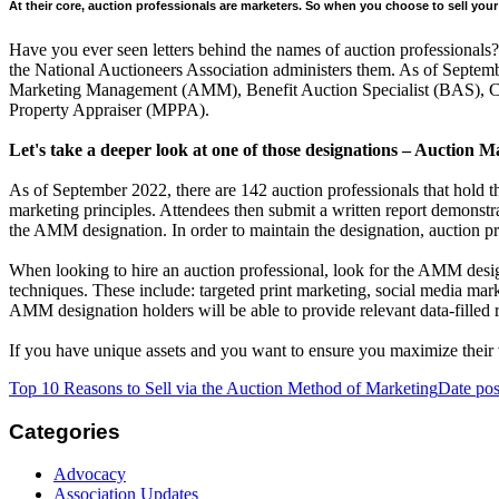
At their core, auction professionals are marketers. So when you choose to sell y
Have you ever seen letters behind the names of auction professionals? 
the National Auctioneers Association administers them. As of Septemb
Marketing Management (AMM), Benefit Auction Specialist (BAS), Cont
Property Appraiser (MPPA).
Let's take a deeper look at one of those designations – Aucti
As of September 2022, there are 142 auction professionals that hold
marketing principles. Attendees then submit a written report demonstr
the AMM designation. In order to maintain the designation, auction p
When looking to hire an auction professional, look for the AMM desig
techniques. These include: targeted print marketing, social media mark
AMM designation holders will be able to provide relevant data-filled 
If you have unique assets and you want to ensure you maximize thei
Top 10 Reasons to Sell via the Auction Method of Marketing
Date pos
Categories
Advocacy
Association Updates