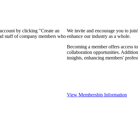
 account by clicking "Create an
We invite and encourage you to join
 and staff of company members who
enhance our industry as a whole.
Becoming a member offers access to 
collaboration opportunities. Addition
insights, enhancing members' profes
View Membership Information