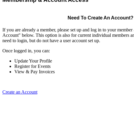
Need To Create An Account?
If you are already a member, please set up and log in to your member
Account" below. This option is also for current individual members
need to login, but do not have a user account set up.
Once logged in, you can:
Update Your Profile
Register for Events
View & Pay Invoices
Create an Account