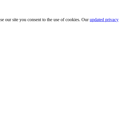
se our site you consent to the use of cookies. Our
updated privacy