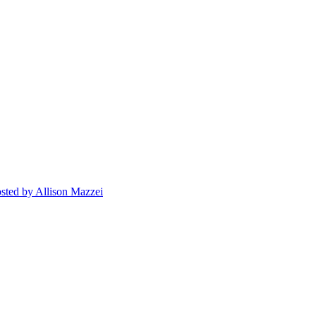
sted
by Allison Mazzei