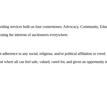
oviding services built on four cornerstones: Advocacy, Community, Edu
ioning the interests of auctioneers everywhere.
dherence to any social, religious, and/or political affiliation or creed.
nt where all can feel safe, valued, cared for, and given an opportunity 