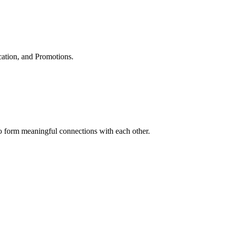
cation, and Promotions.
to form meaningful connections with each other.