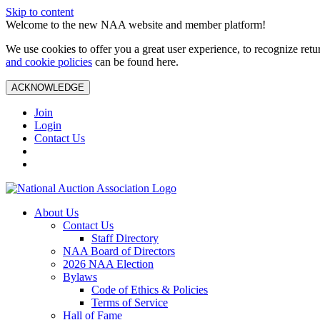
Skip to content
Welcome to the new NAA website and member platform!
We use cookies to offer you a great user experience, to recognize ret
and cookie policies
can be found here.
ACKNOWLEDGE
Join
Login
Contact Us
About Us
Contact Us
Staff Directory
NAA Board of Directors
2026 NAA Election
Bylaws
Code of Ethics & Policies
Terms of Service
Hall of Fame