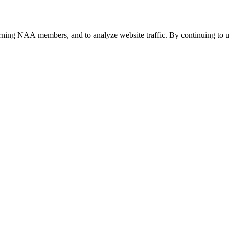
urning NAA members, and to analyze website traffic. By continuing to u