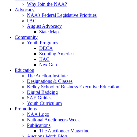
Why Join the NAA?
Advocacy
NAA’s Federal Legislative Priorities
PAC
August Advocacy
State Map
Community
Youth Programs
DECA
Scouting America
IJAC
NextGen
Education
The Auction Institute
Designations & Classes
Kelley School of Business Executive Education
Digital Badging
SAE Guides
Youth Curriculum
Promotions
NAA Logo
National Auctioneers Week
Publications
The Auctioneer Magazine
Auctions Work Blog