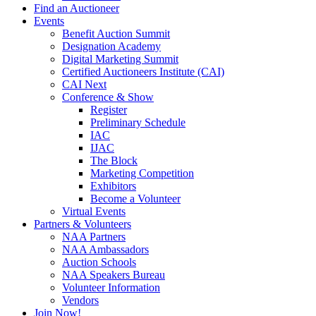
Find an Auctioneer
Events
Benefit Auction Summit
Designation Academy
Digital Marketing Summit
Certified Auctioneers Institute (CAI)
CAI Next
Conference & Show
Register
Preliminary Schedule
IAC
IJAC
The Block
Marketing Competition
Exhibitors
Become a Volunteer
Virtual Events
Partners & Volunteers
NAA Partners
NAA Ambassadors
Auction Schools
NAA Speakers Bureau
Volunteer Information
Vendors
Join Now!