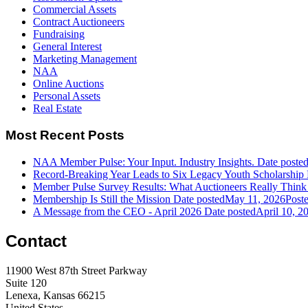
Commercial Assets
Contract Auctioneers
Fundraising
General Interest
Marketing Management
NAA
Online Auctions
Personal Assets
Real Estate
Most Recent Posts
NAA Member Pulse: Your Input. Industry Insights.
Date poste
Record-Breaking Year Leads to Six Legacy Youth Scholarship 
Member Pulse Survey Results: What Auctioneers Really Think
Membership Is Still the Mission
Date posted
May 11, 2026
Post
A Message from the CEO - April 2026
Date posted
April 10, 2
Contact
11900 West 87th Street Parkway
Suite 120
Lenexa, Kansas 66215
United States