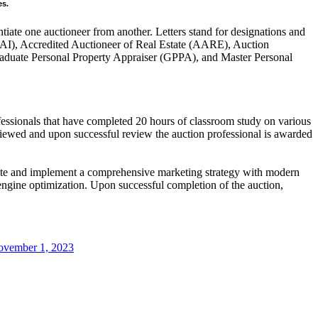
es.
ntiate one auctioneer from another. Letters stand for designations and
 (CAI), Accredited Auctioneer of Real Estate (AARE), Auction
raduate Personal Property Appraiser (GPPA), and Master Personal
essionals that have completed 20 hours of classroom study on various
eviewed and upon successful review the auction professional is awarded
reate and implement a comprehensive marketing strategy with modern
 engine optimization. Upon successful completion of the auction,
vember 1, 2023