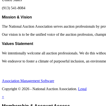
(913) 541-8084
Mission & Vision
The National Auction Association serves auction professionals by pr
Our vision is to be the unified voice of the auction profession, champ
Values Statement
We intentionally welcome all auction professionals. We do this without a
We endeavor to foster a climate of purposeful inclusion, an environme
Association Management Software
Copyright © 2026 - National Auction Association.
Legal
×
Membership & Account Access