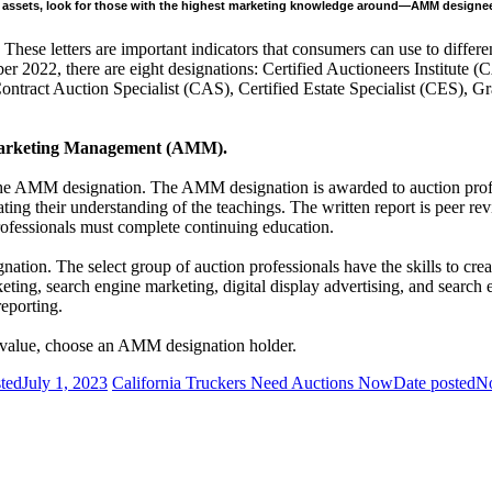
our assets, look for those with the highest marketing knowledge around—AMM designe
These letters are important indicators that consumers can use to differe
er 2022, there are eight designations: Certified Auctioneers Institute
ract Auction Specialist (CAS), Certified Estate Specialist (CES), G
on Marketing Management (AMM).
 the AMM designation. The AMM designation is awarded to auction prof
ating their understanding of the teachings. The written report is peer r
rofessionals must complete continuing education.
nation. The select group of auction professionals have the skills to c
eting, search engine marketing, digital display advertising, and search
reporting.
r value, choose an AMM designation holder.
ted
July 1, 2023
California Truckers Need Auctions Now
Date posted
No