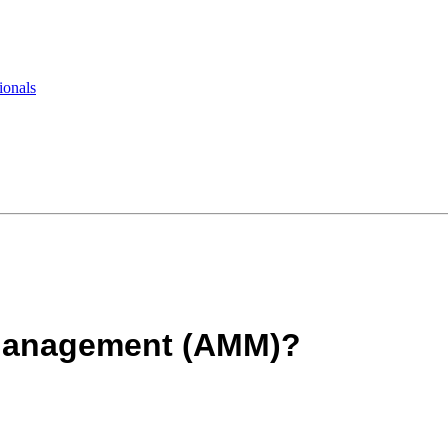
ionals
 Management (AMM)?