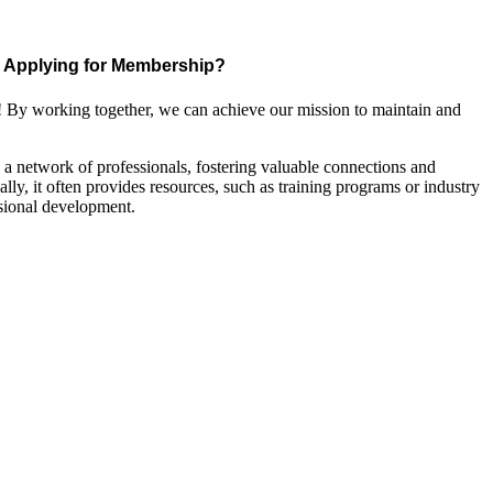
Applying for Membership?
! By working together, we can achieve our mission to maintain and
a network of professionals, fostering valuable connections and
ally, it often provides resources, such as training programs or industry
sional development.