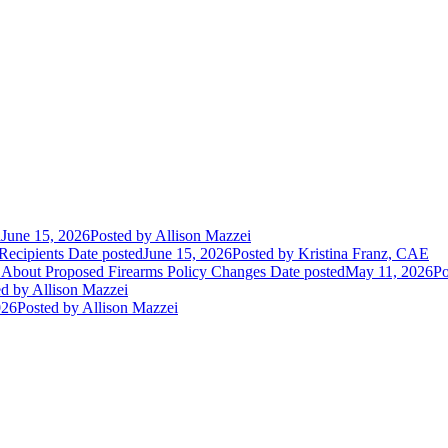
d
June 15, 2026
Posted
by Allison Mazzei
Recipients
Date posted
June 15, 2026
Posted
by Kristina Franz, CAE
 About Proposed Firearms Policy Changes
Date posted
May 11, 2026
Po
ed
by Allison Mazzei
026
Posted
by Allison Mazzei