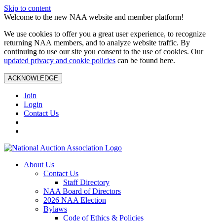
Skip to content
Welcome to the new NAA website and member platform!
We use cookies to offer you a great user experience, to recognize
returning NAA members, and to analyze website traffic. By
continuing to use our site you consent to the use of cookies. Our
updated privacy and cookie policies
can be found here.
ACKNOWLEDGE
Join
Login
Contact Us
About Us
Contact Us
Staff Directory
NAA Board of Directors
2026 NAA Election
Bylaws
Code of Ethics & Policies