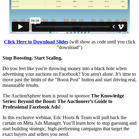
Click Here to Download Slides
(will show as code until you click
"download")
Stop Boosting. Start Scaling.
Do you feel like you're throwing money into a black hole when
advertising your auctions on Facebook? You aren't alone. It’s time to
move past the limits of the "Boost Post" button and start driving real,
measurable results.
The AuctionSphere team is proud to sponsor
The Knowledge
Series: Beyond the Boost: The Auctioneer’s Guide to
Professional Facebook Ads!
In this exclusive webinar, Eric Hoots & Team will pull back the
curtain on Meta Ads Manager. You’ll learn how to stop guessing and
start building strategic, high-performing campaigns that target the
exact buyers and sellers you need.