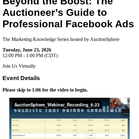
Beyond the Boost: The
Auctioneer’s Guide to
Professional Facebook Ads
The Marketing Knowledge Series hosted by AuctionSphere
Tuesday, June 23, 2026
12:00 PM - 1:00 PM (CDT)
Join Us Virtually
Event Details
Please skip to 1:06 for the video to begin.