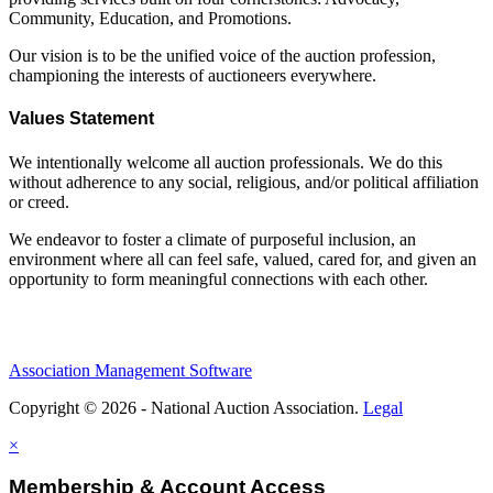
Community, Education, and Promotions.
Our vision is to be the unified voice of the auction profession,
championing the interests of auctioneers everywhere.
Values Statement
We intentionally welcome all auction professionals. We do this
without adherence to any social, religious, and/or political affiliation
or creed.
We endeavor to foster a climate of purposeful inclusion, an
environment where all can feel safe, valued, cared for, and given an
opportunity to form meaningful connections with each other.
Association Management Software
Copyright © 2026 - National Auction Association.
Legal
×
Membership & Account Access