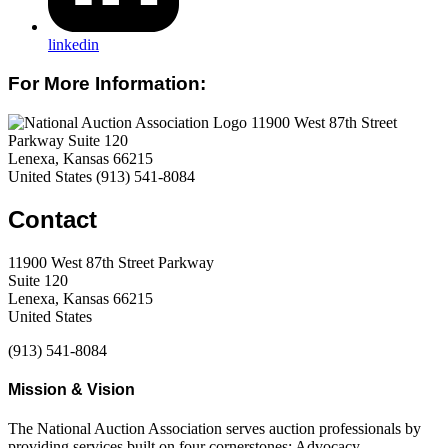
linkedin
For More Information:
11900 West 87th Street
Parkway Suite 120
Lenexa, Kansas 66215
United States
(913) 541-8084
Contact
11900 West 87th Street Parkway
Suite 120
Lenexa, Kansas 66215
United States
(913) 541-8084
Mission & Vision
The National Auction Association serves auction professionals by
providing services built on four cornerstones: Advocacy,