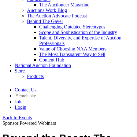
The Auctioneer Magazine
Auctions Work Blog
The Auction Advocate Podcast
Behind The Gavel
Challenging Outdated Stereotypes
Scope and Sophistication of the Industry
Talent, Diversity, and Expertise of Auction
Professionals
Value of Choosing NAA Members
The Most Transparent Way to Sell
Content Hub
National Auction Foundation
Store
Products
Contact Us
Join
Login
Back to Events
Sponsor Powered Webinars