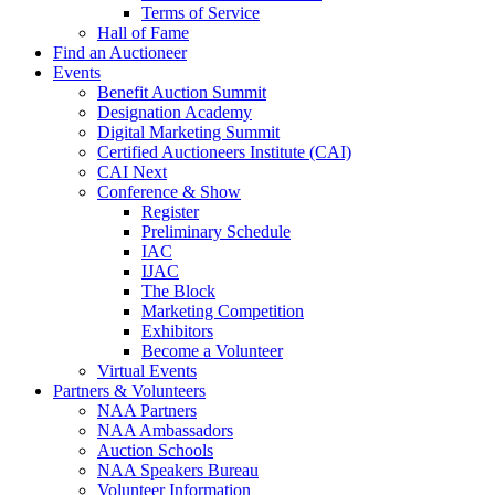
Terms of Service
Hall of Fame
Find an Auctioneer
Events
Benefit Auction Summit
Designation Academy
Digital Marketing Summit
Certified Auctioneers Institute (CAI)
CAI Next
Conference & Show
Register
Preliminary Schedule
IAC
IJAC
The Block
Marketing Competition
Exhibitors
Become a Volunteer
Virtual Events
Partners & Volunteers
NAA Partners
NAA Ambassadors
Auction Schools
NAA Speakers Bureau
Volunteer Information