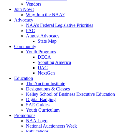
Vendors
Join Now!
Why Join the NAA?
Advocacy
NAA’s Federal Legislative Priorities
PAC
August Advocacy
State Map
Community
Youth Programs
DECA
Scouting America
IJAC
NextGen
Education
The Auction Institute
Designations & Classes
Kelley School of Business Executive Education
Digital Badging
SAE Guides
Youth Curriculum
Promotions
NAA Logo
National Auctioneers Week
Publications