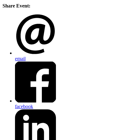
Share Event:
email
facebook