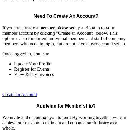
Need To Create An Account?
If you are already a member, please set up and log in to your
member account by clicking "Create an Account" below. This
option is also for current individual members and staff of company
members who need to login, but do not have a user account set up.
Once logged in, you can:
Update Your Profile
Register for Events
View & Pay Invoices
Create an Account
Applying for Membership?
We invite and encourage you to join! By working together, we can
achieve our mission to maintain and enhance our industry as a
whole.