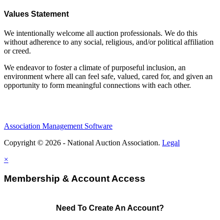
Values Statement
We intentionally welcome all auction professionals. We do this
without adherence to any social, religious, and/or political affiliation
or creed.
We endeavor to foster a climate of purposeful inclusion, an
environment where all can feel safe, valued, cared for, and given an
opportunity to form meaningful connections with each other.
Association Management Software
Copyright © 2026 - National Auction Association.
Legal
×
Membership & Account Access
Need To Create An Account?