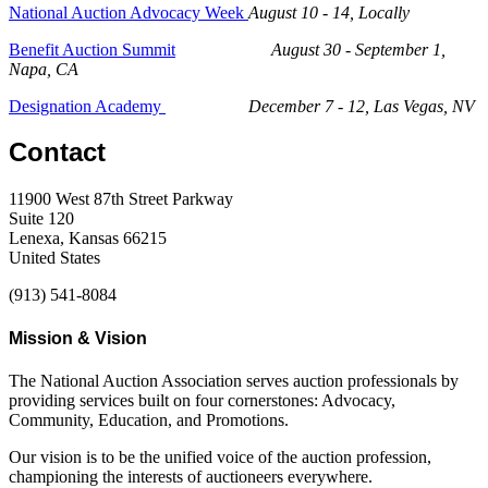
National Auction Advocacy Week
August 10 - 14, Locally
Benefit Auction Summit
August 30 - September 1,
Napa, CA
Designation Academy
December 7 - 12, Las Vegas, NV
Contact
11900 West 87th Street Parkway
Suite 120
Lenexa, Kansas 66215
United States
(913) 541-8084
Mission & Vision
The National Auction Association serves auction professionals by
providing services built on four cornerstones: Advocacy,
Community, Education, and Promotions.
Our vision is to be the unified voice of the auction profession,
championing the interests of auctioneers everywhere.