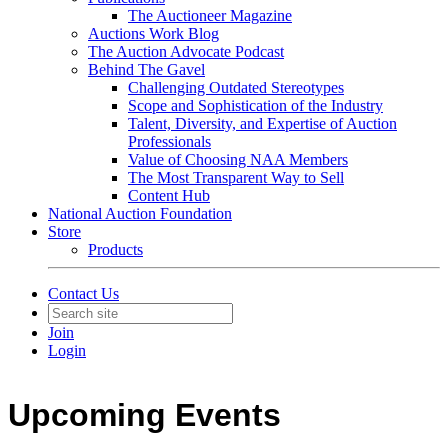
The Auctioneer Magazine
Auctions Work Blog
The Auction Advocate Podcast
Behind The Gavel
Challenging Outdated Stereotypes
Scope and Sophistication of the Industry
Talent, Diversity, and Expertise of Auction
Professionals
Value of Choosing NAA Members
The Most Transparent Way to Sell
Content Hub
National Auction Foundation
Store
Products
Contact Us
Join
Login
Upcoming Events