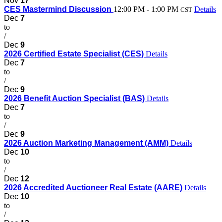
Nov
17
CES Mastermind Discussion
12:00 PM - 1:00 PM
Details
CST
Dec
7
to
/
Dec
9
2026 Certified Estate Specialist (CES)
Details
Dec
7
to
/
Dec
9
2026 Benefit Auction Specialist (BAS)
Details
Dec
7
to
/
Dec
9
2026 Auction Marketing Management (AMM)
Details
Dec
10
to
/
Dec
12
2026 Accredited Auctioneer Real Estate (AARE)
Details
Dec
10
to
/