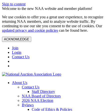
Skip to content
Welcome to the new NAA website and member platform!
We use cookies to offer you a great user experience, to recognize
returning NAA members, and to analyze website traffic. By
continuing to use our site you consent to the use of cookies. Our
updated privacy and cookie policies
can be found here.
ACKNOWLEDGE
Join
Login
Contact Us
About Us
Contact Us
Staff Directory
NAA Board of Directors
2026 NAA Election
Bylaws
Code of Ethics & Policies