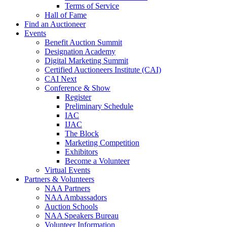
Terms of Service
Hall of Fame
Find an Auctioneer
Events
Benefit Auction Summit
Designation Academy
Digital Marketing Summit
Certified Auctioneers Institute (CAI)
CAI Next
Conference & Show
Register
Preliminary Schedule
IAC
IJAC
The Block
Marketing Competition
Exhibitors
Become a Volunteer
Virtual Events
Partners & Volunteers
NAA Partners
NAA Ambassadors
Auction Schools
NAA Speakers Bureau
Volunteer Information