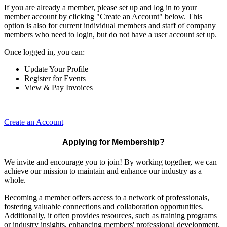
If you are already a member, please set up and log in to your
member account by clicking "Create an Account" below. This
option is also for current individual members and staff of company
members who need to login, but do not have a user account set up.
Once logged in, you can:
Update Your Profile
Register for Events
View & Pay Invoices
Create an Account
Applying for Membership?
We invite and encourage you to join! By working together, we can
achieve our mission to maintain and enhance our industry as a
whole.
Becoming a member offers access to a network of professionals,
fostering valuable connections and collaboration opportunities.
Additionally, it often provides resources, such as training programs
or industry insights, enhancing members' professional development.