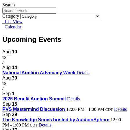
Search
Category
List View
Calendar
Upcoming Events
Aug
10
to
/
Aug
14
National Auction Advocacy Week
Details
Aug
30
to
/
Sep
1
2026 Benefit Auction Summit
Details
Sep
15
PVS Mastermind Discussion
12:00 PM - 1:00 PM
Details
CDT
Sep
29
The Knowledge Series hosted by AuctionSphere
12:00
PM - 1:00 PM
Details
CDT