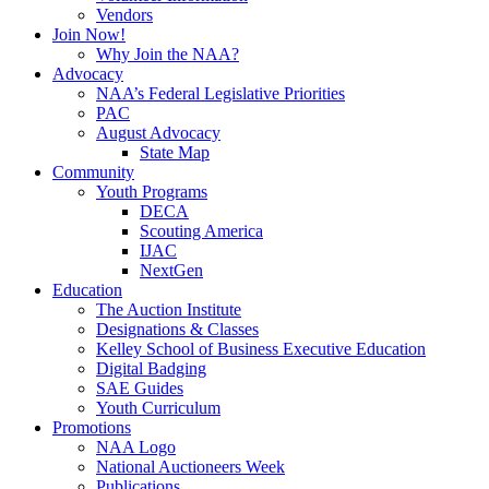
Vendors
Join Now!
Why Join the NAA?
Advocacy
NAA’s Federal Legislative Priorities
PAC
August Advocacy
State Map
Community
Youth Programs
DECA
Scouting America
IJAC
NextGen
Education
The Auction Institute
Designations & Classes
Kelley School of Business Executive Education
Digital Badging
SAE Guides
Youth Curriculum
Promotions
NAA Logo
National Auctioneers Week
Publications