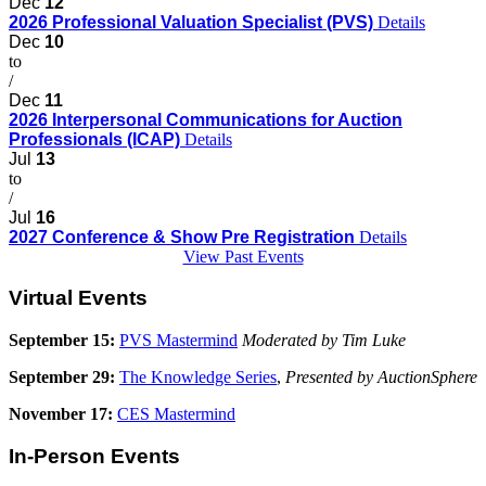
Dec
12
2026 Professional Valuation Specialist (PVS)
Details
Dec
10
to
/
Dec
11
2026 Interpersonal Communications for Auction
Professionals (ICAP)
Details
Jul
13
to
/
Jul
16
2027 Conference & Show Pre Registration
Details
View Past Events
Virtual Events
September 15:
PVS Mastermind
Moderated by Tim Luke
September 29:
The Knowledge Series
,
Presented by AuctionSphere
November 17:
CES Mastermind
In-Person Events