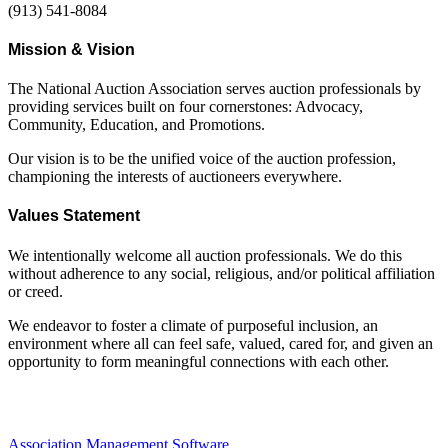
(913) 541-8084
Mission & Vision
The National Auction Association serves auction professionals by
providing services built on four cornerstones: Advocacy,
Community, Education, and Promotions.
Our vision is to be the unified voice of the auction profession,
championing the interests of auctioneers everywhere.
Values Statement
We intentionally welcome all auction professionals. We do this
without adherence to any social, religious, and/or political affiliation
or creed.
We endeavor to foster a climate of purposeful inclusion, an
environment where all can feel safe, valued, cared for, and given an
opportunity to form meaningful connections with each other.
Association Management Software