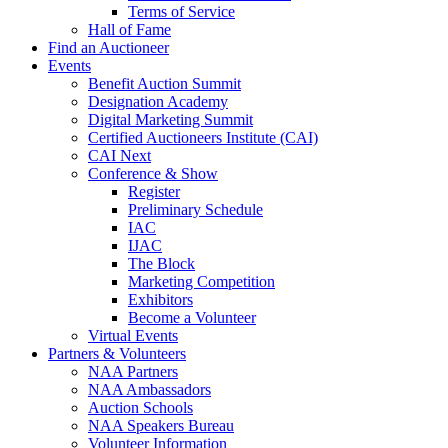
Terms of Service
Hall of Fame
Find an Auctioneer
Events
Benefit Auction Summit
Designation Academy
Digital Marketing Summit
Certified Auctioneers Institute (CAI)
CAI Next
Conference & Show
Register
Preliminary Schedule
IAC
IJAC
The Block
Marketing Competition
Exhibitors
Become a Volunteer
Virtual Events
Partners & Volunteers
NAA Partners
NAA Ambassadors
Auction Schools
NAA Speakers Bureau
Volunteer Information