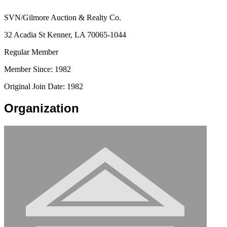
SVN/Gilmore Auction & Realty Co.
32 Acadia St Kenner, LA 70065-1044
Regular Member
Member Since: 1982
Original Join Date: 1982
Organization