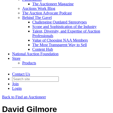
The Auctioneer Magazine
Auctions Work Blog
The Auction Advocate Podcast
Behind The Gavel
Challenging Outdated Stereotypes
Scope and Sophistication of the Industry
Talent, Diversity, and Expertise of Auction
Professionals
Value of Choosing NAA Members
The Most Transparent Way to Sell
Content Hub
National Auction Foundation
Store
Products
Contact Us
Join
Login
Back to Find an Auctioneer
David Gilmore