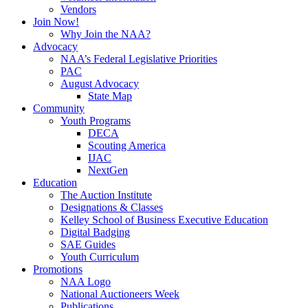
Vendors
Join Now!
Why Join the NAA?
Advocacy
NAA’s Federal Legislative Priorities
PAC
August Advocacy
State Map
Community
Youth Programs
DECA
Scouting America
IJAC
NextGen
Education
The Auction Institute
Designations & Classes
Kelley School of Business Executive Education
Digital Badging
SAE Guides
Youth Curriculum
Promotions
NAA Logo
National Auctioneers Week
Publications