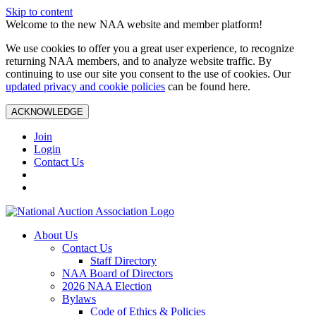
Skip to content
Welcome to the new NAA website and member platform!
We use cookies to offer you a great user experience, to recognize
returning NAA members, and to analyze website traffic. By
continuing to use our site you consent to the use of cookies. Our
updated privacy and cookie policies
can be found here.
ACKNOWLEDGE
Join
Login
Contact Us
About Us
Contact Us
Staff Directory
NAA Board of Directors
2026 NAA Election
Bylaws
Code of Ethics & Policies