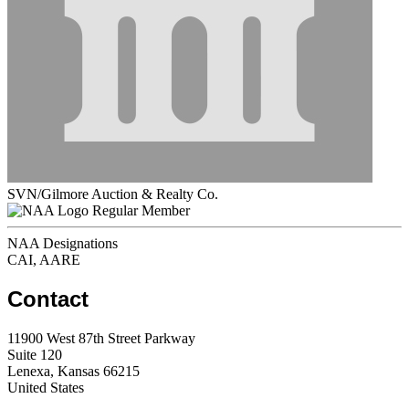
SVN/Gilmore Auction & Realty Co.
Regular Member
NAA Designations
CAI, AARE
Contact
11900 West 87th Street Parkway
Suite 120
Lenexa, Kansas 66215
United States