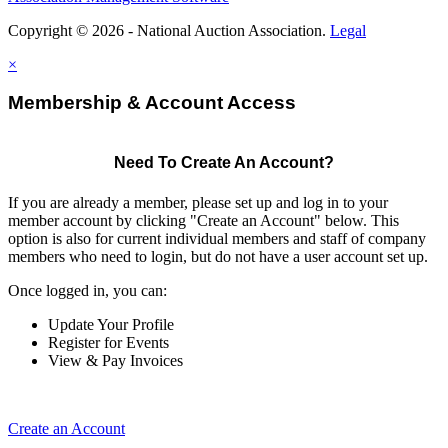
Copyright © 2026 - National Auction Association.
Legal
×
Membership & Account Access
Need To Create An Account?
If you are already a member, please set up and log in to your
member account by clicking "Create an Account" below. This
option is also for current individual members and staff of company
members who need to login, but do not have a user account set up.
Once logged in, you can:
Update Your Profile
Register for Events
View & Pay Invoices
Create an Account