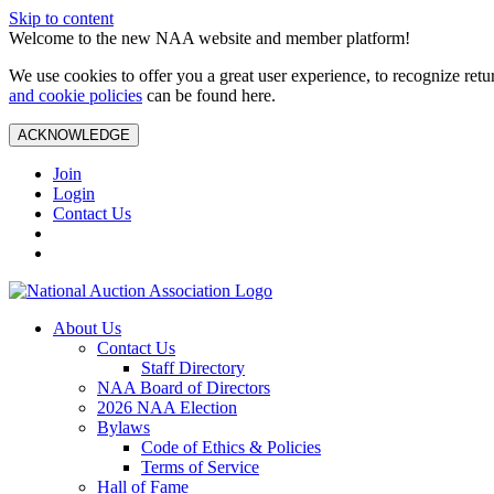
Skip to content
Welcome to the new NAA website and member platform!
We use cookies to offer you a great user experience, to recognize ret
and cookie policies
can be found here.
ACKNOWLEDGE
Join
Login
Contact Us
About Us
Contact Us
Staff Directory
NAA Board of Directors
2026 NAA Election
Bylaws
Code of Ethics & Policies
Terms of Service
Hall of Fame