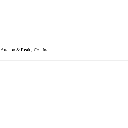
Auction & Realty Co., Inc.