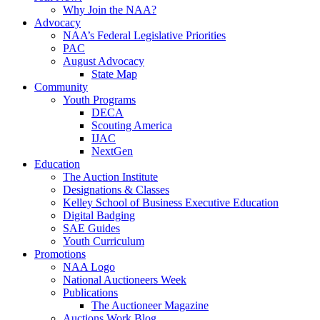
Why Join the NAA?
Advocacy
NAA’s Federal Legislative Priorities
PAC
August Advocacy
State Map
Community
Youth Programs
DECA
Scouting America
IJAC
NextGen
Education
The Auction Institute
Designations & Classes
Kelley School of Business Executive Education
Digital Badging
SAE Guides
Youth Curriculum
Promotions
NAA Logo
National Auctioneers Week
Publications
The Auctioneer Magazine
Auctions Work Blog