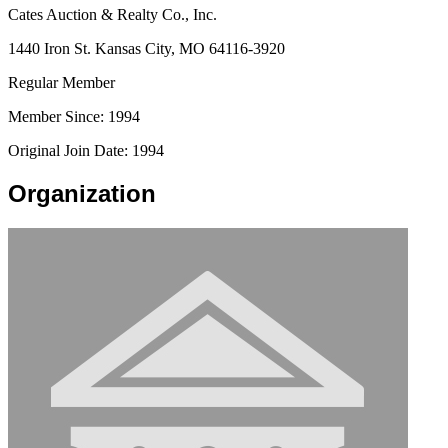
Cates Auction & Realty Co., Inc.
1440 Iron St. Kansas City, MO 64116-3920
Regular Member
Member Since: 1994
Original Join Date: 1994
Organization