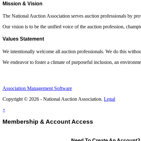
Mission & Vision
The National Auction Association serves auction professionals by pr
Our vision is to be the unified voice of the auction profession, champ
Values Statement
We intentionally welcome all auction professionals. We do this without a
We endeavor to foster a climate of purposeful inclusion, an environme
Association Management Software
Copyright © 2026 - National Auction Association.
Legal
×
Membership & Account Access
Need To Create An Account?