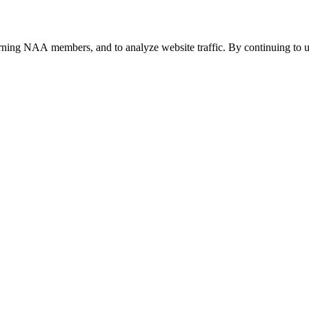
urning NAA members, and to analyze website traffic. By continuing to u