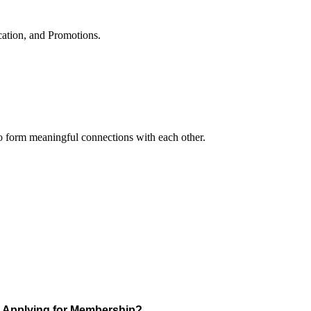
cation, and Promotions.
to form meaningful connections with each other.
Applying for Membership?