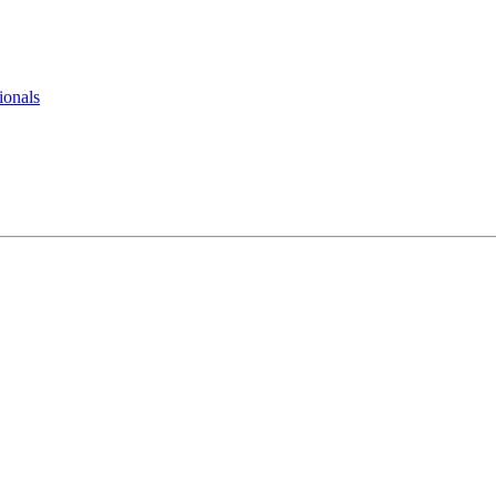
ionals