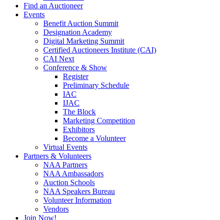
Find an Auctioneer
Events
Benefit Auction Summit
Designation Academy
Digital Marketing Summit
Certified Auctioneers Institute (CAI)
CAI Next
Conference & Show
Register
Preliminary Schedule
IAC
IJAC
The Block
Marketing Competition
Exhibitors
Become a Volunteer
Virtual Events
Partners & Volunteers
NAA Partners
NAA Ambassadors
Auction Schools
NAA Speakers Bureau
Volunteer Information
Vendors
Join Now!