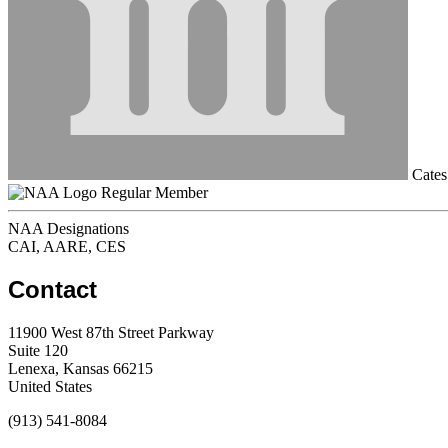
Cates 
Regular Member
NAA Designations
CAI, AARE, CES
Contact
11900 West 87th Street Parkway
Suite 120
Lenexa, Kansas 66215
United States
(913) 541-8084