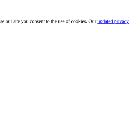
se our site you consent to the use of cookies. Our
updated privacy