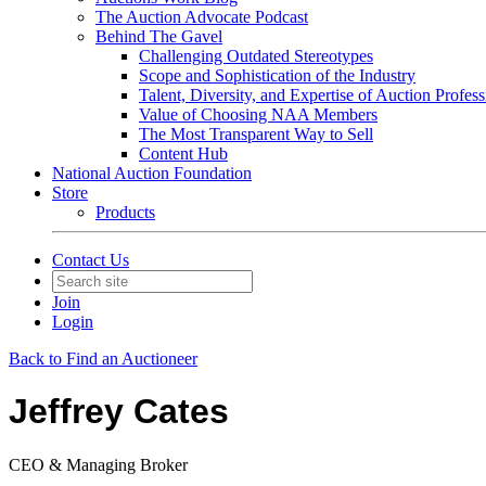
The Auction Advocate Podcast
Behind The Gavel
Challenging Outdated Stereotypes
Scope and Sophistication of the Industry
Talent, Diversity, and Expertise of Auction Profess
Value of Choosing NAA Members
The Most Transparent Way to Sell
Content Hub
National Auction Foundation
Store
Products
Contact Us
Join
Login
Back to Find an Auctioneer
Jeffrey Cates
CEO & Managing Broker