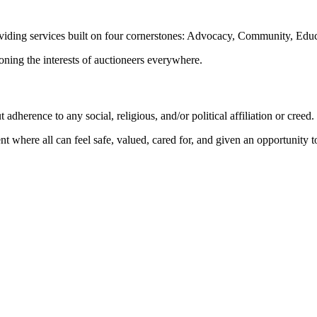
oviding services built on four cornerstones: Advocacy, Community, Edu
ioning the interests of auctioneers everywhere.
dherence to any social, religious, and/or political affiliation or creed.
nt where all can feel safe, valued, cared for, and given an opportunity 