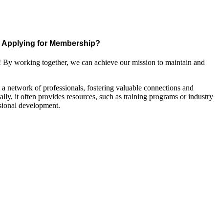
Applying for Membership?
! By working together, we can achieve our mission to maintain and
a network of professionals, fostering valuable connections and
ally, it often provides resources, such as training programs or industry
sional development.