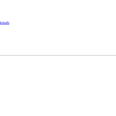
ionals