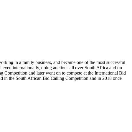
 working in a family business, and became one of the most successful
 even internationally, doing auctions all over South Africa and on
ng Competition and later went on to compete at the International Bid
e 2nd in the South African Bid Calling Competition and in 2018 once