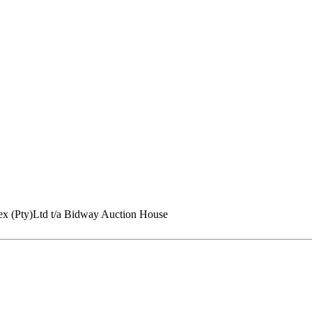
ex (Pty)Ltd t/a Bidway Auction House