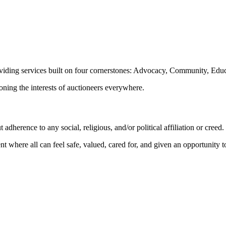
oviding services built on four cornerstones: Advocacy, Community, Edu
ioning the interests of auctioneers everywhere.
dherence to any social, religious, and/or political affiliation or creed.
nt where all can feel safe, valued, cared for, and given an opportunity 