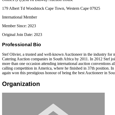
179 Albert Td Woodstock Cape Town, Western Cape 07925
International Member
Member Since: 2023
Original Join Date: 2023
Professional Bio
Stef Olivier, a trusted and well-known Auctioneer in the industry for 
Catering Auction companies in South Africa by 2011. In 2012 Stef join
more than one occasion attending international auction conventions al
calling competition in America, where he finished in 37th position. In
again won this prestigious honour of being the best Auctioneer in Sou
Organization