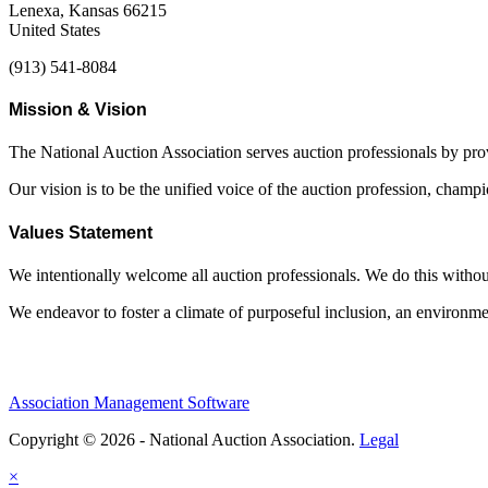
Lenexa, Kansas 66215
United States
(913) 541-8084
Mission & Vision
The National Auction Association serves auction professionals by pr
Our vision is to be the unified voice of the auction profession, champ
Values Statement
We intentionally welcome all auction professionals. We do this without a
We endeavor to foster a climate of purposeful inclusion, an environme
Association Management Software
Copyright © 2026 - National Auction Association.
Legal
×