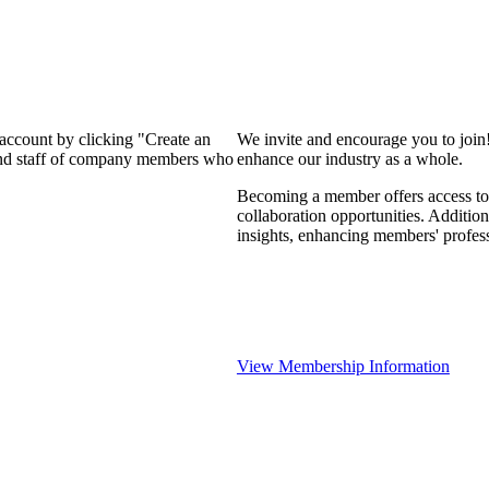
 account by clicking "Create an
We invite and encourage you to join
 and staff of company members who
enhance our industry as a whole.
Becoming a member offers access to 
collaboration opportunities. Addition
insights, enhancing members' profes
View Membership Information