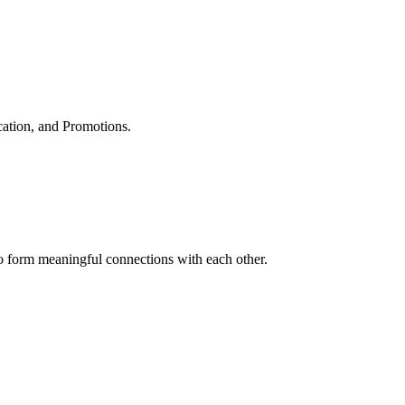
cation, and Promotions.
to form meaningful connections with each other.