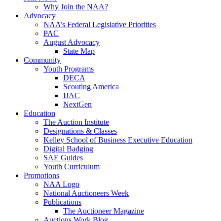
Why Join the NAA?
Advocacy
NAA’s Federal Legislative Priorities
PAC
August Advocacy
State Map
Community
Youth Programs
DECA
Scouting America
IJAC
NextGen
Education
The Auction Institute
Designations & Classes
Kelley School of Business Executive Education
Digital Badging
SAE Guides
Youth Curriculum
Promotions
NAA Logo
National Auctioneers Week
Publications
The Auctioneer Magazine
Auctions Work Blog