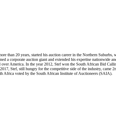
more than 20 years, started his auction career in the Northern Suburbs,
ed a corporate auction giant and extended his expertise nationwide and
l over America. In the year 2012, Stef won the South African Bid Calli
 2017, Stef, still hungry for the competitive side of the industry, cam
th Africa voted by the South African Institute of Auctioneers (SAIA).