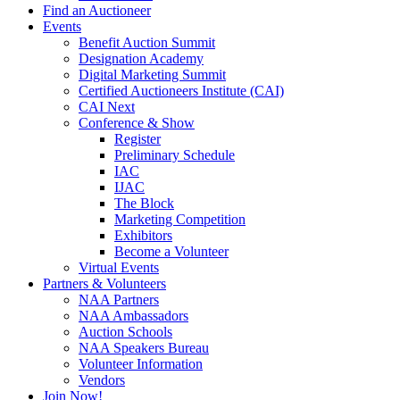
Find an Auctioneer
Events
Benefit Auction Summit
Designation Academy
Digital Marketing Summit
Certified Auctioneers Institute (CAI)
CAI Next
Conference & Show
Register
Preliminary Schedule
IAC
IJAC
The Block
Marketing Competition
Exhibitors
Become a Volunteer
Virtual Events
Partners & Volunteers
NAA Partners
NAA Ambassadors
Auction Schools
NAA Speakers Bureau
Volunteer Information
Vendors
Join Now!