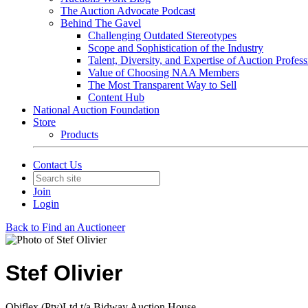
The Auction Advocate Podcast
Behind The Gavel
Challenging Outdated Stereotypes
Scope and Sophistication of the Industry
Talent, Diversity, and Expertise of Auction Profess
Value of Choosing NAA Members
The Most Transparent Way to Sell
Content Hub
National Auction Foundation
Store
Products
Contact Us
Join
Login
Back to Find an Auctioneer
Stef Olivier
Obiflex (Pty)Ltd t/a Bidway Auction House