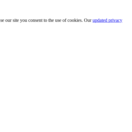
se our site you consent to the use of cookies. Our
updated privacy