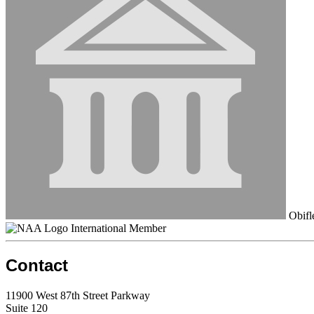
Obifl
International Member
Contact
11900 West 87th Street Parkway
Suite 120