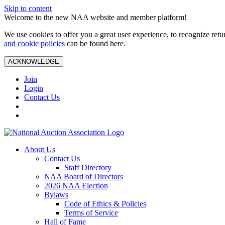
Skip to content
Welcome to the new NAA website and member platform!
We use cookies to offer you a great user experience, to recognize ret
and cookie policies
can be found here.
ACKNOWLEDGE
Join
Login
Contact Us
About Us
Contact Us
Staff Directory
NAA Board of Directors
2026 NAA Election
Bylaws
Code of Ethics & Policies
Terms of Service
Hall of Fame