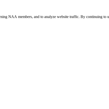
urning NAA members, and to analyze website traffic. By continuing to u