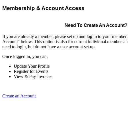
Membership & Account Access
Need To Create An Account?
If you are already a member, please set up and log in to your member
Account" below. This option is also for current individual members
need to login, but do not have a user account set up.
Once logged in, you can:
Update Your Profile
Register for Events
View & Pay Invoices
Create an Account