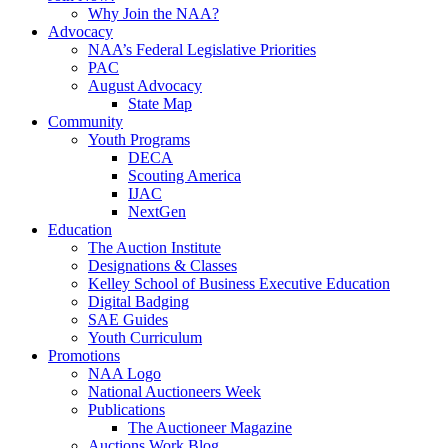
Why Join the NAA?
Advocacy
NAA’s Federal Legislative Priorities
PAC
August Advocacy
State Map
Community
Youth Programs
DECA
Scouting America
IJAC
NextGen
Education
The Auction Institute
Designations & Classes
Kelley School of Business Executive Education
Digital Badging
SAE Guides
Youth Curriculum
Promotions
NAA Logo
National Auctioneers Week
Publications
The Auctioneer Magazine
Auctions Work Blog