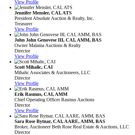
View Profile
Jennifer Mensler, CAI, ATS
President
Absolute Auction & Realty, Inc.
Treasurer
View Profile
John John Genovese III, CAI, AMM, BAS
Owner
Malama Auctions & Realty
Director
View Profile
Scott Mihalic, CAI
Mihalic Associates & Auctioneers, LLC
Director
View Profile
Erik Rasmus, CAI, AMM
Chief Operating Officer
Rasmus Auctions
Director
View Profile
Sara Rose Bytnar, CAI, AARE, AMM, BAS
Broker, Auctioneer
Beth Rose Real Estate & Auctions, LLC
Director