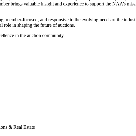
member brings valuable insight and experience to support the NAA’s mis
 member-focused, and responsive to the evolving needs of the industry.
l role in shaping the future of auctions.
cellence in the auction community.
ons & Real Estate