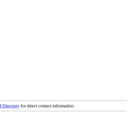
f Directory
for direct contact information.