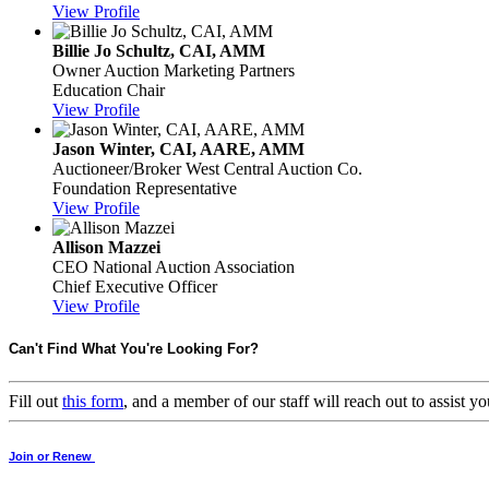
View Profile
Billie Jo Schultz, CAI, AMM
Owner
Auction Marketing Partners
Education Chair
View Profile
Jason Winter, CAI, AARE, AMM
Auctioneer/Broker
West Central Auction Co.
Foundation Representative
View Profile
Allison Mazzei
CEO
National Auction Association
Chief Executive Officer
View Profile
Can't Find What You're Looking For?
Fill out
this form
, and a member of our staff will reach out to assist
Join or Renew