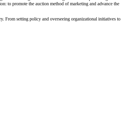
sion: to promote the auction method of marketing and advance the
 From setting policy and overseeing organizational initiatives to