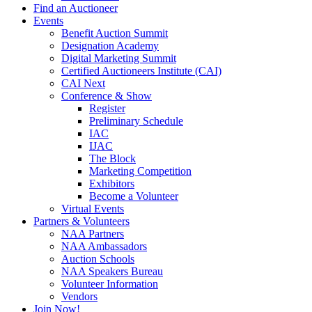
Find an Auctioneer
Events
Benefit Auction Summit
Designation Academy
Digital Marketing Summit
Certified Auctioneers Institute (CAI)
CAI Next
Conference & Show
Register
Preliminary Schedule
IAC
IJAC
The Block
Marketing Competition
Exhibitors
Become a Volunteer
Virtual Events
Partners & Volunteers
NAA Partners
NAA Ambassadors
Auction Schools
NAA Speakers Bureau
Volunteer Information
Vendors
Join Now!