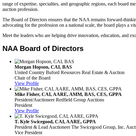
range of expertise, specialties, and geographic regions, each board 
auction profession.
The Board of Directors ensures that the NAA remains forward-thinking,
advocating for the profession on a national scale, the board plays a vita
Meet the leaders who are helping drive innovation, education, and ex
NAA Board of Directors
Morgan Hopson, CAI, BAS
United Country Buford Resources Real Estate & Auction
Chair of the Board
View Profile
Mike Fisher, CAI, AARE, AMM, BAS, CES, GPPA
President/Auctioneer
Redfield Group Auctions
President
View Profile
T. Kyle Swicegood, CAI, AARE, GPPA
President & Lead Auctioneer
The Swicegood Group, Inc. Aucti
Vice President