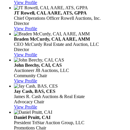
View Profile
JT Rowell, CAI, AARE, ATS, GPPA
Chief Operations Officer
Rowell Auctions, Inc.
Director
View Profile
Braden McCurdy, CAI, AARE, AMM
CEO
McCurdy Real Estate and Auction, LLC
Director
View Profile
John Beechy, CAI, CAS
Auctioneer
JB Auctions, LLC
Community Chair
View Profile
Jay Cash, BAS, CES
James R. Cash Auctions & Real Estate
Advocacy Chair
View Profile
Daniel Pruitt, CAI
President
TriStar Auction Group, LLC
Promotions Chair