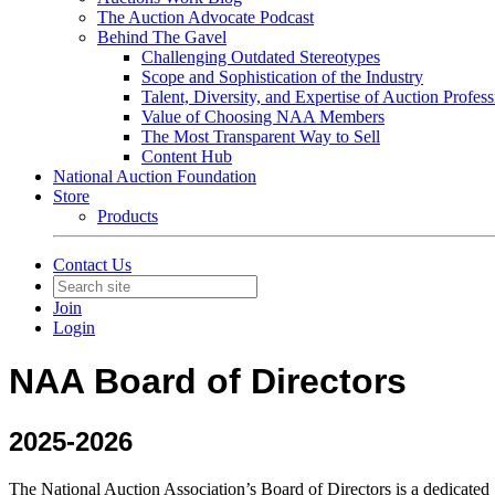
The Auction Advocate Podcast
Behind The Gavel
Challenging Outdated Stereotypes
Scope and Sophistication of the Industry
Talent, Diversity, and Expertise of Auction Profess
Value of Choosing NAA Members
The Most Transparent Way to Sell
Content Hub
National Auction Foundation
Store
Products
Contact Us
Join
Login
NAA Board of Directors
2025-2026
The National Auction Association’s Board of Directors is a dedicated g