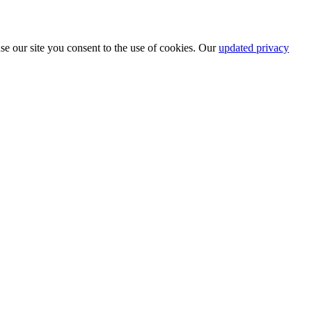
se our site you consent to the use of cookies. Our
updated privacy