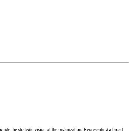
guide the strategic vision of the organization. Representing a broad