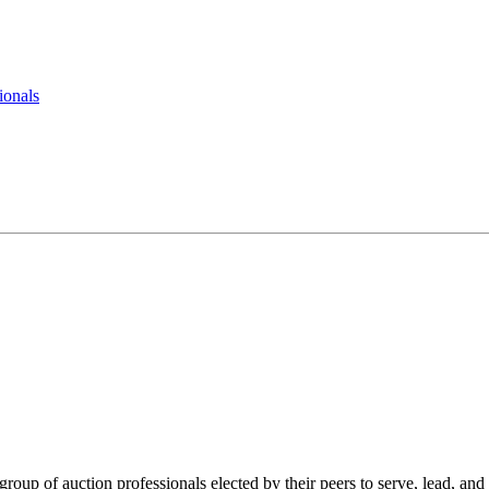
ionals
roup of auction professionals elected by their peers to serve, lead, and 