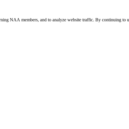
urning NAA members, and to analyze website traffic. By continuing to u