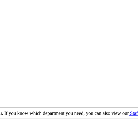
 you. If you know which department you need, you can also view our
Staf