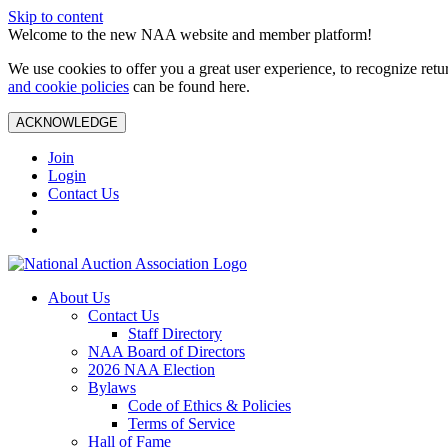
Skip to content
Welcome to the new NAA website and member platform!
We use cookies to offer you a great user experience, to recognize ret
and cookie policies
can be found here.
ACKNOWLEDGE
Join
Login
Contact Us
About Us
Contact Us
Staff Directory
NAA Board of Directors
2026 NAA Election
Bylaws
Code of Ethics & Policies
Terms of Service
Hall of Fame