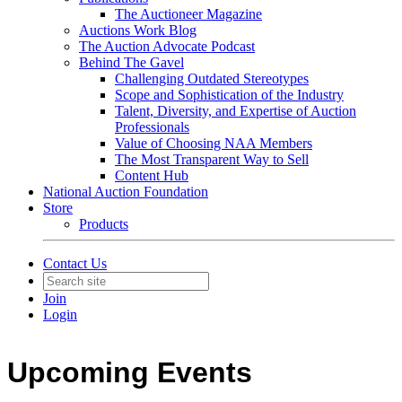
The Auctioneer Magazine
Auctions Work Blog
The Auction Advocate Podcast
Behind The Gavel
Challenging Outdated Stereotypes
Scope and Sophistication of the Industry
Talent, Diversity, and Expertise of Auction
Professionals
Value of Choosing NAA Members
The Most Transparent Way to Sell
Content Hub
National Auction Foundation
Store
Products
Contact Us
Join
Login
Upcoming Events