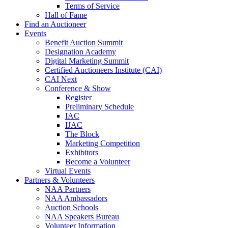
Terms of Service
Hall of Fame
Find an Auctioneer
Events
Benefit Auction Summit
Designation Academy
Digital Marketing Summit
Certified Auctioneers Institute (CAI)
CAI Next
Conference & Show
Register
Preliminary Schedule
IAC
IJAC
The Block
Marketing Competition
Exhibitors
Become a Volunteer
Virtual Events
Partners & Volunteers
NAA Partners
NAA Ambassadors
Auction Schools
NAA Speakers Bureau
Volunteer Information