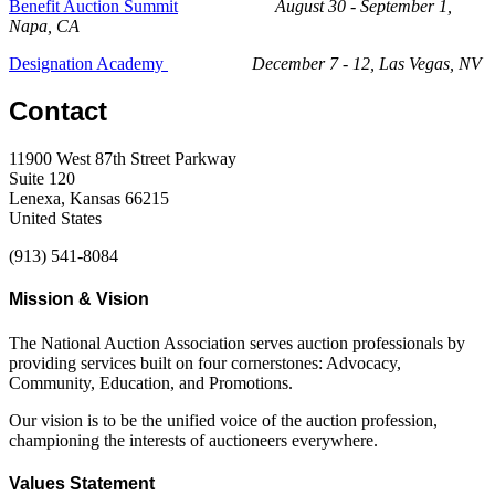
Benefit Auction Summit
August 30 - September 1,
Napa, CA
Designation Academy
December 7 - 12, Las Vegas, NV
Contact
11900 West 87th Street Parkway
Suite 120
Lenexa, Kansas 66215
United States
(913) 541-8084
Mission & Vision
The National Auction Association serves auction professionals by
providing services built on four cornerstones: Advocacy,
Community, Education, and Promotions.
Our vision is to be the unified voice of the auction profession,
championing the interests of auctioneers everywhere.
Values Statement