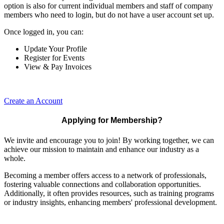
option is also for current individual members and staff of company
members who need to login, but do not have a user account set up.
Once logged in, you can:
Update Your Profile
Register for Events
View & Pay Invoices
Create an Account
Applying for Membership?
We invite and encourage you to join! By working together, we can
achieve our mission to maintain and enhance our industry as a
whole.
Becoming a member offers access to a network of professionals,
fostering valuable connections and collaboration opportunities.
Additionally, it often provides resources, such as training programs
or industry insights, enhancing members' professional development.