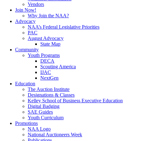
Vendors
Join Now!
Why Join the NAA?
Advocacy
NAA’s Federal Legislative Priorities
PAC
August Advocacy
State Map
Community
Youth Programs
DECA
Scouting America
IJAC
NextGen
Education
The Auction Institute
Designations & Classes
Kelley School of Business Executive Education
Digital Badging
SAE Guides
Youth Curriculum
Promotions
NAA Logo
National Auctioneers Week
Publications