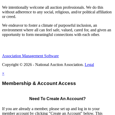
We intentionally welcome all auction professionals. We do this
without adherence to any social, religious, and/or political affiliation
or creed.
We endeavor to foster a climate of purposeful inclusion, an
environment where all can feel safe, valued, cared for, and given an
opportunity to form meaningful connections with each other.
Association Management Software
Copyright © 2026 - National Auction Association.
Legal
×
Membership & Account Access
Need To Create An Account?
If you are already a member, please set up and log in to your
member account by clicking "Create an Account" below. This