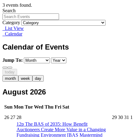
3 events found.
Search
Category
List View
Calendar
Calendar of Events
Jump To:
today
month
week
day
August 2026
Sun
Mon
Tue
Wed
Thu
Fri
Sat
26
27
28
29
30
31
1
12p
The BAS of 2035: How Benefit
Auctioneers Create More Value in a Changing
Fundraising Environment [BAS Mastermind