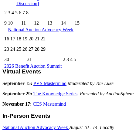
Discussion]
2
3
4
5
6
7
8
9
10
11
12
13
14
15
National Auction Advocacy Week
16
17
18
19
20
21
22
23
24
25
26
27
28
29
30
31
1
2
3
4
5
2026 Benefit Auction Summit
Virtual Events
September 15:
PVS Mastermind
Moderated by Tim Luke
September 29:
The Knowledge Series
,
Presented by AuctionSphere
November 17:
CES Mastermind
In-Person Events
National Auction Advocacy Week
August 10 - 14, Locally