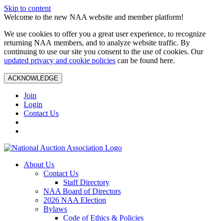
Skip to content
Welcome to the new NAA website and member platform!
We use cookies to offer you a great user experience, to recognize
returning NAA members, and to analyze website traffic. By
continuing to use our site you consent to the use of cookies. Our
updated privacy and cookie policies
can be found here.
ACKNOWLEDGE
Join
Login
Contact Us
About Us
Contact Us
Staff Directory
NAA Board of Directors
2026 NAA Election
Bylaws
Code of Ethics & Policies