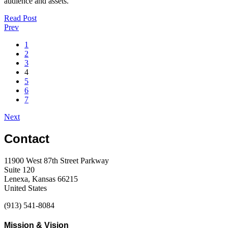
audience and assets.
Read Post
Prev
1
2
3
4
5
6
7
Next
Contact
11900 West 87th Street Parkway
Suite 120
Lenexa, Kansas 66215
United States
(913) 541-8084
Mission & Vision