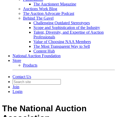
The Auctioneer Magazine
Auctions Work Blog
The Auction Advocate Podcast
Behind The Gavel
Challenging Outdated Stereotypes
Scope and Sophistication of the Industry
Talent, Diversity, and Expertise of Auction
Professionals
Value of Choosing NAA Members
The Most Transparent Way to Sell
Content Hub
National Auction Foundation
Store
Products
Contact Us
Join
Login
The National Auction