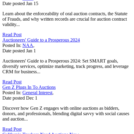
Date posted
Jan
15
Learn about the enforceability of oral auction contracts, the Statute
of Frauds, and why written records are crucial for auction contract
validity...
Read Post
Auctioneers' Guide to a Prosperous 2024
Posted In:
NAA
,
Date posted
Jan
1
Auctioneers' Guide to a Prosperous 2024: Set SMART goals,
diversify services, optimize marketing, track progress, and leverage
CRM for business...
Read Post
Gen Z Plugs In To Auctions
Posted In:
General Interest
,
Date posted
Dec
1
Discover how Gen Z engages with online auctions as bidders,
donors, and professionals, blending digital savvy with social causes
and auction...
Read Post