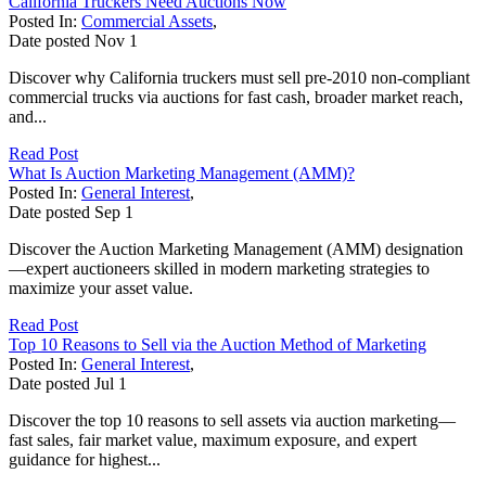
California Truckers Need Auctions Now
Posted In:
Commercial Assets
,
Date posted
Nov
1
Discover why California truckers must sell pre-2010 non-compliant
commercial trucks via auctions for fast cash, broader market reach,
and...
Read Post
What Is Auction Marketing Management (AMM)?
Posted In:
General Interest
,
Date posted
Sep
1
Discover the Auction Marketing Management (AMM) designation
—expert auctioneers skilled in modern marketing strategies to
maximize your asset value.
Read Post
Top 10 Reasons to Sell via the Auction Method of Marketing
Posted In:
General Interest
,
Date posted
Jul
1
Discover the top 10 reasons to sell assets via auction marketing—
fast sales, fair market value, maximum exposure, and expert
guidance for highest...