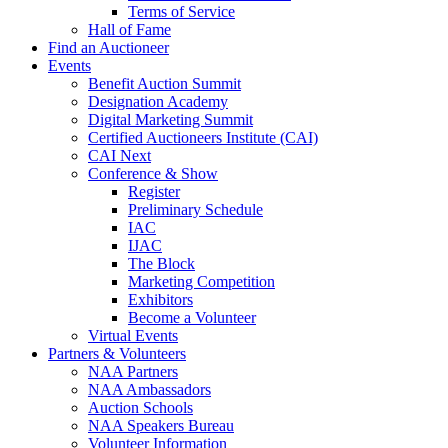
Terms of Service
Hall of Fame
Find an Auctioneer
Events
Benefit Auction Summit
Designation Academy
Digital Marketing Summit
Certified Auctioneers Institute (CAI)
CAI Next
Conference & Show
Register
Preliminary Schedule
IAC
IJAC
The Block
Marketing Competition
Exhibitors
Become a Volunteer
Virtual Events
Partners & Volunteers
NAA Partners
NAA Ambassadors
Auction Schools
NAA Speakers Bureau
Volunteer Information