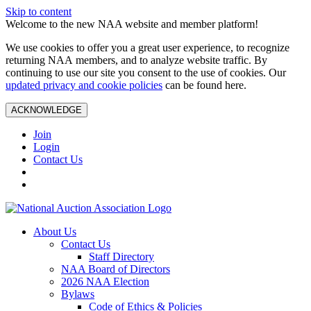
Skip to content
Welcome to the new NAA website and member platform!
We use cookies to offer you a great user experience, to recognize
returning NAA members, and to analyze website traffic. By
continuing to use our site you consent to the use of cookies. Our
updated privacy and cookie policies
can be found here.
ACKNOWLEDGE
Join
Login
Contact Us
About Us
Contact Us
Staff Directory
NAA Board of Directors
2026 NAA Election
Bylaws
Code of Ethics & Policies