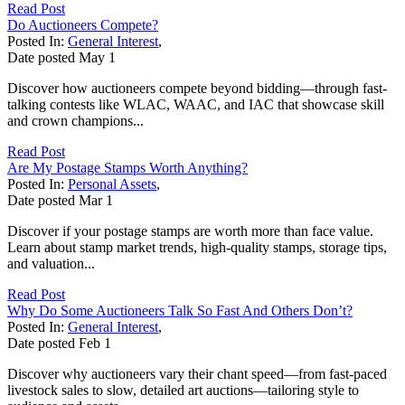
Read Post
Do Auctioneers Compete?
Posted In:
General Interest
,
Date posted
May
1
Discover how auctioneers compete beyond bidding—through fast-
talking contests like WLAC, WAAC, and IAC that showcase skill
and crown champions...
Read Post
Are My Postage Stamps Worth Anything?
Posted In:
Personal Assets
,
Date posted
Mar
1
Discover if your postage stamps are worth more than face value.
Learn about stamp market trends, high-quality stamps, storage tips,
and valuation...
Read Post
Why Do Some Auctioneers Talk So Fast And Others Don’t?
Posted In:
General Interest
,
Date posted
Feb
1
Discover why auctioneers vary their chant speed—from fast-paced
livestock sales to slow, detailed art auctions—tailoring style to