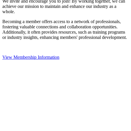
We invite and encourage you to join! By working together, we can
achieve our mission to maintain and enhance our industry as a
whole.
Becoming a member offers access to a network of professionals,
fostering valuable connections and collaboration opportunities.
Additionally, it often provides resources, such as training programs
or industry insights, enhancing members' professional development.
View Membership Information