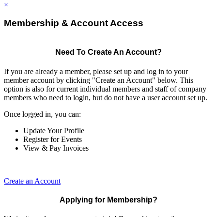
×
Membership & Account Access
Need To Create An Account?
If you are already a member, please set up and log in to your
member account by clicking "Create an Account" below. This
option is also for current individual members and staff of company
members who need to login, but do not have a user account set up.
Once logged in, you can:
Update Your Profile
Register for Events
View & Pay Invoices
Create an Account
Applying for Membership?