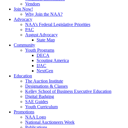
Vendors
Join Now!
Why Join the NAA?
Advocacy
NAA’s Federal Legislative Priorities
PAC
August Advocacy
State Map
Community
Youth Programs
DECA
Scouting America
IJAC
NextGen
Education
The Auction Institute
Designations & Classes
Kelley School of Business Executive Education
Digital Badging
SAE Guides
Youth Curriculum
Promotions
NAA Logo
National Auctioneers Week
Publications