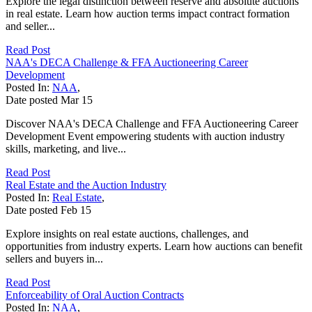
Explore the legal distinction between reserve and absolute auctions
in real estate. Learn how auction terms impact contract formation
and seller...
Read Post
NAA's DECA Challenge & FFA Auctioneering Career
Development
Posted In:
NAA
,
Date posted
Mar
15
Discover NAA's DECA Challenge and FFA Auctioneering Career
Development Event empowering students with auction industry
skills, marketing, and live...
Read Post
Real Estate and the Auction Industry
Posted In:
Real Estate
,
Date posted
Feb
15
Explore insights on real estate auctions, challenges, and
opportunities from industry experts. Learn how auctions can benefit
sellers and buyers in...
Read Post
Enforceability of Oral Auction Contracts
Posted In:
NAA
,