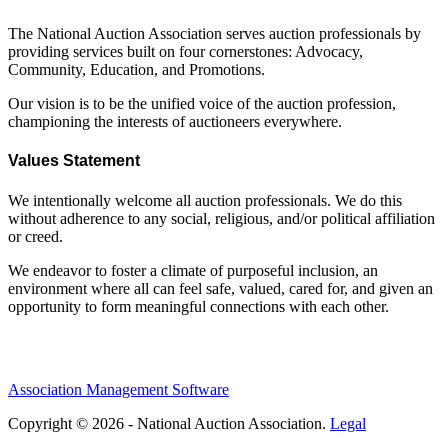
The National Auction Association serves auction professionals by
providing services built on four cornerstones: Advocacy,
Community, Education, and Promotions.
Our vision is to be the unified voice of the auction profession,
championing the interests of auctioneers everywhere.
Values Statement
We intentionally welcome all auction professionals. We do this
without adherence to any social, religious, and/or political affiliation
or creed.
We endeavor to foster a climate of purposeful inclusion, an
environment where all can feel safe, valued, cared for, and given an
opportunity to form meaningful connections with each other.
Association Management Software
Copyright © 2026 - National Auction Association.
Legal