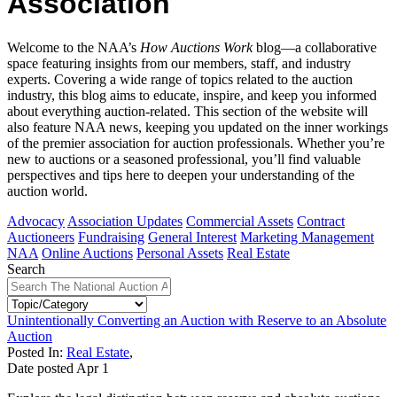
Association
Welcome to the NAA’s
How Auctions Work
blog—a collaborative
space featuring insights from our members, staff, and industry
experts. Covering a wide range of topics related to the auction
industry, this blog aims to educate, inspire, and keep you informed
about everything auction-related. This section of the website will
also feature NAA news, keeping you updated on the inner workings
of the premier association for auction professionals. Whether you’re
new to auctions or a seasoned professional, you’ll find valuable
perspectives and tips here to deepen your understanding of the
auction world.
Advocacy
Association Updates
Commercial Assets
Contract
Auctioneers
Fundraising
General Interest
Marketing Management
NAA
Online Auctions
Personal Assets
Real Estate
Search
Unintentionally Converting an Auction with Reserve to an Absolute
Auction
Posted In:
Real Estate
,
Date posted
Apr
1