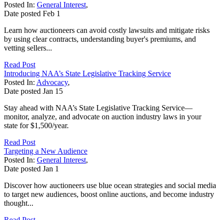
Posted In:
General Interest
,
Date posted
Feb
1
Learn how auctioneers can avoid costly lawsuits and mitigate risks
by using clear contracts, understanding buyer's premiums, and
vetting sellers...
Read Post
Introducing NAA’s State Legislative Tracking Service
Posted In:
Advocacy
,
Date posted
Jan
15
Stay ahead with NAA’s State Legislative Tracking Service—
monitor, analyze, and advocate on auction industry laws in your
state for $1,500/year.
Read Post
Targeting a New Audience
Posted In:
General Interest
,
Date posted
Jan
1
Discover how auctioneers use blue ocean strategies and social media
to target new audiences, boost online auctions, and become industry
thought...
Read Post