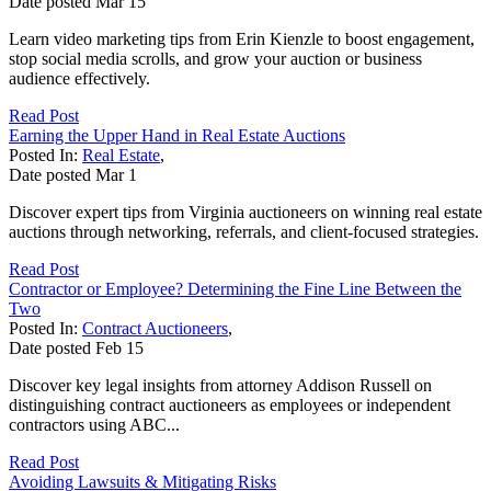
Date posted
Mar
15
Learn video marketing tips from Erin Kienzle to boost engagement,
stop social media scrolls, and grow your auction or business
audience effectively.
Read Post
Earning the Upper Hand in Real Estate Auctions
Posted In:
Real Estate
,
Date posted
Mar
1
Discover expert tips from Virginia auctioneers on winning real estate
auctions through networking, referrals, and client-focused strategies.
Read Post
Contractor or Employee? Determining the Fine Line Between the
Two
Posted In:
Contract Auctioneers
,
Date posted
Feb
15
Discover key legal insights from attorney Addison Russell on
distinguishing contract auctioneers as employees or independent
contractors using ABC...
Read Post
Avoiding Lawsuits & Mitigating Risks