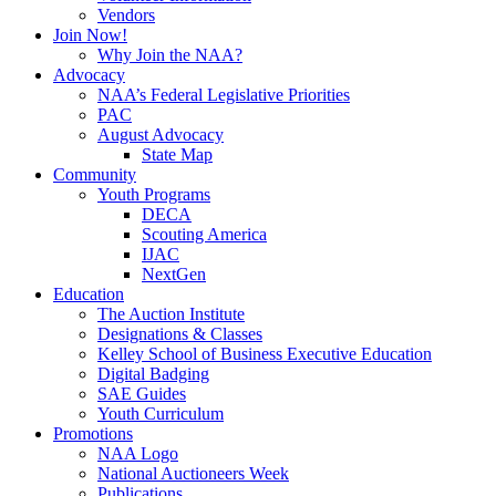
Vendors
Join Now!
Why Join the NAA?
Advocacy
NAA’s Federal Legislative Priorities
PAC
August Advocacy
State Map
Community
Youth Programs
DECA
Scouting America
IJAC
NextGen
Education
The Auction Institute
Designations & Classes
Kelley School of Business Executive Education
Digital Badging
SAE Guides
Youth Curriculum
Promotions
NAA Logo
National Auctioneers Week
Publications