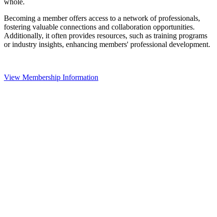
whole.
Becoming a member offers access to a network of professionals,
fostering valuable connections and collaboration opportunities.
Additionally, it often provides resources, such as training programs
or industry insights, enhancing members' professional development.
View Membership Information