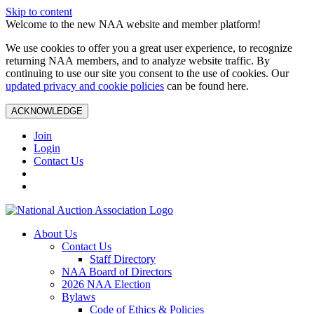
Skip to content
Welcome to the new NAA website and member platform!
We use cookies to offer you a great user experience, to recognize
returning NAA members, and to analyze website traffic. By
continuing to use our site you consent to the use of cookies. Our
updated privacy and cookie policies
can be found here.
ACKNOWLEDGE
Join
Login
Contact Us
About Us
Contact Us
Staff Directory
NAA Board of Directors
2026 NAA Election
Bylaws
Code of Ethics & Policies