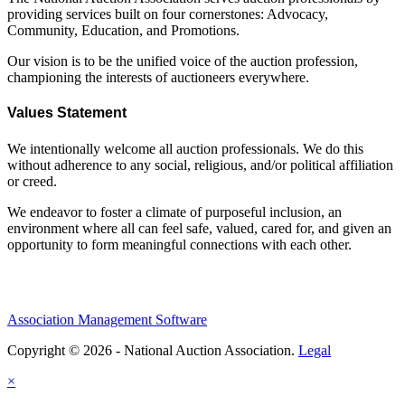
providing services built on four cornerstones: Advocacy,
Community, Education, and Promotions.
Our vision is to be the unified voice of the auction profession,
championing the interests of auctioneers everywhere.
Values Statement
We intentionally welcome all auction professionals. We do this
without adherence to any social, religious, and/or political affiliation
or creed.
We endeavor to foster a climate of purposeful inclusion, an
environment where all can feel safe, valued, cared for, and given an
opportunity to form meaningful connections with each other.
Association Management Software
Copyright © 2026 - National Auction Association.
Legal
×