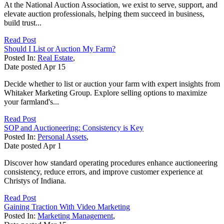
At the National Auction Association, we exist to serve, support, and
elevate auction professionals, helping them succeed in business,
build trust...
Read Post
Should I List or Auction My Farm?
Posted In:
Real Estate
,
Date posted
Apr
15
Decide whether to list or auction your farm with expert insights from
Whitaker Marketing Group. Explore selling options to maximize
your farmland's...
Read Post
SOP and Auctioneering: Consistency is Key
Posted In:
Personal Assets
,
Date posted
Apr
1
Discover how standard operating procedures enhance auctioneering
consistency, reduce errors, and improve customer experience at
Christys of Indiana.
Read Post
Gaining Traction With Video Marketing
Posted In:
Marketing Management
,