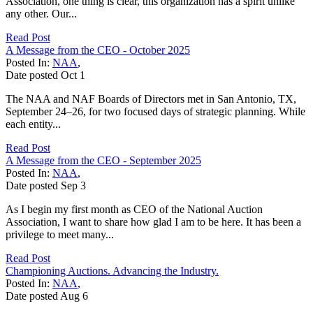
Association, one thing is clear, this organization has a spirit unlike
any other. Our...
Read Post
A Message from the CEO - October 2025
Posted In:
NAA
,
Date posted
Oct
1
The NAA and NAF Boards of Directors met in San Antonio, TX,
September 24–26, for two focused days of strategic planning. While
each entity...
Read Post
A Message from the CEO - September 2025
Posted In:
NAA
,
Date posted
Sep
3
As I begin my first month as CEO of the National Auction
Association, I want to share how glad I am to be here. It has been a
privilege to meet many...
Read Post
Championing Auctions. Advancing the Industry.
Posted In:
NAA
,
Date posted
Aug
6