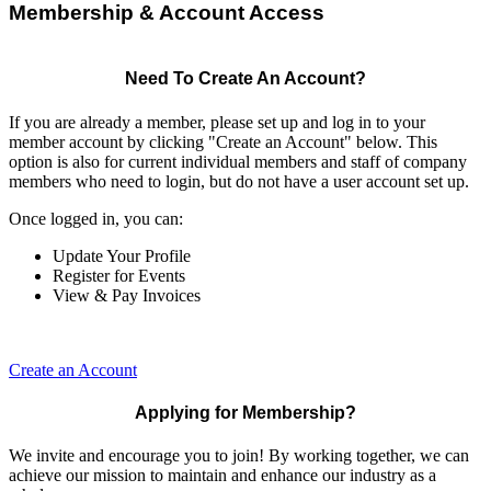
Membership & Account Access
Need To Create An Account?
If you are already a member, please set up and log in to your
member account by clicking "Create an Account" below. This
option is also for current individual members and staff of company
members who need to login, but do not have a user account set up.
Once logged in, you can:
Update Your Profile
Register for Events
View & Pay Invoices
Create an Account
Applying for Membership?
We invite and encourage you to join! By working together, we can
achieve our mission to maintain and enhance our industry as a