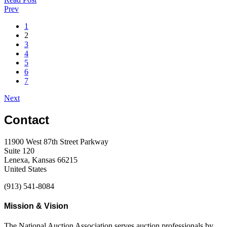
Prev
1
2
3
4
5
6
7
Next
Contact
11900 West 87th Street Parkway
Suite 120
Lenexa, Kansas 66215
United States
(913) 541-8084
Mission & Vision
The National Auction Association serves auction professionals by