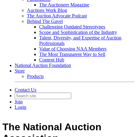
The Auctioneer Magazine
Auctions Work Blog
The Auction Advocate Podcast
Behind The Gavel
Challenging Outdated Stereotypes
Scope and Sophistication of the Industry
Talent, Diversity, and Expertise of Auction
Professionals
Value of Choosing NAA Members
The Most Transparent Way to Sell
Content Hub
National Auction Foundation
Store
Products
Contact Us
Join
Login
The National Auction