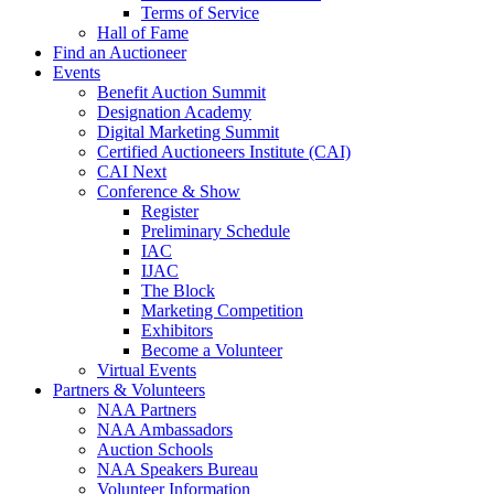
Terms of Service
Hall of Fame
Find an Auctioneer
Events
Benefit Auction Summit
Designation Academy
Digital Marketing Summit
Certified Auctioneers Institute (CAI)
CAI Next
Conference & Show
Register
Preliminary Schedule
IAC
IJAC
The Block
Marketing Competition
Exhibitors
Become a Volunteer
Virtual Events
Partners & Volunteers
NAA Partners
NAA Ambassadors
Auction Schools
NAA Speakers Bureau
Volunteer Information