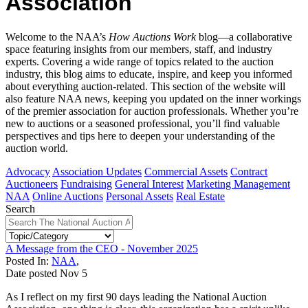
Association
Welcome to the NAA’s
How Auctions Work
blog—a collaborative
space featuring insights from our members, staff, and industry
experts. Covering a wide range of topics related to the auction
industry, this blog aims to educate, inspire, and keep you informed
about everything auction-related. This section of the website will
also feature NAA news, keeping you updated on the inner workings
of the premier association for auction professionals. Whether you’re
new to auctions or a seasoned professional, you’ll find valuable
perspectives and tips here to deepen your understanding of the
auction world.
Advocacy
Association Updates
Commercial Assets
Contract
Auctioneers
Fundraising
General Interest
Marketing Management
NAA
Online Auctions
Personal Assets
Real Estate
Search
A Message from the CEO - November 2025
Posted In:
NAA
,
Date posted
Nov
5
As I reflect on my first 90 days leading the National Auction